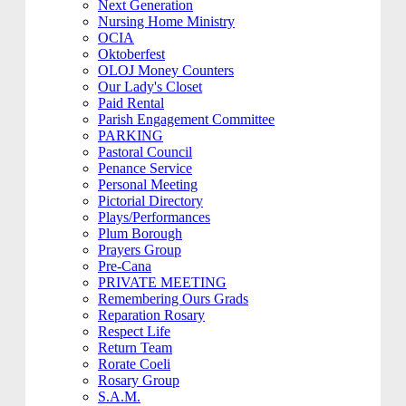
Next Generation
Nursing Home Ministry
OCIA
Oktoberfest
OLOJ Money Counters
Our Lady's Closet
Paid Rental
Parish Engagement Committee
PARKING
Pastoral Council
Penance Service
Personal Meeting
Pictorial Directory
Plays/Performances
Plum Borough
Prayers Group
Pre-Cana
PRIVATE MEETING
Remembering Ours Grads
Reparation Rosary
Respect Life
Return Team
Rorate Coeli
Rosary Group
S.A.M.