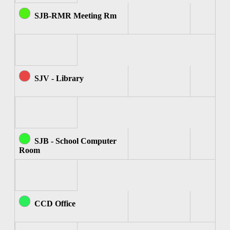
SJB-RMR Meeting Rm
SJV - Library
SJB - School Computer
Room
CCD Office