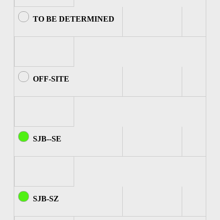
TO BE DETERMINED
OFF-SITE
SJB--SE
SJB-SZ