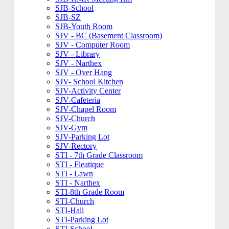
SJB-School
SJB-SZ
SJB-Youth Room
SJV - BC (Basement Classroom)
SJV - Computer Room
SJV - Library
SJV - Narthex
SJV - Over Hang
SJV- School Kitchen
SJV-Activity Center
SJV-Cafeteria
SJV-Chapel Room
SJV-Church
SJV-Gym
SJV-Parking Lot
SJV-Rectory
STI - 7th Grade Classroom
STI - Fleatique
STI - Lawn
STI - Narthex
STI-8th Grade Room
STI-Church
STI-Hall
STI-Parking Lot
STI-School