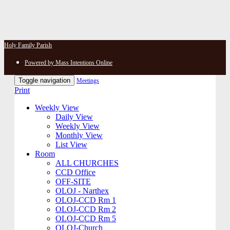
Holy Family Parish
Powered by Mass Intentions Online
Toggle navigation
Meetings
Print
Weekly View
Daily View
Weekly View
Monthly View
List View
Room
ALL CHURCHES
CCD Office
OFF-SITE
OLOJ - Narthex
OLOJ-CCD Rm 1
OLOJ-CCD Rm 2
OLOJ-CCD Rm 5
OLOJ-Church