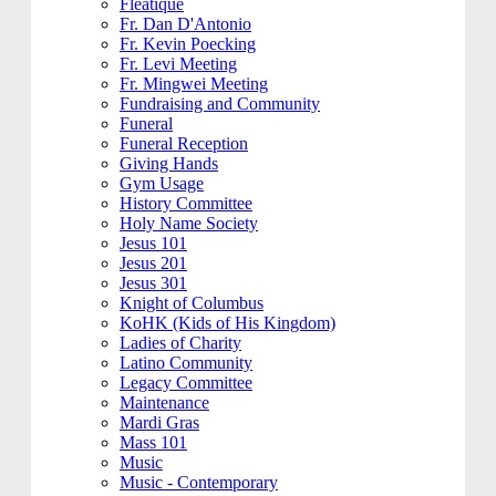
Fleatique
Fr. Dan D'Antonio
Fr. Kevin Poecking
Fr. Levi Meeting
Fr. Mingwei Meeting
Fundraising and Community
Funeral
Funeral Reception
Giving Hands
Gym Usage
History Committee
Holy Name Society
Jesus 101
Jesus 201
Jesus 301
Knight of Columbus
KoHK (Kids of His Kingdom)
Ladies of Charity
Latino Community
Legacy Committee
Maintenance
Mardi Gras
Mass 101
Music
Music - Contemporary