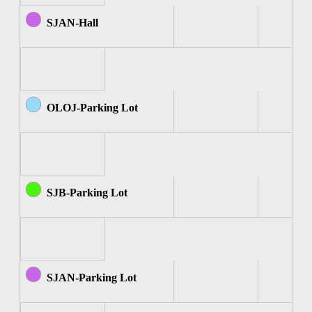
SJAN-Hall
OLOJ-Parking Lot
SJB-Parking Lot
SJAN-Parking Lot