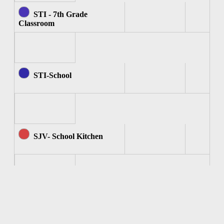
STI - 7th Grade
Classroom
STI-School
SJV- School Kitchen
SJV - Computer Room