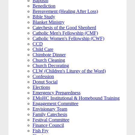
Baptism
Benediction
Bereavement (Healing After Loss)
Bible Study
Blanket Ministry
Catechesis of the Good Shepherd
Catholic Men's Fellowship (CMF)
Catholic Women's Fellowship (CWF)
CCD
Child Care
Chimbote Dinner
Church Cleaning
Church Decorating
CLW (Children's Liturgy of the Word)
Confession
Donut Social
Elections
Emergency Preparedness
EMoHC Institutional & Homebound Training
Engagement Committee
Envisionary Team
Family Catechesis
Festival Committee
Finance Council
Fish Fry