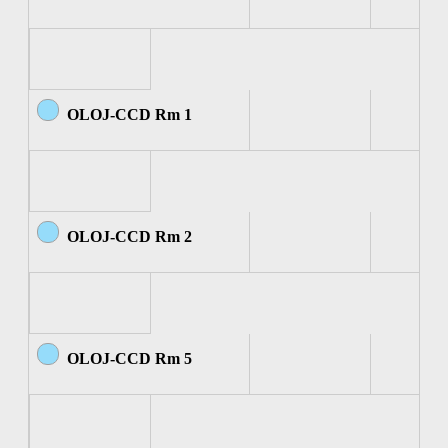
OLOJ-CCD Rm 1
OLOJ-CCD Rm 2
OLOJ-CCD Rm 5