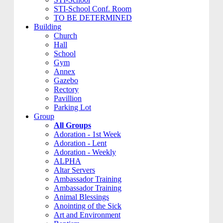
STI-School Conf. Room
TO BE DETERMINED
Building
Church
Hall
School
Gym
Annex
Gazebo
Rectory
Pavillion
Parking Lot
Group
All Groups
Adoration - 1st Week
Adoration - Lent
Adoration - Weekly
ALPHA
Altar Servers
Ambassador Training
Ambassador Training
Animal Blessings
Anointing of the Sick
Art and Environment