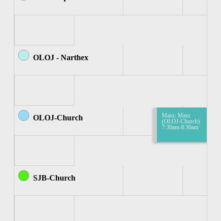
OLOJ - Narthex
Mass: Mass
OLOJ-Church
(OLOJ-Church)
7:30am-8:30am
SJB-Church