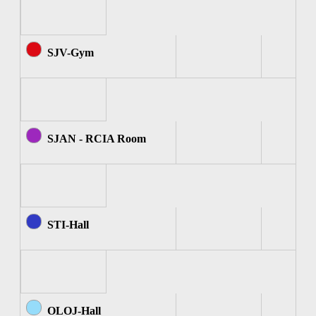
SJV-Gym
SJAN - RCIA Room
STI-Hall
OLOJ-Hall