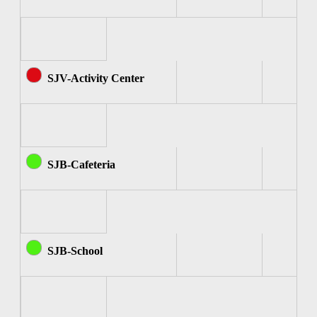
SJV-Activity Center
SJB-Cafeteria
SJB-School