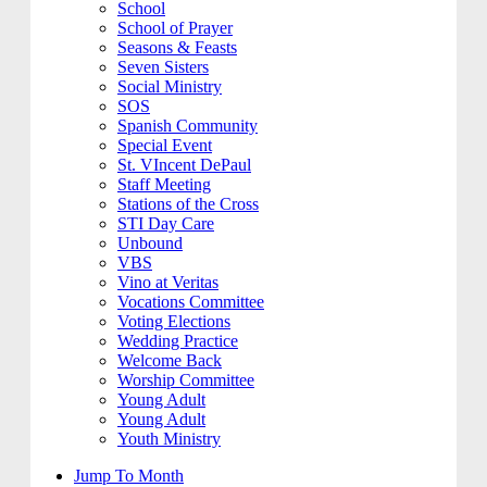
School
School of Prayer
Seasons & Feasts
Seven Sisters
Social Ministry
SOS
Spanish Community
Special Event
St. VIncent DePaul
Staff Meeting
Stations of the Cross
STI Day Care
Unbound
VBS
Vino at Veritas
Vocations Committee
Voting Elections
Wedding Practice
Welcome Back
Worship Committee
Young Adult
Young Adult
Youth Ministry
Jump To Month