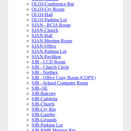
OLOJ-Conference Rm
OLOJ-Cry Room
OLOJ-Hall
OLOJ-Parking Lot
SJAN - RCIA Room
SJAN-Church
SJAN-Hall
SJAN-Meeting Room
SJAN-Office
SJAN-Parking Lot
SJAN-Pavillion
SJB - CCD Room
SJB - Church Circle
SJB - Narthex
SJB - Office Copy Room (COPY)
SJB - School Computer Room
SJB--SE
SJB-Balcony
SJB-Cafeteria
SJB-Church
SJB-Cry Rm
SJB-Gazebo
SJB-Grounds
SJB-Parking Lot
SJB-RMR Meeting Rm