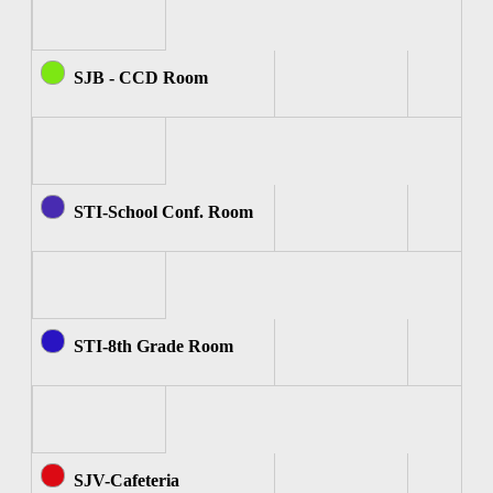
SJB - CCD Room
STI-School Conf. Room
STI-8th Grade Room
SJV-Cafeteria