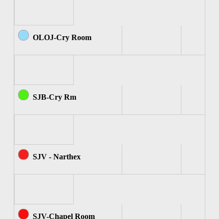
OLOJ-Cry Room
SJB-Cry Rm
SJV - Narthex
SJV-Chapel Room