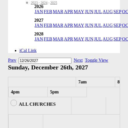
2023
·
2024
·
2025
2026
JAN
FEB
MAR
APR
MAY
JUN
JUL
AUG
SEP
O
2027
JAN
FEB
MAR
APR
MAY
JUN
JUL
AUG
SEP
O
2028
JAN
FEB
MAR
APR
MAY
JUN
JUL
AUG
SEP
O
iCal Link
Prev
Next
Toggle View
Sunday, December 26th, 2027
7am
8am
4pm
5pm
ALL CHURCHES