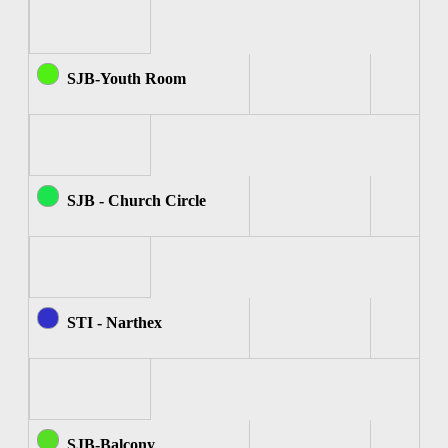
SJB-Youth Room
SJB - Church Circle
STI - Narthex
SJB-Balcony