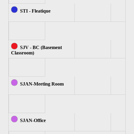
STI - Fleatique
SJV - BC (Basement
Classroom)
SJAN-Meeting Room
SJAN-Office