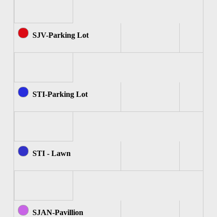
SJV-Parking Lot
STI-Parking Lot
STI - Lawn
SJAN-Pavillion