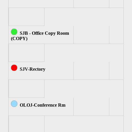
SJB - Office Copy Room
(COPY)
SJV-Rectory
OLOJ-Conference Rm