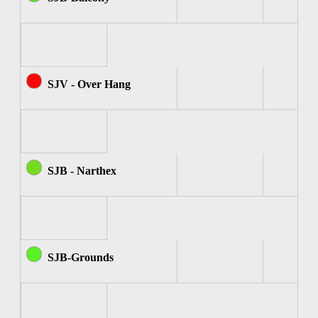
SJV - Over Hang
SJB - Narthex
SJB-Grounds