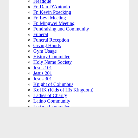
Fleatique
Fr. Dan D'Antonio
Fr. Kevin Poecking
Fr. Levi Meeting
Fr. Mingwei Meeting
Fundraising and Community
Funeral
Funeral Reception
Giving Hands
Gym Usage
History Committee
Holy Name Society
Jesus 101
Jesus 201
Jesus 301
Knight of Columbus
KoHK (Kids of His Kingdom)
Ladies of Charity
Latino Community
Legacy Committee
Maintenance
Mardi Gras
Mass 101
Music
Music - Contemporary