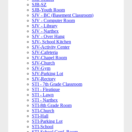
SJB-SZ
SJB-Youth Room
SJV - BC (Basement Classroom)
SJV - Computer Room
SJV - Library
SJV - Narthex
SJV - Over Hang
SJV- School Kitchen
SJV-Activity Center
SJV-Cafeteria
SJV-Chapel Room
SJV-Church
SJV-Gym
SJV-Parking Lot
SJV-Rectory
STI - 7th Grade Classroom
STI - Fleatique
STI - Lawn
STI - Narthex
STI-8th Grade Room
STI-Church
STI-Hall
STI-Parking Lot
STI-School
STI-School Conf. Room