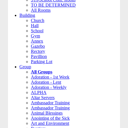
TO BE DETERMINED
All Rooms
Building
Church
Hall
School
Gym
Annex
Gazebo
Rectory
Pavillion
Parking Lot
Group
All Groups
Adoration - 1st Week
Adoration - Lent
Adoration - Weekly
ALPHA
Altar Servers
Ambassador Training
Ambassador Training
Animal Blessings
Anointing of the Sick
Art and Environment