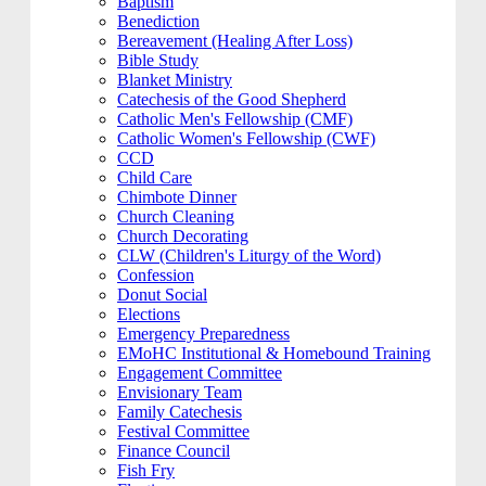
Baptism
Benediction
Bereavement (Healing After Loss)
Bible Study
Blanket Ministry
Catechesis of the Good Shepherd
Catholic Men's Fellowship (CMF)
Catholic Women's Fellowship (CWF)
CCD
Child Care
Chimbote Dinner
Church Cleaning
Church Decorating
CLW (Children's Liturgy of the Word)
Confession
Donut Social
Elections
Emergency Preparedness
EMoHC Institutional & Homebound Training
Engagement Committee
Envisionary Team
Family Catechesis
Festival Committee
Finance Council
Fish Fry