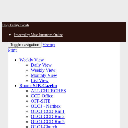
Holy Family Parish
Powered by Mass Intentions Online
Toggle navigation
Meetings
Print
Weekly View
Daily View
Weekly View
Monthly View
List View
Room:
SJB-Gazebo
ALL CHURCHES
CCD Office
OFF-SITE
OLOJ - Narthex
OLOJ-CCD Rm 1
OLOJ-CCD Rm 2
OLOJ-CCD Rm 5
OLOJ-Church