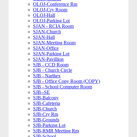
OLOJ-Conference Rm
OLOJ-Cry Room
OLOJ-Hall
OLOJ-Parking Lot
SJAN - RCIA Room
SJAN-Church
SJAN-Hall
SJAN-Meeting Room
SJAN-Office
SJAN-Parking Lot
SJAN-Pavillion
SJB - CCD Room
SJB - Church Circle
SJB - Narthex
SJB - Office Copy Room (COPY)
SJB - School Computer Room
SJB--SE
SJB-Balcony
SJB-Cafeteria
SJB-Church
SJB-Cry Rm
SJB-Grounds
SJB-Parking Lot
SJB-RMR Meeting Rm
SJB-School