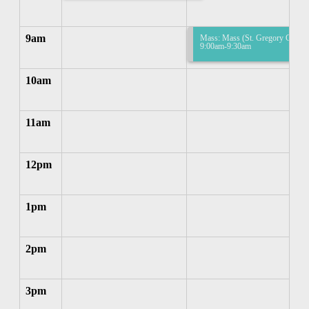
9am
Mass: Mass (St. Gregory Church
9:00am-9:30am
10am
11am
12pm
1pm
2pm
3pm