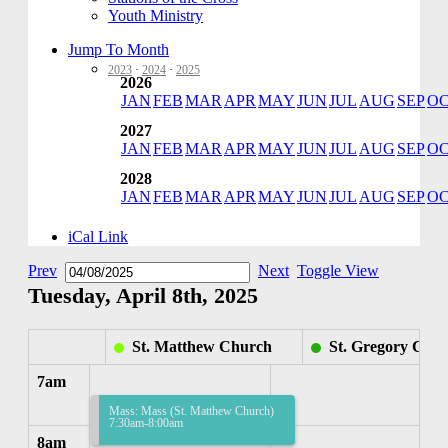
Youth Ministry
Jump To Month
2023
·
2024
·
2025
2026
JAN
FEB
MAR
APR
MAY
JUN
JUL
AUG
SEP
O
2027
JAN
FEB
MAR
APR
MAY
JUN
JUL
AUG
SEP
O
2028
JAN
FEB
MAR
APR
MAY
JUN
JUL
AUG
SEP
O
iCal Link
Prev
Next
Toggle View
Tuesday, April 8th, 2025
St. Matthew Church
St. Gregory Chu
7am
Mass: Mass (St. Matthew Church)
7:30am-8:00am
8am