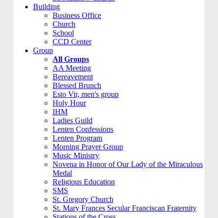
Building
Business Office
Church
School
CCD Center
Group
All Groups
AA Meeting
Bereavement
Blessed Brunch
Esto Vir, men's group
Holy Hour
IHM
Ladies Guild
Lenten Confessions
Lenten Program
Morning Prayer Group
Music Ministry
Novena in Honor of Our Lady of the Miraculous
Medal
Religious Education
SMS
St. Gregory Church
St. Mary Frances Secular Franciscan Fraternity
Stations of the Cross