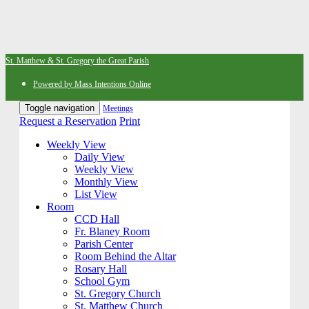
St. Matthew & St. Gregory the Great Parish
Powered by Mass Intentions Online
Toggle navigation
Meetings
Request a Reservation
Print
Weekly View
Daily View
Weekly View
Monthly View
List View
Room
CCD Hall
Fr. Blaney Room
Parish Center
Room Behind the Altar
Rosary Hall
School Gym
St. Gregory Church
St. Matthew Church