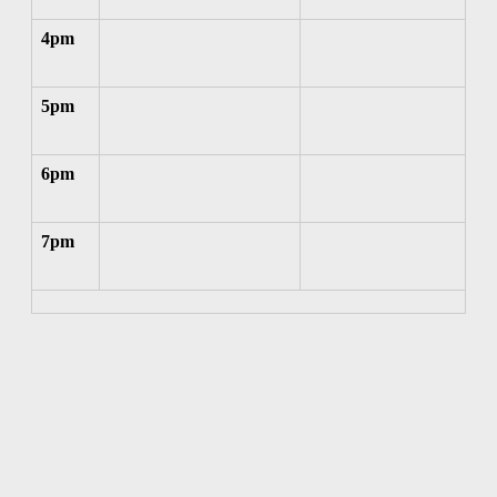
4pm
5pm
6pm
7pm