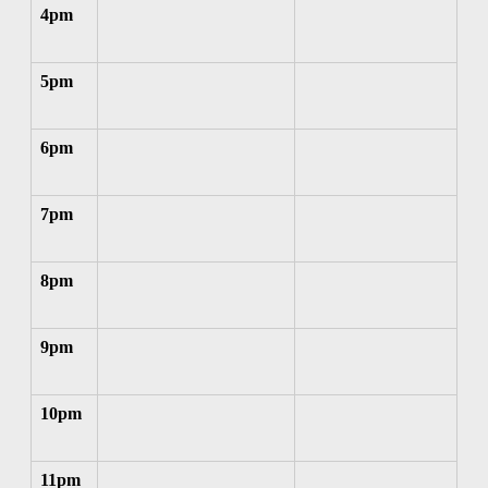
4pm
5pm
6pm
7pm
8pm
9pm
10pm
11pm