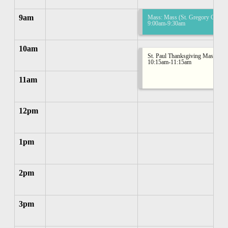
9am
Mass: Mass (St. Gregory Church
9:00am-9:30am
10am
St. Paul Thanksgiving Mass
10:15am-11:15am
11am
12pm
1pm
2pm
3pm