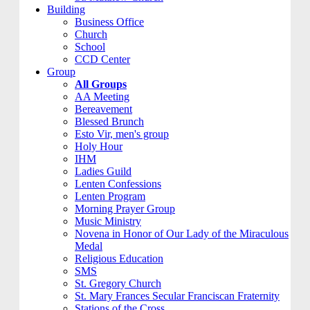
Building
Business Office
Church
School
CCD Center
Group
All Groups
AA Meeting
Bereavement
Blessed Brunch
Esto Vir, men's group
Holy Hour
IHM
Ladies Guild
Lenten Confessions
Lenten Program
Morning Prayer Group
Music Ministry
Novena in Honor of Our Lady of the Miraculous
Medal
Religious Education
SMS
St. Gregory Church
St. Mary Frances Secular Franciscan Fraternity
Stations of the Cross