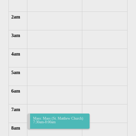
2am
3am
4am
5am
6am
7am
Mass: Mass (St. Matthew Church)
7:30am-8:00am
8am