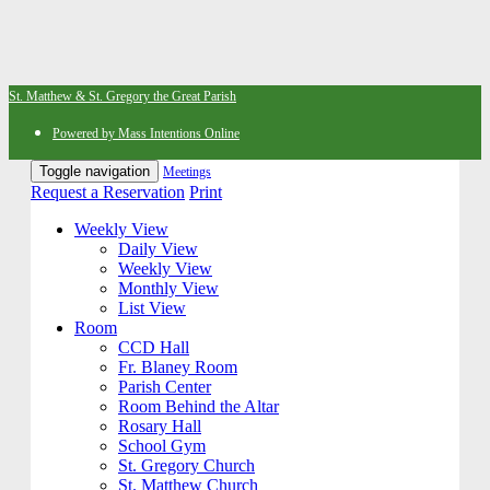
St. Matthew & St. Gregory the Great Parish
Powered by Mass Intentions Online
Toggle navigation
Meetings
Request a Reservation
Print
Weekly View
Daily View
Weekly View
Monthly View
List View
Room
CCD Hall
Fr. Blaney Room
Parish Center
Room Behind the Altar
Rosary Hall
School Gym
St. Gregory Church
St. Matthew Church