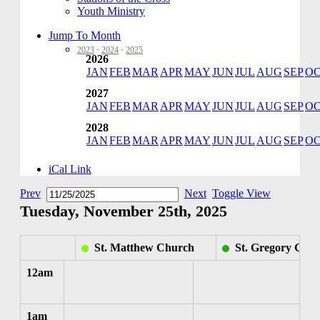
Youth Ministry
Jump To Month
2023
·
2024
·
2025
2026
JAN
FEB
MAR
APR
MAY
JUN
JUL
AUG
SEP
O
2027
JAN
FEB
MAR
APR
MAY
JUN
JUL
AUG
SEP
O
2028
JAN
FEB
MAR
APR
MAY
JUN
JUL
AUG
SEP
O
iCal Link
Prev
Next
Toggle View
Tuesday, November 25th, 2025
St. Matthew Church
St. Gregory Chu
12am
1am