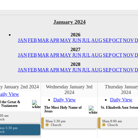
January 2024
2026
JAN
FEB
MAR
APR
MAY
JUN
JUL
AUG
SEP
OCT
NOV
D
2027
JAN
FEB
MAR
APR
MAY
JUN
JUL
AUG
SEP
OCT
NOV
D
2028
JAN
FEB
MAR
APR
MAY
JUN
JUL
AUG
SEP
OCT
NOV
D
y January 2nd 2024
Wednesday January 3rd
Thursday Januar
2024
2024
aily View
Daily View
Daily View
l the Great &
 Nazianzen
The Most Holy Name of
St. Elizabeth Ann Seto
Jesus
:00 am
rch
Mass 5:30 pm
Mass 8:00 am
Church
Church
sion 5:30 pm
rch