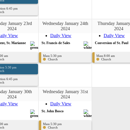
rch
tion 6:45 pm
rch
day January 23rd
Wednesday January 24th
Thursday January
2024
2024
2024
aily View
Daily View
Daily View
cent, St. Marianne
St. Francis de Sales
Conversion of St. Paul
:00 am
Mass 5:30 pm
Mass 8:00 am
rch
Church
Church
sion 5:30 pm
rch
tion 6:45 pm
rch
day January 30th
Wednesday January 31st
2024
2024
aily View
Daily View
St. John Bosco
:00 am
Mass 5:30 pm
rch
Church