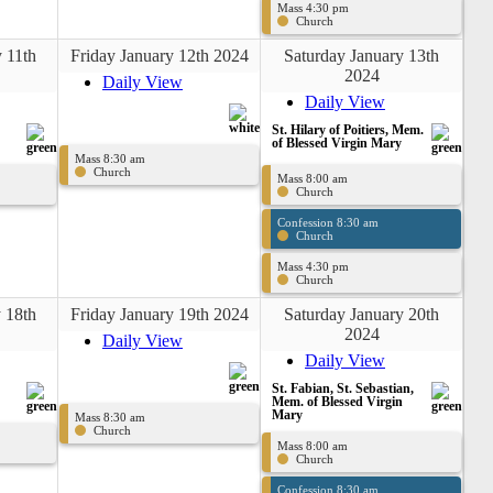
Mass 4:30 pm
Church
 11th
Friday January 12th 2024
Saturday January 13th
2024
Daily View
Daily View
St. Hilary of Poitiers, Mem.
of Blessed Virgin Mary
Mass 8:30 am
Church
Mass 8:00 am
Church
Confession 8:30 am
Church
Mass 4:30 pm
Church
 18th
Friday January 19th 2024
Saturday January 20th
2024
Daily View
Daily View
St. Fabian, St. Sebastian,
Mem. of Blessed Virgin
Mary
Mass 8:30 am
Church
Mass 8:00 am
Church
Confession 8:30 am