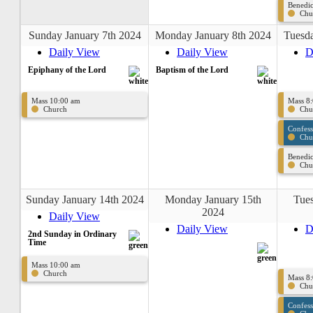
Benedic
Chu
Sunday January 7th 2024
Monday January 8th 2024
Tuesda
Daily View
Daily View
D
Epiphany of the Lord
Baptism of the Lord
Mass 10:00 am
Mass 8
Church
Chu
Confes
Chu
Benedic
Chu
Sunday January 14th 2024
Monday January 15th
Tues
2024
Daily View
Daily View
D
2nd Sunday in Ordinary
Time
Mass 10:00 am
Church
Mass 8
Chu
Confes