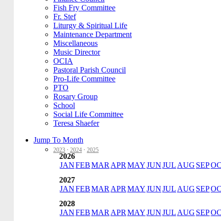
Fish Fry Committee
Fr. Stef
Liturgy & Spiritual Life
Maintenance Department
Miscellaneous
Music Director
OCIA
Pastoral Parish Council
Pro-Life Committee
PTO
Rosary Group
School
Social Life Committee
Teresa Shaefer
Jump To Month
2023
·
2024
·
2025
2026
JAN
FEB
MAR
APR
MAY
JUN
JUL
AUG
SEP
O
2027
JAN
FEB
MAR
APR
MAY
JUN
JUL
AUG
SEP
O
2028
JAN
FEB
MAR
APR
MAY
JUN
JUL
AUG
SEP
O