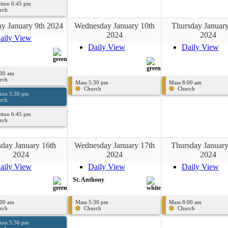
tion 6:45 pm
rch
y January 9th 2024
Wednesday January 10th
Thursday January
2024
2024
aily View
Daily View
Daily View
:00 am
rch
Mass 5:30 pm
Mass 8:00 am
Church
Church
sion 5:30 pm
rch
tion 6:45 pm
rch
day January 16th
Wednesday January 17th
Thursday January
2024
2024
2024
aily View
Daily View
Daily View
St. Anthony
:00 am
Mass 5:30 pm
Mass 8:00 am
rch
Church
Church
sion 5:30 pm