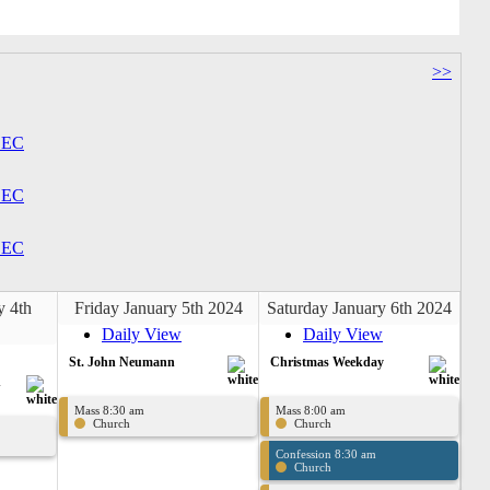
>>
EC
EC
EC
y 4th
Friday January 5th 2024
Saturday January 6th 2024
Daily View
Daily View
St. John Neumann
Christmas Weekday
n
Mass 8:30 am
Mass 8:00 am
Church
Church
Confession 8:30 am
Church