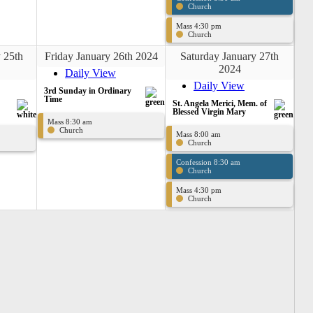
Church
Mass 4:30 pm
Church
 25th
Friday January 26th 2024
Saturday January 27th
2024
Daily View
Daily View
3rd Sunday in Ordinary
Time
St. Angela Merici, Mem. of
Blessed Virgin Mary
Mass 8:30 am
Church
Mass 8:00 am
Church
Confession 8:30 am
Church
Mass 4:30 pm
Church