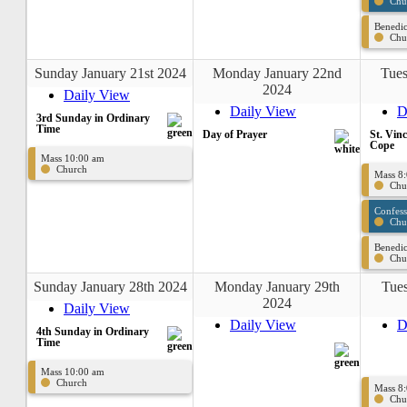
Chu
Benedic
Chu
Sunday January 21st 2024
Monday January 22nd
Tues
2024
Daily View
Daily View
D
3rd Sunday in Ordinary
Time
Day of Prayer
St. Vin
Cope
Mass 10:00 am
Church
Mass 8
Chu
Confes
Chu
Benedic
Chu
Sunday January 28th 2024
Monday January 29th
Tues
2024
Daily View
Daily View
D
4th Sunday in Ordinary
Time
Mass 10:00 am
Church
Mass 8
Chu