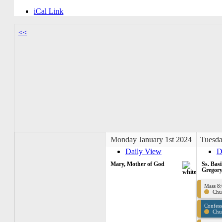
iCal Link
<<
Monday January 1st 2024
Tuesda
Daily View
D
Mary, Mother of God
Ss. Basi
Gregory
Mass 8
Chu
Confes
Chu