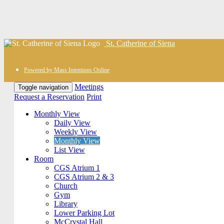
St. Catherine of Siena
Powered by Mass Intentions Online
Meetings
Toggle navigation
Request a Reservation
Print
Monthly View
Daily View
Weekly View
Monthly View
List View
Room
CGS Atrium 1
CGS Atrium 2 & 3
Church
Gym
Library
Lower Parking Lot
McCrystal Hall