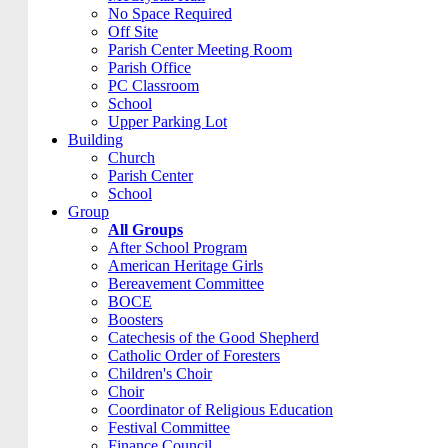
No Space Required
Off Site
Parish Center Meeting Room
Parish Office
PC Classroom
School
Upper Parking Lot
Building
Church
Parish Center
School
Group
All Groups
After School Program
American Heritage Girls
Bereavement Committee
BOCE
Boosters
Catechesis of the Good Shepherd
Catholic Order of Foresters
Children's Choir
Choir
Coordinator of Religious Education
Festival Committee
Finance Council