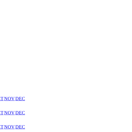
CT
NOV
DEC
CT
NOV
DEC
CT
NOV
DEC