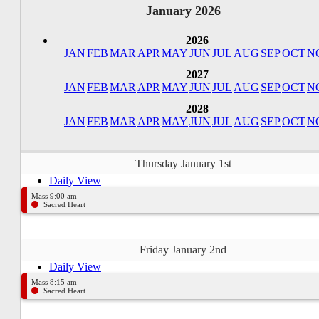
January 2026
2026
JAN
FEB
MAR
APR
MAY
JUN
JUL
AUG
SEP
OCT
N
2027
JAN
FEB
MAR
APR
MAY
JUN
JUL
AUG
SEP
OCT
N
2028
JAN
FEB
MAR
APR
MAY
JUN
JUL
AUG
SEP
OCT
N
Thursday January 1st
Daily View
Mass 9:00 am
Sacred Heart
Friday January 2nd
Daily View
Mass 8:15 am
Sacred Heart