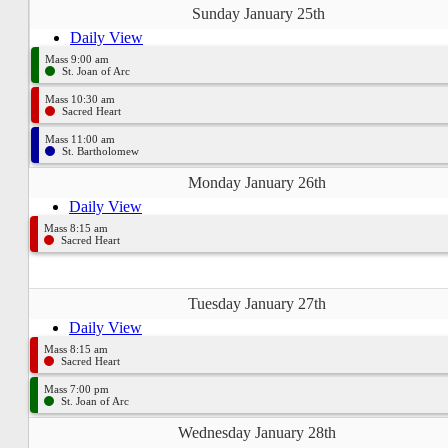
Sunday January 25th
Daily View
Mass 9:00 am
St. Joan of Arc
Mass 10:30 am
Sacred Heart
Mass 11:00 am
St. Bartholomew
Monday January 26th
Daily View
Mass 8:15 am
Sacred Heart
Tuesday January 27th
Daily View
Mass 8:15 am
Sacred Heart
Mass 7:00 pm
St. Joan of Arc
Wednesday January 28th