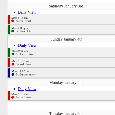
Saturday January 3rd
Daily View
Mass 8:15 am
Sacred Heart
Mass 4:00 pm
St. Joan of Arc
Sunday January 4th
Daily View
Mass 9:00 am
St. Joan of Arc
Mass 10:30 am
Sacred Heart
Mass 11:00 am
St. Bartholomew
Monday January 5th
Daily View
Mass 8:15 am
Sacred Heart
Tuesday January 6th