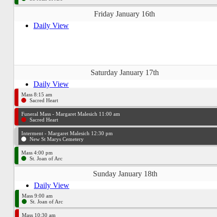
Friday January 16th
Daily View
Saturday January 17th
Daily View
Mass 8:15 am
Sacred Heart
Funeral Mass - Margaret Malesich 11:00 am
Sacred Heart
Interment - Margaret Malesich 12:30 pm
New St Marys Cemetery
Mass 4:00 pm
St. Joan of Arc
Sunday January 18th
Daily View
Mass 9:00 am
St. Joan of Arc
Mass 10:30 am