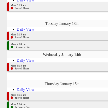
Daily View
Mass 8:15 am
Sacred Heart
Tuesday January 13th
Daily View
Mass 8:15 am
Sacred Heart
Mass 7:00 pm
St. Joan of Arc
Wednesday January 14th
Daily View
Mass 8:15 am
Sacred Heart
Thursday January 15th
Daily View
Mass 8:15 am
Sacred Heart
Mass 7:00 pm
St. Joan of Arc