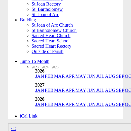
St Joan Rectory
St. Bartholomew
St. Joan of Arc
Building
St Joan of Arc Church
St Bartholomew Church
Sacred Heart Church
Sacred Heart School
Sacred Heart Rectory
Outside of Parish
Jump To Month
2023
·
2024
·
2025
2026
JAN
FEB
MAR
APR
MAY
JUN
JUL
AUG
SEP
O
2027
JAN
FEB
MAR
APR
MAY
JUN
JUL
AUG
SEP
O
2028
JAN
FEB
MAR
APR
MAY
JUN
JUL
AUG
SEP
O
iCal Link
<<