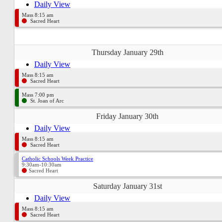
Daily View
Mass 8:15 am
Sacred Heart
Thursday January 29th
Daily View
Mass 8:15 am
Sacred Heart
Mass 7:00 pm
St. Joan of Arc
Friday January 30th
Daily View
Mass 8:15 am
Sacred Heart
Catholic Schools Week Practice
9:30am-10:30am
Sacred Heart
Saturday January 31st
Daily View
Mass 8:15 am
Sacred Heart