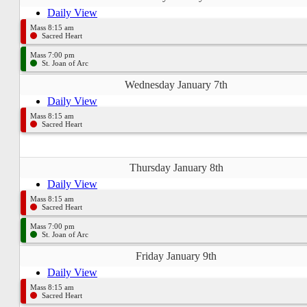
Daily View
Mass 8:15 am
Sacred Heart
Mass 7:00 pm
St. Joan of Arc
Wednesday January 7th
Daily View
Mass 8:15 am
Sacred Heart
Thursday January 8th
Daily View
Mass 8:15 am
Sacred Heart
Mass 7:00 pm
St. Joan of Arc
Friday January 9th
Daily View
Mass 8:15 am
Sacred Heart