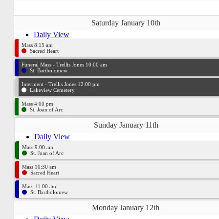
Saturday January 10th
Daily View
Mass 8:15 am
Sacred Heart
Funeral Mass - Trellis Jones 10:00 am
St. Bartholomew
Interment - Trellis Jones 12:00 pm
Lakeview Cemetery
Mass 4:00 pm
St. Joan of Arc
Sunday January 11th
Daily View
Mass 9:00 am
St. Joan of Arc
Mass 10:30 am
Sacred Heart
Mass 11:00 am
St. Bartholomew
Monday January 12th