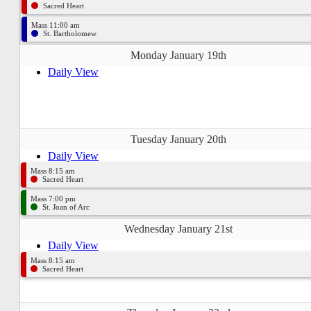
Sacred Heart
Mass 11:00 am
St. Bartholomew
Monday January 19th
Daily View
Tuesday January 20th
Daily View
Mass 8:15 am
Sacred Heart
Mass 7:00 pm
St. Joan of Arc
Wednesday January 21st
Daily View
Mass 8:15 am
Sacred Heart