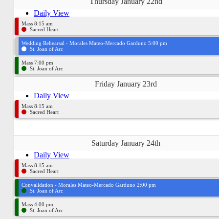
Thursday January 22nd
Daily View
Mass 8:15 am
Sacred Heart
Wedding Rehearsal - Morales Mateo-Mercado Garduno 5:00 pm
St. Joan of Arc
Mass 7:00 pm
St. Joan of Arc
Friday January 23rd
Daily View
Mass 8:15 am
Sacred Heart
Saturday January 24th
Daily View
Mass 8:15 am
Sacred Heart
Convalidation - Morales Mateo-Mercado Garduno 2:00 pm
St. Joan of Arc
Mass 4:00 pm
St. Joan of Arc