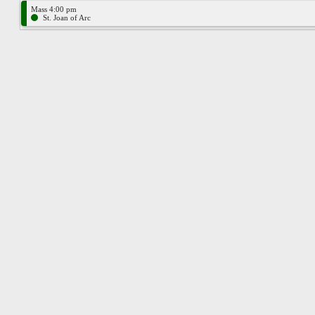
Mass 4:00 pm
St. Joan of Arc