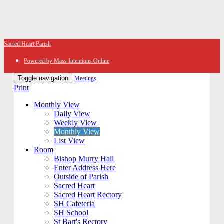
Sacred Heart Parish
Powered by Mass Intentions Online
Toggle navigation
Meetings
Print
Monthly View
Daily View
Weekly View
Monthly View
List View
Room
Bishop Murry Hall
Enter Address Here
Outside of Parish
Sacred Heart
Sacred Heart Rectory
SH Cafeteria
SH School
St Bart's Rectory