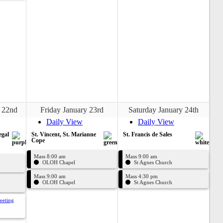
 22nd
Friday January 23rd
Saturday January 24th
Daily View
Daily View
egal
St. Vincent, St. Marianne
St. Francis de Sales
Cope
Mass 8:00 am
Mass 9:00 am
OLOH Chapel
St Agnes Church
Mass 9:00 am
Mass 4:30 pm
OLOH Chapel
St Agnes Church
eeting