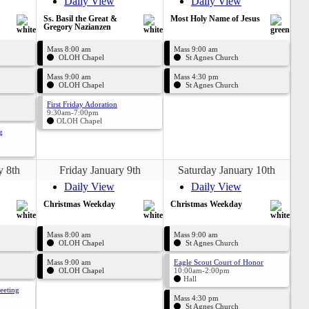
Daily View
Daily View
Ss. Basil the Great &
Most Holy Name of Jesus
Gregory Nazianzen
Mass 8:00 am
Mass 9:00 am
OLOH Chapel
St Agnes Church
Mass 9:00 am
Mass 4:30 pm
OLOH Chapel
St Agnes Church
First Friday Adoration
9:30am-7:00pm
OLOH Chapel
g
y 8th
Friday January 9th
Saturday January 10th
Daily View
Daily View
Christmas Weekday
Christmas Weekday
Mass 8:00 am
Mass 9:00 am
OLOH Chapel
St Agnes Church
Mass 9:00 am
Eagle Scout Court of Honor
OLOH Chapel
10:00am-2:00pm
Hall
eeting
Mass 4:30 pm
St Agnes Church