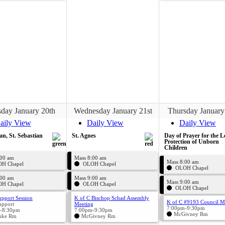
day January 20th
Wednesday January 21st
Thursday January
aily View
Daily View
Daily View
an, St. Sebastian
St. Agnes
Day of Prayer for the L
Protection of Unborn
Children
:00 am
Mass 8:00 am
Mass 8:00 am
H Chapel
OLOH Chapel
OLOH Chapel
:00 am
Mass 9:00 am
Mass 9:00 am
H Chapel
OLOH Chapel
OLOH Chapel
upport Session
K of C Bischop Schad Assembly
K of C #9193 Council M
upport
Meeting
7:00pm-9:30pm
-8:30pm
7:00pm-9:30pm
McGivney Rm
uke Rm
McGivney Rm