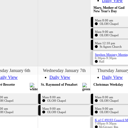
Daily View
Mary, Mother of God
New Year's Day
Mass 8:00 am
OLOH Chapel
Mass 9:00 am
OLOH Chapel
Mass 12:10 pm
St Agnes Church
Stephen Ministry Meetin
6:30pm-9:30pm
Hall
sday January 6th
Wednesday January 7th
Thursday Januar
aily View
Daily View
Daily View
ré Bessette
St. Raymond of Penafort
Christmas Weekday
:00 am
Mass 8:00 am
Mass 8:00 am
H Chapel
OLOH Chapel
OLOH Chapel
:00 am
Mass 9:00 am
Mass 9:00 am
H Chapel
OLOH Chapel
OLOH Chapel
K of C #9193 Council M
7:00pm-9:30pm
McGivney Rm