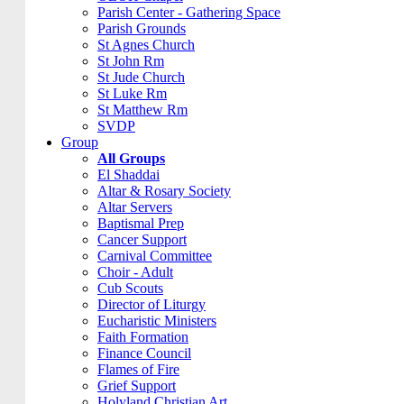
Parish Center - Gathering Space
Parish Grounds
St Agnes Church
St John Rm
St Jude Church
St Luke Rm
St Matthew Rm
SVDP
Group
All Groups
El Shaddai
Altar & Rosary Society
Altar Servers
Baptismal Prep
Cancer Support
Carnival Committee
Choir - Adult
Cub Scouts
Director of Liturgy
Eucharistic Ministers
Faith Formation
Finance Council
Flames of Fire
Grief Support
Holyland Christian Art