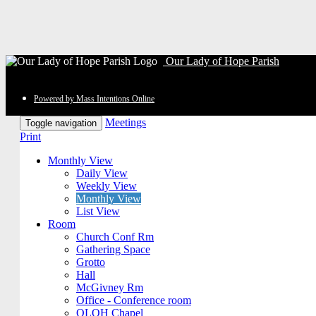
Our Lady of Hope Parish
Powered by Mass Intentions Online
Meetings
Toggle navigation
Print
Monthly View
Daily View
Weekly View
Monthly View
List View
Room
Church Conf Rm
Gathering Space
Grotto
Hall
McGivney Rm
Office - Conference room
OLOH Chapel