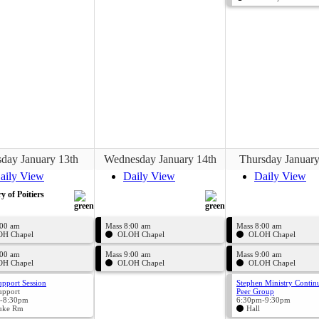
day January 13th
Wednesday January 14th
Thursday January
aily View
Daily View
Daily View
ry of Poitiers
:00 am
Mass 8:00 am
Mass 8:00 am
H Chapel
OLOH Chapel
OLOH Chapel
:00 am
Mass 9:00 am
Mass 9:00 am
H Chapel
OLOH Chapel
OLOH Chapel
upport Session
Stephen Ministry Contin
upport
Peer Group
-8:30pm
6:30pm-9:30pm
uke Rm
Hall