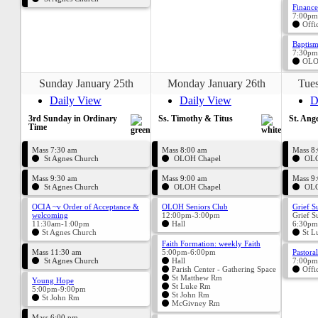
Finance
7:00pm
Offi
Baptism
7:30pm
OLO
Sunday January 25th
Monday January 26th
Tues
Daily View
Daily View
D
3rd Sunday in Ordinary
Ss. Timothy & Titus
St. Ange
Time
Mass 7:30 am
Mass 8:00 am
Mass 8
St Agnes Church
OLOH Chapel
OLO
Mass 9:30 am
Mass 9:00 am
Mass 9
St Agnes Church
OLOH Chapel
OLO
OCIA ~v Order of Acceptance &
OLOH Seniors Club
Grief S
welcoming
12:00pm-3:00pm
Grief S
11:30am-1:00pm
Hall
6:30pm
St Agnes Church
St L
Faith Formation: weekly Faith
Mass 11:30 am
5:00pm-6:00pm
Pastora
St Agnes Church
Hall
7:00pm
Parish Center - Gathering Space
Offi
St Matthew Rm
Young Hope
St Luke Rm
5:00pm-9:00pm
St John Rm
St John Rm
McGivney Rm
Mass 6:00 pm