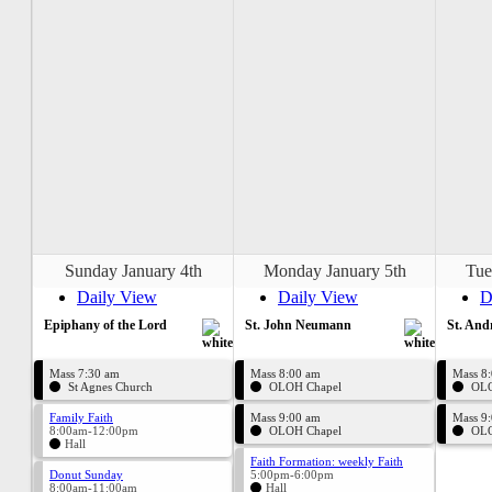
Sunday January 4th
Monday January 5th
Tue
Daily View
Daily View
D
Epiphany of the Lord
St. John Neumann
St. And
Mass 7:30 am
Mass 8:00 am
Mass 8
St Agnes Church
OLOH Chapel
OLO
Family Faith
Mass 9:00 am
Mass 9
8:00am-12:00pm
OLOH Chapel
OLO
Hall
Faith Formation: weekly Faith
Donut Sunday
5:00pm-6:00pm
8:00am-11:00am
Hall