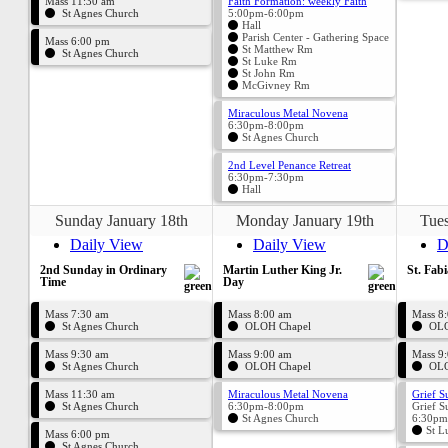
Mass 11:30 am
Faith Formation: weekly Faith
St Agnes Church
5:00pm-6:00pm
Hall
Parish Center - Gathering Space
Mass 6:00 pm
St Matthew Rm
St Agnes Church
St Luke Rm
St John Rm
McGivney Rm
Miraculous Metal Novena
6:30pm-8:00pm
St Agnes Church
2nd Level Penance Retreat
6:30pm-7:30pm
Hall
Sunday January 18th
Monday January 19th
Tues
Daily View
Daily View
D
2nd Sunday in Ordinary
Martin Luther King Jr.
St. Fabi
Time
Day
Mass 7:30 am
Mass 8:00 am
Mass 8
St Agnes Church
OLOH Chapel
OLO
Mass 9:30 am
Mass 9:00 am
Mass 9
St Agnes Church
OLOH Chapel
OLO
Mass 11:30 am
Miraculous Metal Novena
Grief S
St Agnes Church
6:30pm-8:00pm
Grief S
St Agnes Church
6:30pm
St L
Mass 6:00 pm
St Agnes Church