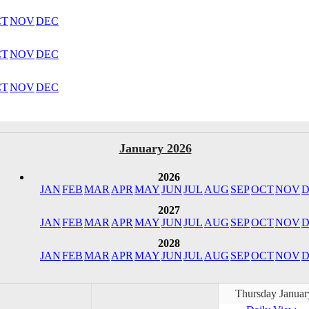
CT
NOV
DEC
CT
NOV
DEC
CT
NOV
DEC
January 2026
2026
JAN
FEB
MAR
APR
MAY
JUN
JUL
AUG
SEP
OCT
NOV
D
2027
JAN
FEB
MAR
APR
MAY
JUN
JUL
AUG
SEP
OCT
NOV
D
2028
JAN
FEB
MAR
APR
MAY
JUN
JUL
AUG
SEP
OCT
NOV
D
Thursday Januar