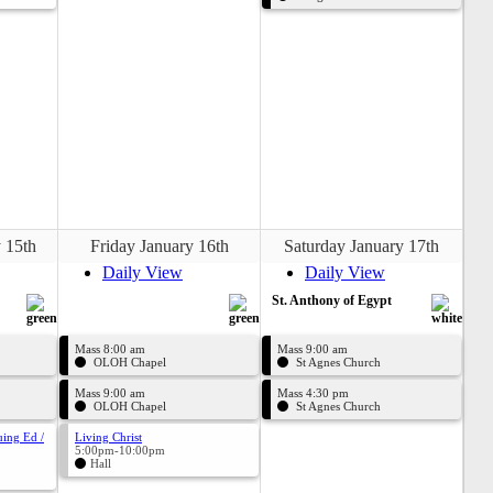
 15th
Friday January 16th
Saturday January 17th
Daily View
Daily View
St. Anthony of Egypt
Mass 8:00 am
Mass 9:00 am
OLOH Chapel
St Agnes Church
Mass 9:00 am
Mass 4:30 pm
OLOH Chapel
St Agnes Church
uing Ed /
Living Christ
5:00pm-10:00pm
Hall