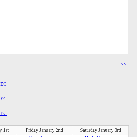
>>
EC
EC
EC
y 1st
Friday January 2nd
Saturday January 3rd