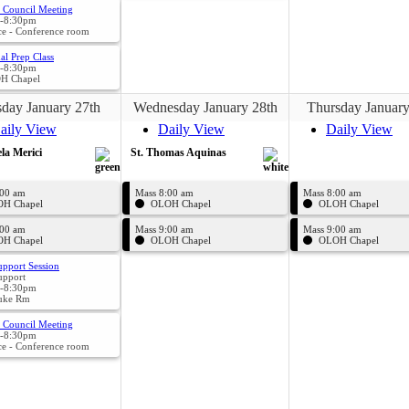
 Council Meeting
-8:30pm
ce - Conference room
al Prep Class
-8:30pm
H Chapel
day January 27th
Wednesday January 28th
Thursday January
aily View
Daily View
Daily View
la Merici
St. Thomas Aquinas
:00 am
Mass 8:00 am
Mass 8:00 am
H Chapel
OLOH Chapel
OLOH Chapel
:00 am
Mass 9:00 am
Mass 9:00 am
H Chapel
OLOH Chapel
OLOH Chapel
upport Session
upport
-8:30pm
uke Rm
l Council Meeting
-8:30pm
ce - Conference room