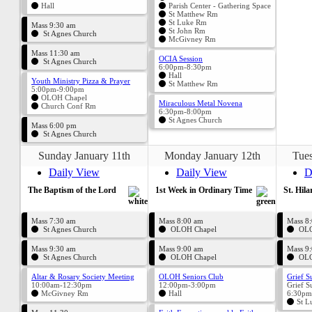
Hall
Parish Center - Gathering Space
St Matthew Rm
St Luke Rm
Mass 9:30 am
St John Rm
St Agnes Church
McGivney Rm
Mass 11:30 am
OCIA Session
St Agnes Church
6:00pm-8:30pm
Hall
Youth Ministry Pizza & Prayer
St Matthew Rm
5:00pm-9:00pm
OLOH Chapel
Miraculous Metal Novena
Church Conf Rm
6:30pm-8:00pm
St Agnes Church
Mass 6:00 pm
St Agnes Church
Sunday January 11th
Monday January 12th
Tues
Daily View
Daily View
D
The Baptism of the Lord
1st Week in Ordinary Time
St. Hila
Mass 7:30 am
Mass 8:00 am
Mass 8
St Agnes Church
OLOH Chapel
OLO
Mass 9:30 am
Mass 9:00 am
Mass 9
St Agnes Church
OLOH Chapel
OLO
Altar & Rosary Society Meeting
OLOH Seniors Club
Grief S
10:00am-12:30pm
12:00pm-3:00pm
Grief S
McGivney Rm
Hall
6:30pm
St L