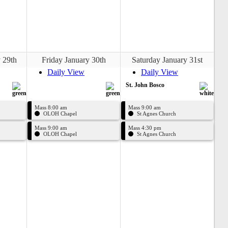
 29th
Friday January 30th
Saturday January 31st
Daily View
Daily View
St. John Bosco
Mass 8:00 am
Mass 9:00 am
OLOH Chapel
St Agnes Church
Mass 9:00 am
Mass 4:30 pm
OLOH Chapel
St Agnes Church