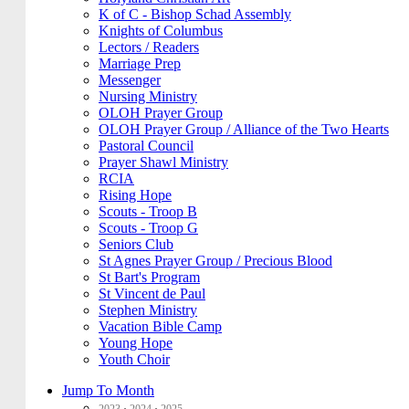
K of C - Bishop Schad Assembly
Knights of Columbus
Lectors / Readers
Marriage Prep
Messenger
Nursing Ministry
OLOH Prayer Group
OLOH Prayer Group / Alliance of the Two Hearts
Pastoral Council
Prayer Shawl Ministry
RCIA
Rising Hope
Scouts - Troop B
Scouts - Troop G
Seniors Club
St Agnes Prayer Group / Precious Blood
St Bart's Program
St Vincent de Paul
Stephen Ministry
Vacation Bible Camp
Young Hope
Youth Choir
Jump To Month