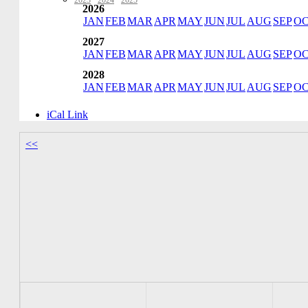
2023
·
2024
·
2025
2026
JAN
FEB
MAR
APR
MAY
JUN
JUL
AUG
SEP
O
2027
JAN
FEB
MAR
APR
MAY
JUN
JUL
AUG
SEP
O
2028
JAN
FEB
MAR
APR
MAY
JUN
JUL
AUG
SEP
O
iCal Link
<<