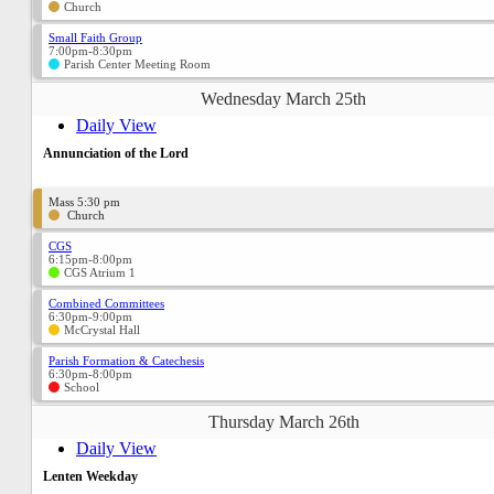
Church
Small Faith Group
7:00pm-8:30pm
Parish Center Meeting Room
Wednesday March 25th
Daily View
Annunciation of the Lord
Mass 5:30 pm
Church
CGS
6:15pm-8:00pm
CGS Atrium 1
Combined Committees
6:30pm-9:00pm
McCrystal Hall
Parish Formation & Catechesis
6:30pm-8:00pm
School
Thursday March 26th
Daily View
Lenten Weekday