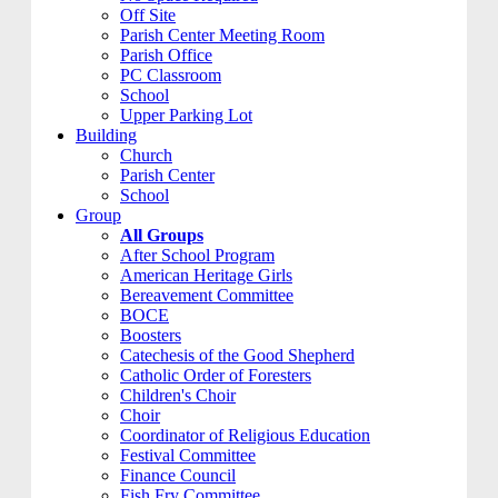
Off Site
Parish Center Meeting Room
Parish Office
PC Classroom
School
Upper Parking Lot
Building
Church
Parish Center
School
Group
All Groups
After School Program
American Heritage Girls
Bereavement Committee
BOCE
Boosters
Catechesis of the Good Shepherd
Catholic Order of Foresters
Children's Choir
Choir
Coordinator of Religious Education
Festival Committee
Finance Council
Fish Fry Committee