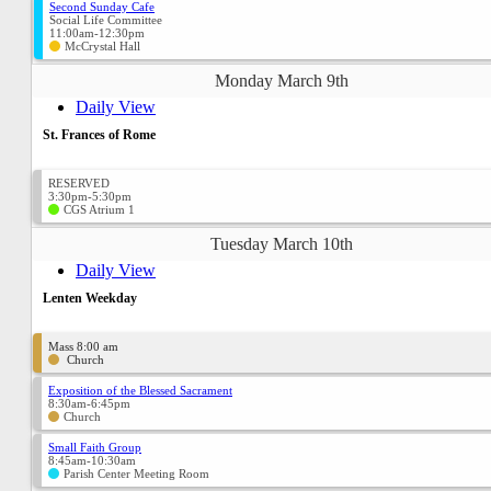
Second Sunday Cafe
Social Life Committee
11:00am-12:30pm
McCrystal Hall
Monday March 9th
Daily View
St. Frances of Rome
RESERVED
3:30pm-5:30pm
CGS Atrium 1
Tuesday March 10th
Daily View
Lenten Weekday
Mass 8:00 am
Church
Exposition of the Blessed Sacrament
8:30am-6:45pm
Church
Small Faith Group
8:45am-10:30am
Parish Center Meeting Room