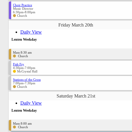
Choir Practice
Music Director
6:30pm-8:00pm
Church
Friday March 20th
Daily View
Lenten Weekday
Mass 8:30 am
Church
Fish Fry
4:30pm-7:00pm
McCrystal Hall
Stations of the Cross
7:00pm-7:30pm
Church
Saturday March 21st
Daily View
Lenten Weekday
Mass 8:00 am
Church