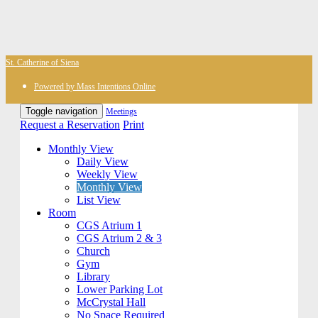
St. Catherine of Siena
Powered by Mass Intentions Online
Toggle navigation
Meetings
Request a Reservation
Print
Monthly View
Daily View
Weekly View
Monthly View
List View
Room
CGS Atrium 1
CGS Atrium 2 & 3
Church
Gym
Library
Lower Parking Lot
McCrystal Hall
No Space Required