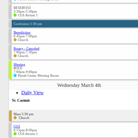
RESERVED
3:30pm-5:30pm
CGS Atrium 1
Confession 5:30 pm
Benediction
6:45pm-7:00pm
Church
Rosary - Canceled
7:00pm-7:30pm
Church
Meeting
BOCE
7:00pm-9:00pm
Parish Center Meeting Room
Wednesday March 4th
Daily View
St. Casimir
Mass 5:30 pm
Church
CGS
6:15pm-8:00pm
CGS Atrium 1