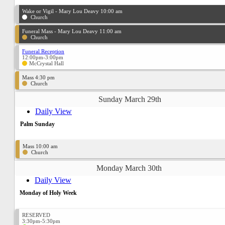
Wake or Vigil - Mary Lou Deavy 10:00 am
Church
Funeral Mass - Mary Lou Deavy 11:00 am
Church
Funeral Reception
12:00pm-3:00pm
McCrystal Hall
Mass 4:30 pm
Church
Sunday March 29th
Daily View
Palm Sunday
Mass 10:00 am
Church
Monday March 30th
Daily View
Monday of Holy Week
RESERVED
3:30pm-5:30pm