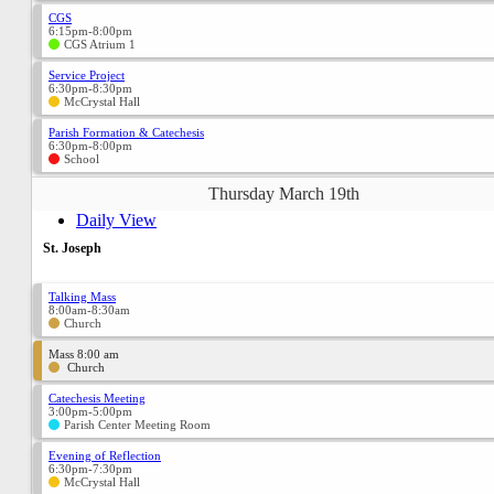
CGS
6:15pm-8:00pm
CGS Atrium 1
Service Project
6:30pm-8:30pm
McCrystal Hall
Parish Formation & Catechesis
6:30pm-8:00pm
School
Thursday March 19th
Daily View
St. Joseph
Talking Mass
8:00am-8:30am
Church
Mass 8:00 am
Church
Catechesis Meeting
3:00pm-5:00pm
Parish Center Meeting Room
Evening of Reflection
6:30pm-7:30pm
McCrystal Hall