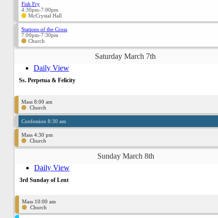
Fish Fry
4:30pm-7:00pm
McCrystal Hall
Stations of the Cross
7:00pm-7:30pm
Church
Saturday March 7th
Daily View
Ss. Perpetua & Felicity
Mass 8:00 am
Church
Confession 8:30 am
Mass 4:30 pm
Church
Sunday March 8th
Daily View
3rd Sunday of Lent
Mass 10:00 am
Church