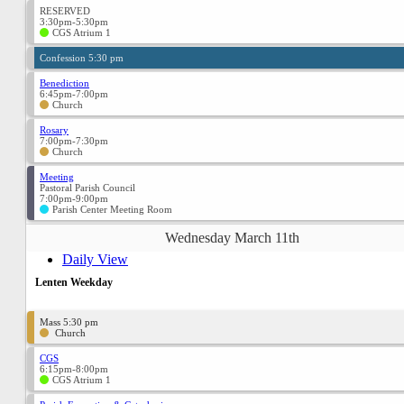
RESERVED
3:30pm-5:30pm
CGS Atrium 1
Confession 5:30 pm
Benediction
6:45pm-7:00pm
Church
Rosary
7:00pm-7:30pm
Church
Meeting
Pastoral Parish Council
7:00pm-9:00pm
Parish Center Meeting Room
Wednesday March 11th
Daily View
Lenten Weekday
Mass 5:30 pm
Church
CGS
6:15pm-8:00pm
CGS Atrium 1