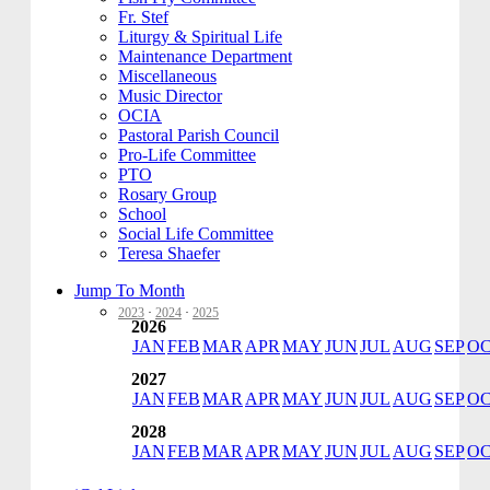
Fr. Stef
Liturgy & Spiritual Life
Maintenance Department
Miscellaneous
Music Director
OCIA
Pastoral Parish Council
Pro-Life Committee
PTO
Rosary Group
School
Social Life Committee
Teresa Shaefer
Jump To Month
2023
·
2024
·
2025
2026
JAN
FEB
MAR
APR
MAY
JUN
JUL
AUG
SEP
O
2027
JAN
FEB
MAR
APR
MAY
JUN
JUL
AUG
SEP
O
2028
JAN
FEB
MAR
APR
MAY
JUN
JUL
AUG
SEP
O