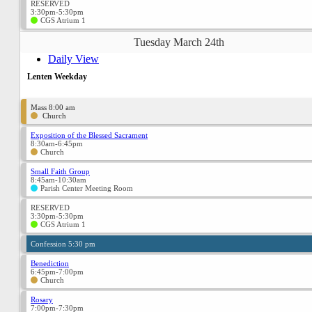
RESERVED
3:30pm-5:30pm
CGS Atrium 1
Tuesday March 24th
Daily View
Lenten Weekday
Mass 8:00 am
Church
Exposition of the Blessed Sacrament
8:30am-6:45pm
Church
Small Faith Group
8:45am-10:30am
Parish Center Meeting Room
RESERVED
3:30pm-5:30pm
CGS Atrium 1
Confession 5:30 pm
Benediction
6:45pm-7:00pm
Church
Rosary
7:00pm-7:30pm