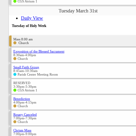
CGS Atrium 1
Tuesday March 31st
Daily View
Tuesday of Holy Week
Mass 8:00 am
Church
Exposition of the Blessed Sacrament
8:30am-4:00pm
Church
Small Faith Group
8:45am-10:30am
Parish Center Meeting Room
RESERVED
3:30pm-5:30pm
CGS Atrium 1
Benediction
4:00pm-4:15pm
Church
Rosary Canceled
7:00pm-7:30pm
Church
Chrism Mass
7:00pm-9:00pm