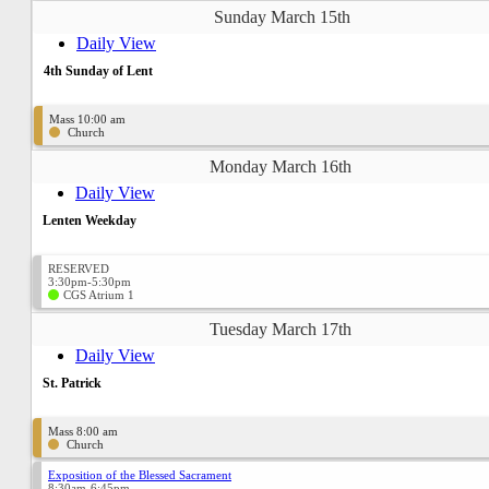
Sunday March 15th
Daily View
4th Sunday of Lent
Mass 10:00 am
Church
Monday March 16th
Daily View
Lenten Weekday
RESERVED
3:30pm-5:30pm
CGS Atrium 1
Tuesday March 17th
Daily View
St. Patrick
Mass 8:00 am
Church
Exposition of the Blessed Sacrament
8:30am-6:45pm