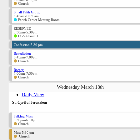
Church
Small Faith Group
8:45am-10:30am
Parish Center Meeting Room
RESERVED
3:30pm-5:30pm
CGS Atrium 1
Confession 5:30 pm
Benediction
6:45pm-7:00pm
Church
Rosary
7:00pm-7:30pm
Church
Wednesday March 18th
Daily View
St. Cyril of Jerusalem
Talking Mass
5:30pm-6:10pm
Church
Mass 5:30 pm
Church