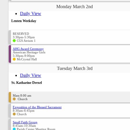
Monday March 2nd
Daily View
Lenten Weekday
RESERVED
3:30pm-5:30pm
CGS Atrium 1
AHG Award Ceremony
American Heritage Girls
5:30pm-9:00pm
McCrystal Hall
Tuesday March 3rd
Daily View
St. Katharine Drexel
Mass 8:00 am
Church
Exposition of the Blessed Sacrament
8:30am-6:45pm
Church
Small Faith Group
8:45am-10:30am
Parish Center Meeting Room