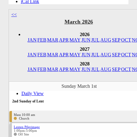
iCal Link
<<
March 2026
2026
JAN
FEB
MAR
APR
MAY
JUN
JUL
AUG
SEP
OCT
N
2027
JAN
FEB
MAR
APR
MAY
JUN
JUL
AUG
SEP
OCT
N
2028
JAN
FEB
MAR
APR
MAY
JUN
JUL
AUG
SEP
OCT
N
Sunday March 1st
Daily View
2nd Sunday of Lent
Mass 10:00 am
Church
Lenten Pilgrimage
1:00pm-5:00pm
Off Site