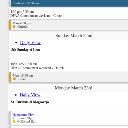
Confession 8:30 am
4:30 pm-5:30 pm
DPAA Commitment weekend - Church
Mass 4:30 pm
Church
Sunday March 22nd
Daily View
5th Sunday of Lent
10:00 am-11:00 am
DPAA Commitment weekend - Church
Mass 10:00 am
Church
Monday March 23rd
Daily View
St. Turibius of Mogrovejo
Humanities Play
1:15pm-2:30pm
McCrystal Hall