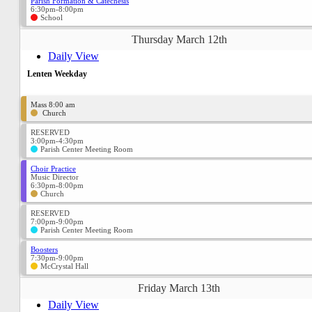
Parish Formation & Catechesis
6:30pm-8:00pm
School
Thursday March 12th
Daily View
Lenten Weekday
Mass 8:00 am
Church
RESERVED
3:00pm-4:30pm
Parish Center Meeting Room
Choir Practice
Music Director
6:30pm-8:00pm
Church
RESERVED
7:00pm-9:00pm
Parish Center Meeting Room
Boosters
7:30pm-9:00pm
McCrystal Hall
Friday March 13th
Daily View