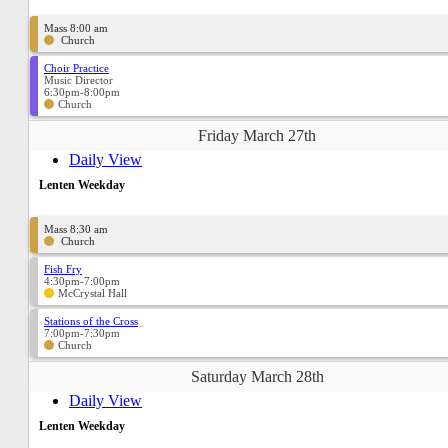
Mass 8:00 am
Church
Choir Practice
Music Director
6:30pm-8:00pm
Church
Friday March 27th
Daily View
Lenten Weekday
Mass 8:30 am
Church
Fish Fry
4:30pm-7:00pm
McCrystal Hall
Stations of the Cross
7:00pm-7:30pm
Church
Saturday March 28th
Daily View
Lenten Weekday