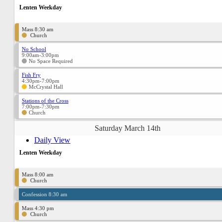
Lenten Weekday
Mass 8:30 am
Church
No School
9:00am-3:00pm
No Space Required
Fish Fry
4:30pm-7:00pm
McCrystal Hall
Stations of the Cross
7:00pm-7:30pm
Church
Saturday March 14th
Daily View
Lenten Weekday
Mass 8:00 am
Church
Confession 8:30 am
Mass 4:30 pm
Church