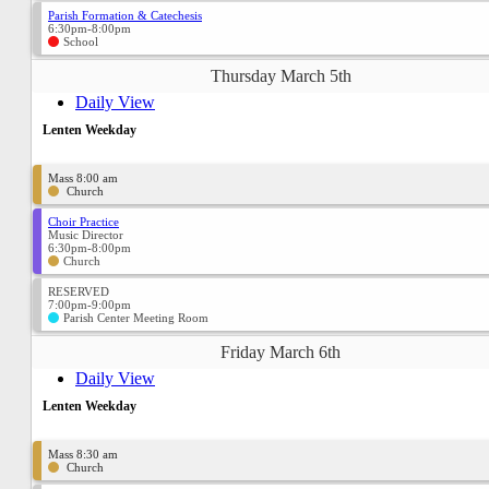
Parish Formation & Catechesis
6:30pm-8:00pm
School
Thursday March 5th
Daily View
Lenten Weekday
Mass 8:00 am
Church
Choir Practice
Music Director
6:30pm-8:00pm
Church
RESERVED
7:00pm-9:00pm
Parish Center Meeting Room
Friday March 6th
Daily View
Lenten Weekday
Mass 8:30 am
Church