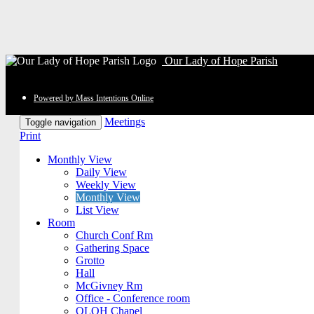
Our Lady of Hope Parish
Powered by Mass Intentions Online
Meetings
Toggle navigation
Print
Monthly View
Daily View
Weekly View
Monthly View
List View
Room
Church Conf Rm
Gathering Space
Grotto
Hall
McGivney Rm
Office - Conference room
OLOH Chapel