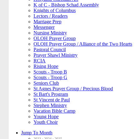
K of C - Bishop Schad Assembly
Knights of Columbus
Lectors / Readers
Marriage Prep
Messenger
Nursing Ministry
OLOH Prayer Group
OLOH Prayer Group / Alliance of the Two Hearts
Pastoral Council
Prayer Shawl Ministry
RCIA
Rising Hope
Scouts - Troop B
Scouts - Troop G
Seniors Club
St Agnes Prayer Group / Precious Blood
St Bart's Program
St Vincent de Paul
Stephen Ministry
Vacation Bible Camp
Young Hope
Youth Choir
Jump To Month