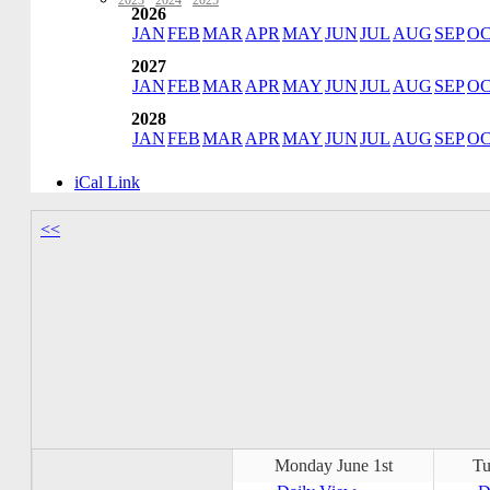
2023
·
2024
·
2025
2026
JAN
FEB
MAR
APR
MAY
JUN
JUL
AUG
SEP
O
2027
JAN
FEB
MAR
APR
MAY
JUN
JUL
AUG
SEP
O
2028
JAN
FEB
MAR
APR
MAY
JUN
JUL
AUG
SEP
O
iCal Link
<<
Monday June 1st
Tu