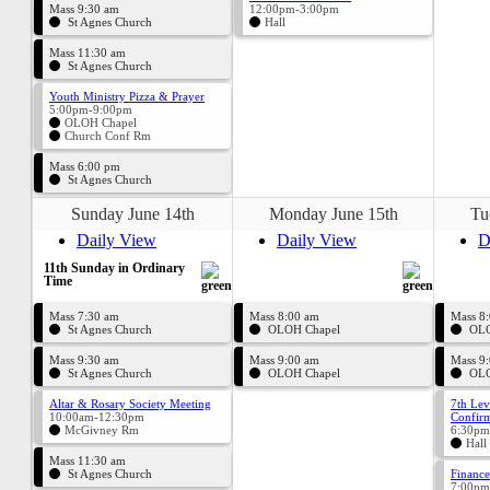
Mass 9:30 am
12:00pm-3:00pm
St Agnes Church
Hall
Mass 11:30 am
St Agnes Church
Youth Ministry Pizza & Prayer
5:00pm-9:00pm
OLOH Chapel
Church Conf Rm
Mass 6:00 pm
St Agnes Church
Sunday June 14th
Monday June 15th
Tu
Daily View
Daily View
D
11th Sunday in Ordinary
Time
Mass 7:30 am
Mass 8:00 am
Mass 8
St Agnes Church
OLOH Chapel
OLO
Mass 9:30 am
Mass 9:00 am
Mass 9
St Agnes Church
OLOH Chapel
OLO
Altar & Rosary Society Meeting
7th Lev
10:00am-12:30pm
Confirm
McGivney Rm
6:30pm
Hall
Mass 11:30 am
St Agnes Church
Finance
7:00pm