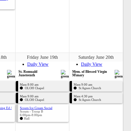
18th
Friday June 19th
Saturday June 20th
Daily View
Daily View
St. Romuald
Mem. of Blessed Virgin
Juneteenth
M\mary
Mass 8:00 am
Mass 9:00 am
OLOH Chapel
St Agnes Church
Mass 9:00 am
Mass 4:30 pm
OLOH Chapel
St Agnes Church
uing Ed /
Scouts Ice Cream Social
Scouts - Troop B
6:00pm-8:00pm
Hall