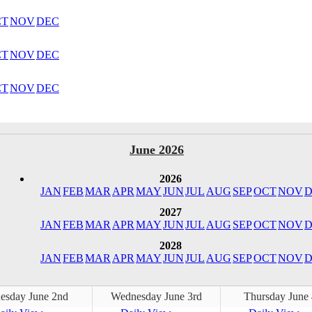
CT
NOV
DEC
CT
NOV
DEC
CT
NOV
DEC
June 2026
2026
JAN
FEB
MAR
APR
MAY
JUN
JUL
AUG
SEP
OCT
NOV
D
2027
JAN
FEB
MAR
APR
MAY
JUN
JUL
AUG
SEP
OCT
NOV
D
2028
JAN
FEB
MAR
APR
MAY
JUN
JUL
AUG
SEP
OCT
NOV
D
esday June 2nd
Wednesday June 3rd
Thursday June 