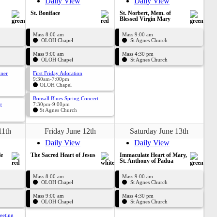
Daily View
Daily View
St. Boniface
St. Norbert, Mem. of
Blessed Virgin Mary
Mass 8:00 am
Mass 9:00 am
OLOH Chapel
St Agnes Church
Mass 9:00 am
Mass 4:30 pm
OLOH Chapel
St Agnes Church
nner
First Friday Adoration
9:30am-7:00pm
OLOH Chapel
Bonsall Blues Spring Concert
g
7:30pm-9:00pm
St Agnes Church
11th
Friday June 12th
Saturday June 13th
Daily View
Daily View
le
The Sacred Heart of Jesus
Immaculate Heart of Mary,
St. Anthony of Padua
Mass 8:00 am
Mass 9:00 am
OLOH Chapel
St Agnes Church
Mass 9:00 am
Mass 4:30 pm
OLOH Chapel
St Agnes Church
eeting