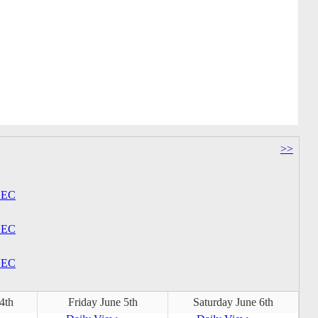
>>
EC
EC
EC
4th
Friday June 5th
Saturday June 6th