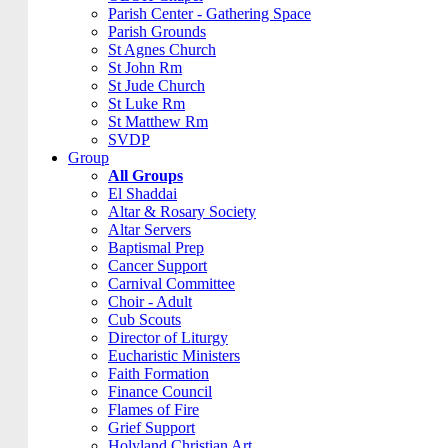
Parish Center - Gathering Space
Parish Grounds
St Agnes Church
St John Rm
St Jude Church
St Luke Rm
St Matthew Rm
SVDP
Group
All Groups
El Shaddai
Altar & Rosary Society
Altar Servers
Baptismal Prep
Cancer Support
Carnival Committee
Choir - Adult
Cub Scouts
Director of Liturgy
Eucharistic Ministers
Faith Formation
Finance Council
Flames of Fire
Grief Support
Holyland Christian Art