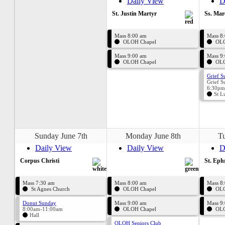
Daily View
D
St. Justin Martyr
Ss. Mar
Mass 8:00 am
Mass 8
OLOH Chapel
OLO
Mass 9:00 am
Mass 9
OLOH Chapel
OLO
Grief S
Grief S
6:30pm
St L
Sunday June 7th
Monday June 8th
Tu
Daily View
Daily View
D
Corpus Christi
St. Ep
Mass 7:30 am
Mass 8:00 am
Mass 8
St Agnes Church
OLOH Chapel
OLO
Donut Sunday
Mass 9:00 am
Mass 9
8:00am-11:00am
OLOH Chapel
OLO
Hall
OLOH Seniors Club