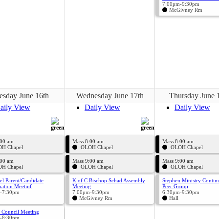
7:00pm-9:30pm
McGivney Rm
esday June 16th
Wednesday June 17th
Thursday June 
aily View
Daily View
Daily View
:00 am
Mass 8:00 am
Mass 8:00 am
H Chapel
OLOH Chapel
OLOH Chapel
:00 am
Mass 9:00 am
Mass 9:00 am
H Chapel
OLOH Chapel
OLOH Chapel
el Parent/Candidate
K of C Bischop Schad Assembly
Stephen Ministry Contin
ation Meetinf
Meeting
Peer Group
-7:30pm
7:00pm-9:30pm
6:30pm-9:30pm
McGivney Rm
Hall
 Council Meeting
-8:30pm