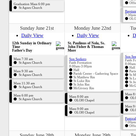
Offi
Graduation Mass 6:00 pm
St Agnes Church
Baptism
7:30pm
OLO
Sunday June 21st
Monday June 22nd
Tu
Daily View
Daily View
D
12th Sunday in Ordinary
St. Paulinus of Nola, Ss.
Time
John Fisher & Thomas
Father's Day
More
Son See
Mass 7:30 am
Son Seekers
Faith F
St Agnes Church
Faith Formation
8:00am
8:00am-3:00pm
Hall
Hall
Mass 9:30 am
Pari
Parish Center - Gathering Space
St Agnes Church
St M
St Matthew Rm
St L
St Luke Rm
St J
Mass 11:30 am
St John Rm
McG
St Agnes Church
McGivney Rm
Mass 8
Mass 6:00 pm
Mass 8:00 am
OLO
St Agnes Church
OLOH Chapel
Mass 9
Mass 9:00 am
OLO
OLOH Chapel
Pastora
7:00pm
Offi
Sunday June 28th
Monday June 29th
Tu