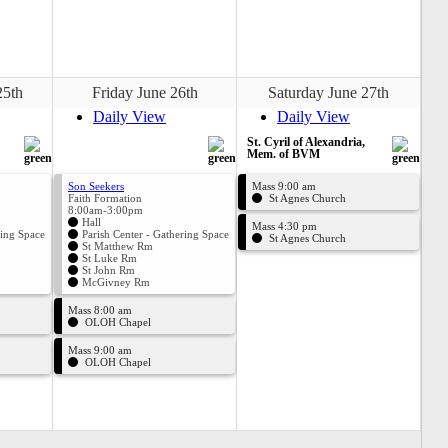
25th
Friday June 26th
Saturday June 27th
Daily View
Daily View
St. Cyril of Alexandria,
Mem. of BVM
Son Seekers
Mass 9:00 am
Faith Formation
St Agnes Church
8:00am-3:00pm
Hall
Mass 4:30 pm
ring Space
Parish Center - Gathering Space
St Agnes Church
St Matthew Rm
St Luke Rm
St John Rm
McGivney Rm
Mass 8:00 am
OLOH Chapel
Mass 9:00 am
OLOH Chapel