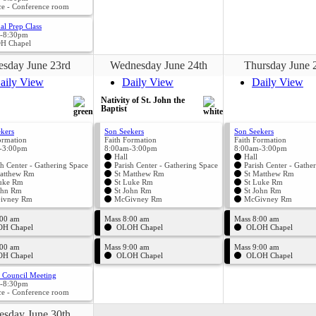
ce - Conference room
al Prep Class
-8:30pm
H Chapel
esday June 23rd
Wednesday June 24th
Thursday June 
aily View
Daily View
Daily View
Nativity of St. John the
Baptist
kers
Son Seekers
Son Seekers
ormation
Faith Formation
Faith Formation
-3:00pm
8:00am-3:00pm
8:00am-3:00pm
Hall
Hall
sh Center - Gathering Space
Parish Center - Gathering Space
Parish Center - Gathe
atthew Rm
St Matthew Rm
St Matthew Rm
uke Rm
St Luke Rm
St Luke Rm
ohn Rm
St John Rm
St John Rm
ivney Rm
McGivney Rm
McGivney Rm
:00 am
Mass 8:00 am
Mass 8:00 am
H Chapel
OLOH Chapel
OLOH Chapel
:00 am
Mass 9:00 am
Mass 9:00 am
H Chapel
OLOH Chapel
OLOH Chapel
l Council Meeting
-8:30pm
ce - Conference room
esday June 30th