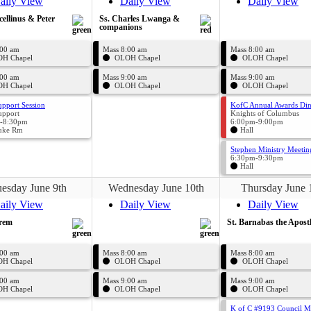
aily View
Daily View
Daily View
cellinus & Peter
Ss. Charles Lwanga &
companions
:00 am
Mass 8:00 am
Mass 8:00 am
H Chapel
OLOH Chapel
OLOH Chapel
:00 am
Mass 9:00 am
Mass 9:00 am
H Chapel
OLOH Chapel
OLOH Chapel
upport Session
KofC Annual Awards Di
upport
Knights of Columbus
-8:30pm
6:00pm-9:00pm
uke Rm
Hall
Stephen Ministry Meetin
6:30pm-9:30pm
Hall
esday June 9th
Wednesday June 10th
Thursday June 
aily View
Daily View
Daily View
hrem
St. Barnabas the Apost
:00 am
Mass 8:00 am
Mass 8:00 am
H Chapel
OLOH Chapel
OLOH Chapel
:00 am
Mass 9:00 am
Mass 9:00 am
H Chapel
OLOH Chapel
OLOH Chapel
K of C #9193 Council M