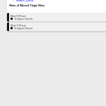
Mem. of Blessed Virgin Mary
Mass 9:00 am
St Agnes Church
Mass 4:30 pm
St Agnes Church