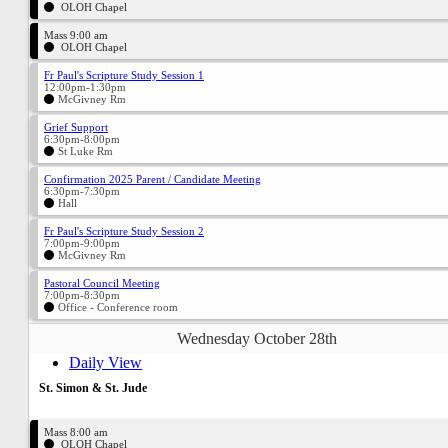
OLOH Chapel
Mass 9:00 am
OLOH Chapel
Fr Paul's Scripture Study Session 1
12:00pm-1:30pm
McGivney Rm
Grief Support
6:30pm-8:00pm
St Luke Rm
Confirmation 2025 Parent / Candidate Meeting
6:30pm-7:30pm
Hall
Fr Paul's Scripture Study Session 2
7:00pm-9:00pm
McGivney Rm
Pastoral Council Meeting
7:00pm-8:30pm
Office - Conference room
Wednesday October 28th
Daily View
St. Simon & St. Jude
Mass 8:00 am
OLOH Chapel