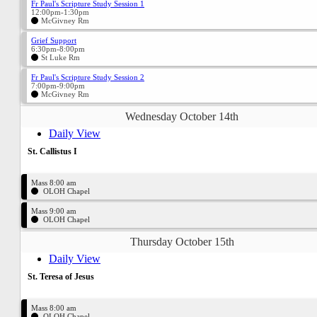
Fr Paul's Scripture Study Session 1
12:00pm-1:30pm
McGivney Rm
Grief Support
6:30pm-8:00pm
St Luke Rm
Fr Paul's Scripture Study Session 2
7:00pm-9:00pm
McGivney Rm
Wednesday October 14th
Daily View
St. Callistus I
Mass 8:00 am
OLOH Chapel
Mass 9:00 am
OLOH Chapel
Thursday October 15th
Daily View
St. Teresa of Jesus
Mass 8:00 am
OLOH Chapel