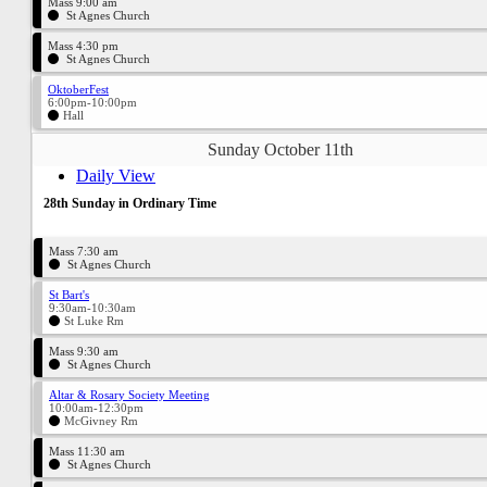
Mass 9:00 am
St Agnes Church
Mass 4:30 pm
St Agnes Church
OktoberFest
6:00pm-10:00pm
Hall
Sunday October 11th
Daily View
28th Sunday in Ordinary Time
Mass 7:30 am
St Agnes Church
St Bart's
9:30am-10:30am
St Luke Rm
Mass 9:30 am
St Agnes Church
Altar & Rosary Society Meeting
10:00am-12:30pm
McGivney Rm
Mass 11:30 am
St Agnes Church