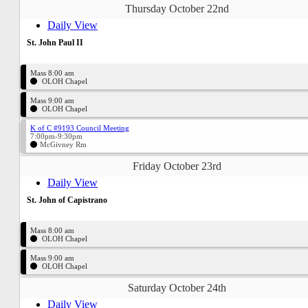
Thursday October 22nd
Daily View
St. John Paul II
Mass 8:00 am
OLOH Chapel
Mass 9:00 am
OLOH Chapel
K of C #9193 Council Meeting
7:00pm-9:30pm
McGivney Rm
Friday October 23rd
Daily View
St. John of Capistrano
Mass 8:00 am
OLOH Chapel
Mass 9:00 am
OLOH Chapel
Saturday October 24th
Daily View