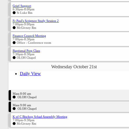
Grief Support
6:30pm-8:00pm
St Luke Rm
Fr Paul's Scripture Study Session 2
7:00pm-9:00pm
McGivney Rm
Finance Council Meeting
7:00pm-8:30pm
Office - Conference room
Baptismal Prep Class
7:30pm-8:30pm
OLOH Chapel
Wednesday October 21st
Daily View
Mass 8:00 am
OLOH Chapel
Mass 9:00 am
OLOH Chapel
K of C Bischop Schad Assembly Meeting
7:00pm-9:30pm
McGivney Rm