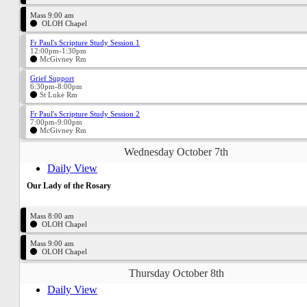
Mass 9:00 am
OLOH Chapel
Fr Paul's Scripture Study Session 1
12:00pm-1:30pm
McGivney Rm
Grief Support
6:30pm-8:00pm
St Luke Rm
Fr Paul's Scripture Study Session 2
7:00pm-9:00pm
McGivney Rm
Wednesday October 7th
Daily View
Our Lady of the Rosary
Mass 8:00 am
OLOH Chapel
Mass 9:00 am
OLOH Chapel
Thursday October 8th
Daily View