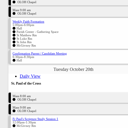
OLOH Chapel
Mass 9:00 am
OLOH Chapel
Weekly Faith Formation
5:00pm-6:00pm
Hall
Parish Center - Gathering Space
St Matthew Rm
St Luke Rm
St John Rm
McGivney Rm
Confirmation Parent / Candidate Meeting
6:30pm-8:30pm
Hall
Tuesday October 20th
Daily View
St. Paul of the Cross
Mass 8:00 am
OLOH Chapel
Mass 9:00 am
OLOH Chapel
Fr Paul's Scripture Study Session 1
12:00pm-1:30pm
McGivney Rm