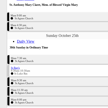
St. Anthony Mary Claret, Mem. of Blessed Virgin Mary
Mass 9:00 am
St Agnes Church
Mass 4:30 pm
St Agnes Church
Sunday October 25th
Daily View
30th Sunday in Ordinary Time
Mass 7:30 am
St Agnes Church
St Bart's
9:30am-10:30am
St Luke Rm
Mass 9:30 am
St Agnes Church
Mass 11:30 am
St Agnes Church
Mass 6:00 pm
St Agnes Church