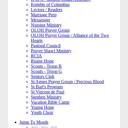
Knights of Columbus
Lectors / Readers
Marriage Prep
Messenger
Nursing Ministry
OLOH Prayer Group
OLOH Prayer Group / Alliance of the Two
Hearts
Pastoral Council
Prayer Shawl Ministry
RCIA
Rising Hope
Scouts - Troop B
Scouts - Troop G
Seniors Club
St Agnes Prayer Group / Precious Blood
St Bart's Program
St Vincent de Paul
Stephen Ministry
Vacation Bible Camp
Young Hope
Youth Choir
Jump To Month