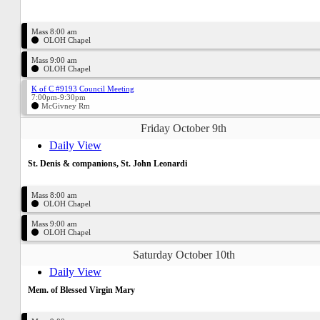
Mass 8:00 am
OLOH Chapel
Mass 9:00 am
OLOH Chapel
K of C #9193 Council Meeting
7:00pm-9:30pm
McGivney Rm
Friday October 9th
Daily View
St. Denis & companions, St. John Leonardi
Mass 8:00 am
OLOH Chapel
Mass 9:00 am
OLOH Chapel
Saturday October 10th
Daily View
Mem. of Blessed Virgin Mary