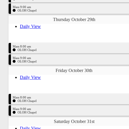
Mass 9:00 am
OLOH Chapel
Thursday October 29th
Daily View
Mass 8:00 am
OLOH Chapel
Mass 9:00 am
OLOH Chapel
Friday October 30th
Daily View
Mass 8:00 am
OLOH Chapel
Mass 9:00 am
OLOH Chapel
Saturday October 31st
Daily View