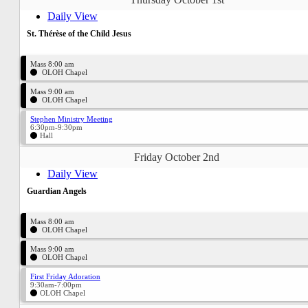
Daily View
St. Thérèse of the Child Jesus
Mass 8:00 am
OLOH Chapel
Mass 9:00 am
OLOH Chapel
Stephen Ministry Meeting
6:30pm-9:30pm
Hall
Friday October 2nd
Daily View
Guardian Angels
Mass 8:00 am
OLOH Chapel
Mass 9:00 am
OLOH Chapel
First Friday Adoration
9:30am-7:00pm
OLOH Chapel