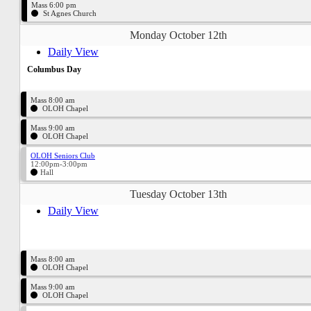
Mass 6:00 pm
St Agnes Church
Monday October 12th
Daily View
Columbus Day
Mass 8:00 am
OLOH Chapel
Mass 9:00 am
OLOH Chapel
OLOH Seniors Club
12:00pm-3:00pm
Hall
Tuesday October 13th
Daily View
Mass 8:00 am
OLOH Chapel
Mass 9:00 am
OLOH Chapel