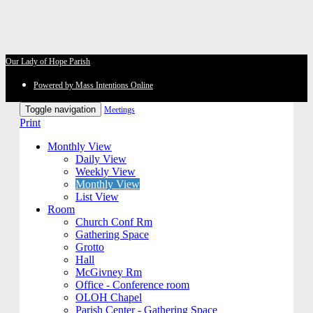
Our Lady of Hope Parish
Powered by Mass Intentions Online
Toggle navigation
Meetings
Print
Monthly View
Daily View
Weekly View
Monthly View
List View
Room
Church Conf Rm
Gathering Space
Grotto
Hall
McGivney Rm
Office - Conference room
OLOH Chapel
Parish Center - Gathering Space