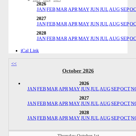
2023
·
2024
·
2025
2026
JAN
FEB
MAR
APR
MAY
JUN
JUL
AUG
SEP
O
2027
JAN
FEB
MAR
APR
MAY
JUN
JUL
AUG
SEP
O
2028
JAN
FEB
MAR
APR
MAY
JUN
JUL
AUG
SEP
O
iCal Link
<<
October 2026
2026
JAN
FEB
MAR
APR
MAY
JUN
JUL
AUG
SEP
OCT
N
2027
JAN
FEB
MAR
APR
MAY
JUN
JUL
AUG
SEP
OCT
N
2028
JAN
FEB
MAR
APR
MAY
JUN
JUL
AUG
SEP
OCT
N
Thursday October 1st