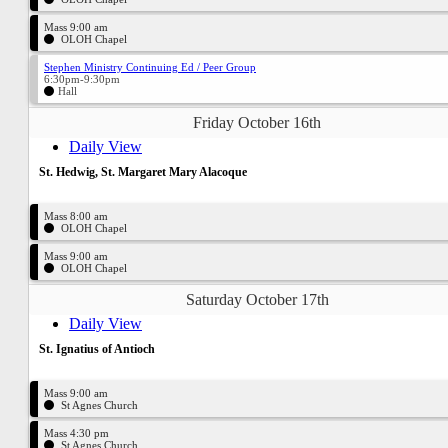
Mass 9:00 am
OLOH Chapel
Stephen Ministry Continuing Ed / Peer Group
6:30pm-9:30pm
Hall
Friday October 16th
Daily View
St. Hedwig, St. Margaret Mary Alacoque
Mass 8:00 am
OLOH Chapel
Mass 9:00 am
OLOH Chapel
Saturday October 17th
Daily View
St. Ignatius of Antioch
Mass 9:00 am
St Agnes Church
Mass 4:30 pm
St Agnes Church