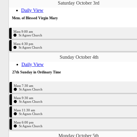
Saturday October 3rd
Daily View
Mem. of Blessed Virgin Mary
Mass 9:00 am
St Agnes Church
Mass 4:30 pm
St Agnes Church
Sunday October 4th
Daily View
27th Sunday in Ordinary Time
Mass 7:30 am
St Agnes Church
Mass 9:30 am
St Agnes Church
Mass 11:30 am
St Agnes Church
Mass 6:00 pm
St Agnes Church
Monday October 5th