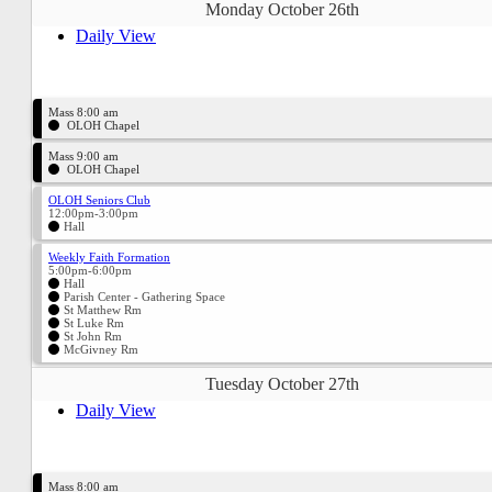
Monday October 26th
Daily View
Mass 8:00 am
OLOH Chapel
Mass 9:00 am
OLOH Chapel
OLOH Seniors Club
12:00pm-3:00pm
Hall
Weekly Faith Formation
5:00pm-6:00pm
Hall
Parish Center - Gathering Space
St Matthew Rm
St Luke Rm
St John Rm
McGivney Rm
Tuesday October 27th
Daily View
Mass 8:00 am