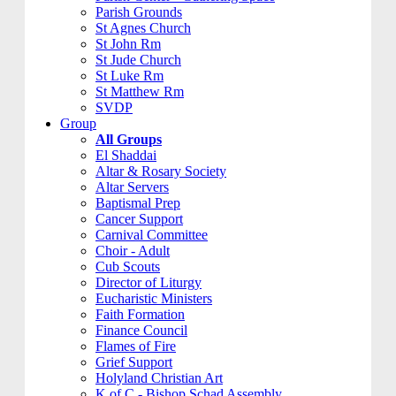
Parish Grounds
St Agnes Church
St John Rm
St Jude Church
St Luke Rm
St Matthew Rm
SVDP
Group
All Groups
El Shaddai
Altar & Rosary Society
Altar Servers
Baptismal Prep
Cancer Support
Carnival Committee
Choir - Adult
Cub Scouts
Director of Liturgy
Eucharistic Ministers
Faith Formation
Finance Council
Flames of Fire
Grief Support
Holyland Christian Art
K of C - Bishop Schad Assembly