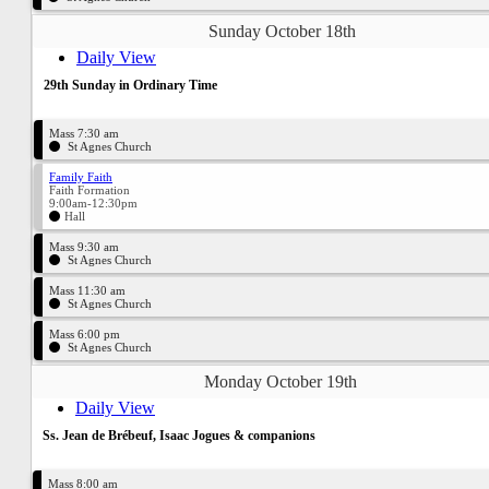
Sunday October 18th
Daily View
29th Sunday in Ordinary Time
Mass 7:30 am
St Agnes Church
Family Faith
Faith Formation
9:00am-12:30pm
Hall
Mass 9:30 am
St Agnes Church
Mass 11:30 am
St Agnes Church
Mass 6:00 pm
St Agnes Church
Monday October 19th
Daily View
Ss. Jean de Brébeuf, Isaac Jogues & companions
Mass 8:00 am