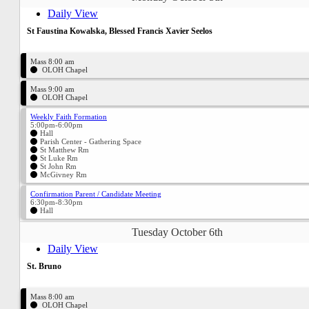
Daily View
St Faustina Kowalska, Blessed Francis Xavier Seelos
Mass 8:00 am
OLOH Chapel
Mass 9:00 am
OLOH Chapel
Weekly Faith Formation
5:00pm-6:00pm
Hall
Parish Center - Gathering Space
St Matthew Rm
St Luke Rm
St John Rm
McGivney Rm
Confirmation Parent / Candidate Meeting
6:30pm-8:30pm
Hall
Tuesday October 6th
Daily View
St. Bruno
Mass 8:00 am
OLOH Chapel