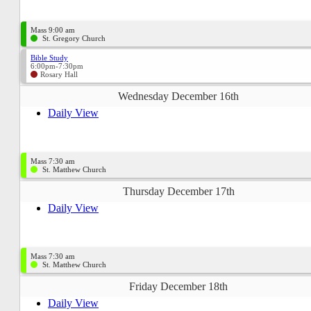
Mass 9:00 am
St. Gregory Church
Bible Study
6:00pm-7:30pm
Rosary Hall
Wednesday December 16th
Daily View
Mass 7:30 am
St. Matthew Church
Thursday December 17th
Daily View
Mass 7:30 am
St. Matthew Church
Friday December 18th
Daily View