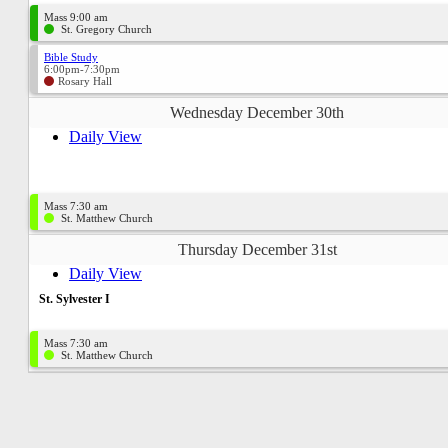
Mass 9:00 am
St. Gregory Church
Bible Study
6:00pm-7:30pm
Rosary Hall
Wednesday December 30th
Daily View
Mass 7:30 am
St. Matthew Church
Thursday December 31st
Daily View
St. Sylvester I
Mass 7:30 am
St. Matthew Church