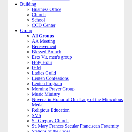
Building
Business Office
Church
School
CCD Center
Group
All Groups
AA Meeting
Bereavement
Blessed Brunch
Esto Vir, men's group
Holy Hour
IHM
Ladies Guild
Lenten Confessions
Lenten Program
Morning Prayer Group
Music Ministry
Novena in Honor of Our Lady of the Miraculous
Medal
Religious Education
SMS
St. Gregory Church
St. Mary Frances Secular Franciscan Fraternity
Stations of the Cross