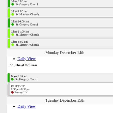
Mass 8:00 am
St. Gregory Church
Mass 9:00 am
St. Matthew Church
Mass 10:00 am
St. Gregory Church
Mass 11:00 am
St. Matthew Church
Mass 5:00 pm
St. Matthew Church
Monday December 14th
Daily View
St. John of the Cross
Mass 9:00 am
St. Gregory Church
RESERVED
6:30pm-8:30pm
Rosary Hall
Tuesday December 15th
Daily View