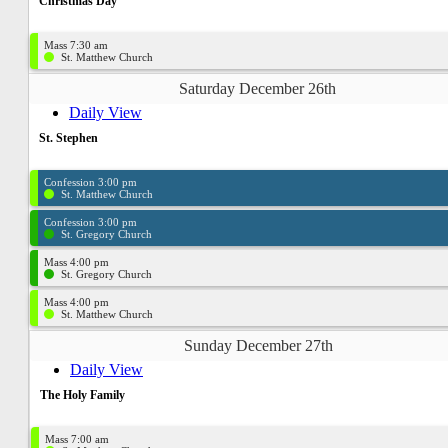
Christmas Day
Mass 7:30 am
St. Matthew Church
Saturday December 26th
Daily View
St. Stephen
Confession 3:00 pm
St. Matthew Church
Confession 3:00 pm
St. Gregory Church
Mass 4:00 pm
St. Gregory Church
Mass 4:00 pm
St. Matthew Church
Sunday December 27th
Daily View
The Holy Family
Mass 7:00 am