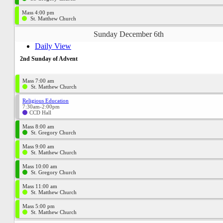
Mass 4:00 pm
St. Matthew Church
Sunday December 6th
Daily View
2nd Sunday of Advent
Mass 7:00 am
St. Matthew Church
Religious Education
7:30am-2:00pm
CCD Hall
Mass 8:00 am
St. Gregory Church
Mass 9:00 am
St. Matthew Church
Mass 10:00 am
St. Gregory Church
Mass 11:00 am
St. Matthew Church
Mass 5:00 pm
St. Matthew Church