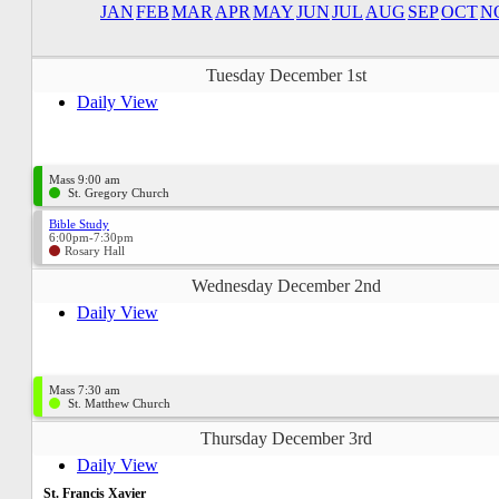
JAN
FEB
MAR
APR
MAY
JUN
JUL
AUG
SEP
OCT
N
Tuesday December 1st
Daily View
Mass 9:00 am
St. Gregory Church
Bible Study
6:00pm-7:30pm
Rosary Hall
Wednesday December 2nd
Daily View
Mass 7:30 am
St. Matthew Church
Thursday December 3rd
Daily View
St. Francis Xavier