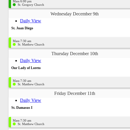
Mass 6:00 pm
St. Gregory Church
Wednesday December 9th
Daily View
St. Juan Diego
Mass 7:30 am
St. Matthew Church
Thursday December 10th
Daily View
Our Lady of Loreto
Mass 7:30 am
St. Matthew Church
Friday December 11th
Daily View
St. Damasus I
Mass 7:30 am
St. Matthew Church