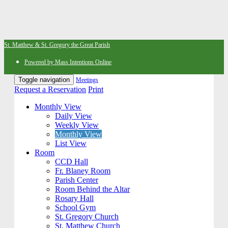
St. Matthew & St. Gregory the Great Parish
Powered by Mass Intentions Online
Toggle navigation
Meetings
Request a Reservation
Print
Monthly View
Daily View
Weekly View
Monthly View
List View
Room
CCD Hall
Fr. Blaney Room
Parish Center
Room Behind the Altar
Rosary Hall
School Gym
St. Gregory Church
St. Matthew Church