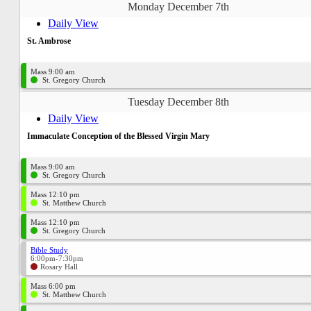
Monday December 7th
Daily View
St. Ambrose
Mass 9:00 am
St. Gregory Church
Tuesday December 8th
Daily View
Immaculate Conception of the Blessed Virgin Mary
Mass 9:00 am
St. Gregory Church
Mass 12:10 pm
St. Matthew Church
Mass 12:10 pm
St. Gregory Church
Bible Study
6:00pm-7:30pm
Rosary Hall
Mass 6:00 pm
St. Matthew Church