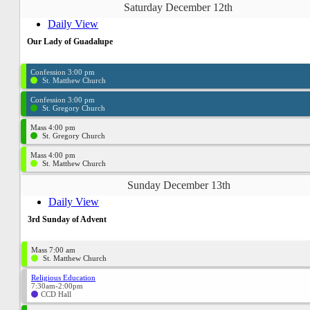
Saturday December 12th
Daily View
Our Lady of Guadalupe
Confession 3:00 pm
St. Matthew Church
Confession 3:00 pm
St. Gregory Church
Mass 4:00 pm
St. Gregory Church
Mass 4:00 pm
St. Matthew Church
Sunday December 13th
Daily View
3rd Sunday of Advent
Mass 7:00 am
St. Matthew Church
Religious Education
7:30am-2:00pm
CCD Hall