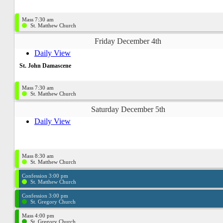
Mass 7:30 am
St. Matthew Church
Friday December 4th
Daily View
St. John Damascene
Mass 7:30 am
St. Matthew Church
Saturday December 5th
Daily View
Mass 8:30 am
St. Matthew Church
Confession 3:00 pm
St. Matthew Church
Confession 3:00 pm
St. Gregory Church
Mass 4:00 pm
St. Gregory Church