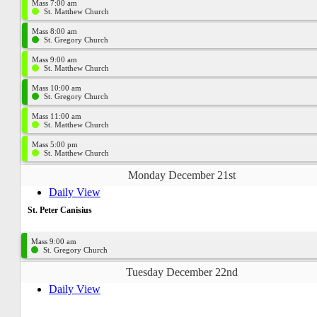
Mass 7:00 am
St. Matthew Church
Mass 8:00 am
St. Gregory Church
Mass 9:00 am
St. Matthew Church
Mass 10:00 am
St. Gregory Church
Mass 11:00 am
St. Matthew Church
Mass 5:00 pm
St. Matthew Church
Monday December 21st
Daily View
St. Peter Canisius
Mass 9:00 am
St. Gregory Church
Tuesday December 22nd
Daily View