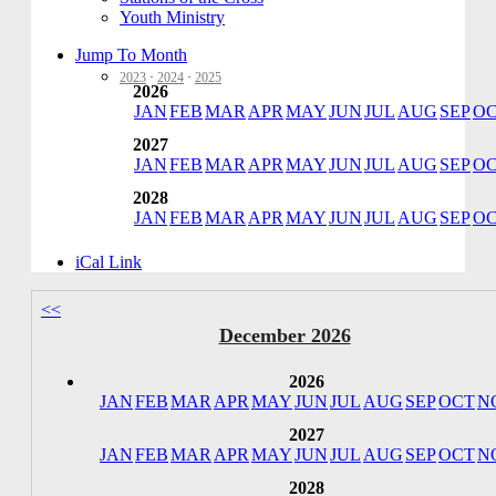
Youth Ministry
Jump To Month
2023
·
2024
·
2025
2026
JAN
FEB
MAR
APR
MAY
JUN
JUL
AUG
SEP
O
2027
JAN
FEB
MAR
APR
MAY
JUN
JUL
AUG
SEP
O
2028
JAN
FEB
MAR
APR
MAY
JUN
JUL
AUG
SEP
O
iCal Link
<<
December 2026
2026
JAN
FEB
MAR
APR
MAY
JUN
JUL
AUG
SEP
OCT
N
2027
JAN
FEB
MAR
APR
MAY
JUN
JUL
AUG
SEP
OCT
N
2028