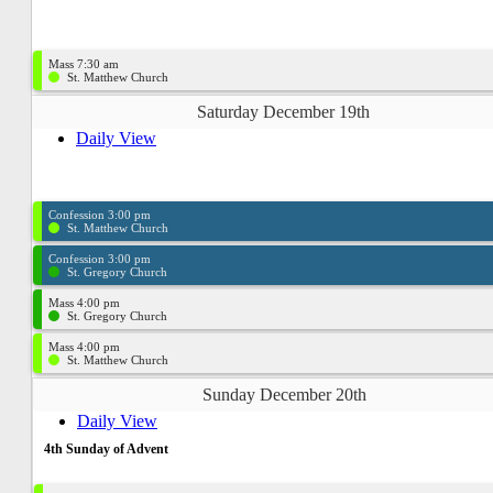
Mass 7:30 am
St. Matthew Church
Saturday December 19th
Daily View
Confession 3:00 pm
St. Matthew Church
Confession 3:00 pm
St. Gregory Church
Mass 4:00 pm
St. Gregory Church
Mass 4:00 pm
St. Matthew Church
Sunday December 20th
Daily View
4th Sunday of Advent