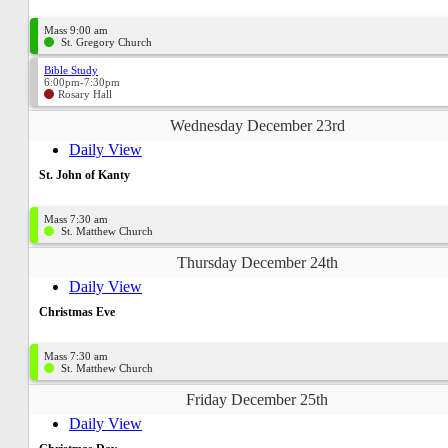
Mass 9:00 am
St. Gregory Church
Bible Study
6:00pm-7:30pm
Rosary Hall
Wednesday December 23rd
Daily View
St. John of Kanty
Mass 7:30 am
St. Matthew Church
Thursday December 24th
Daily View
Christmas Eve
Mass 7:30 am
St. Matthew Church
Friday December 25th
Daily View