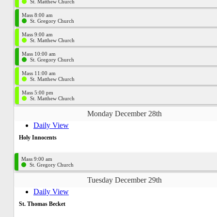
St. Matthew Church
Mass 8:00 am
St. Gregory Church
Mass 9:00 am
St. Matthew Church
Mass 10:00 am
St. Gregory Church
Mass 11:00 am
St. Matthew Church
Mass 5:00 pm
St. Matthew Church
Monday December 28th
Daily View
Holy Innocents
Mass 9:00 am
St. Gregory Church
Tuesday December 29th
Daily View
St. Thomas Becket