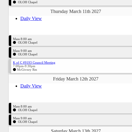
OLOH Chapel
Thursday March 11th 2027
Daily View
Mass 8:00 am
OLOH Chapel
Mass 9:00 am
OLOH Chapel
K of C #9193 Council Meeting
7:00pm-9:30pm
McGivney Rm
Friday March 12th 2027
Daily View
Mass 8:00 am
OLOH Chapel
Mass 9:00 am
OLOH Chapel
Saturday March 13th 2027