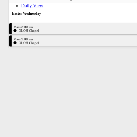
Daily View
Easter Wednesday
Mass 8:00 am
OLOH Chapel
Mass 9:00 am
OLOH Chapel