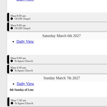
Mass 8:00 am
OLOH Chapel
Mass 9:00 am
OLOH Chapel
Saturday March 6th 2027
Daily View
Mass 9:00 am
St Agnes Church
Mass 4:30 pm
St Agnes Church
Sunday March 7th 2027
Daily View
4th Sunday of Lent
Mass 7:30 am
St Agnes Church