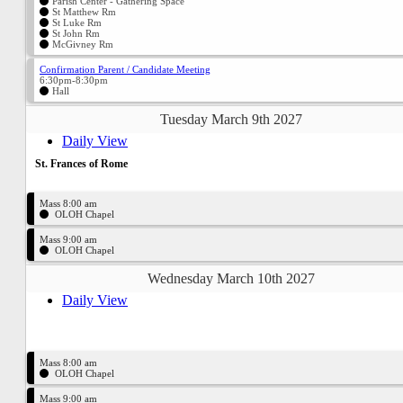
Parish Center - Gathering Space
St Matthew Rm
St Luke Rm
St John Rm
McGivney Rm
Confirmation Parent / Candidate Meeting
6:30pm-8:30pm
Hall
Tuesday March 9th 2027
Daily View
St. Frances of Rome
Mass 8:00 am
OLOH Chapel
Mass 9:00 am
OLOH Chapel
Wednesday March 10th 2027
Daily View
Mass 8:00 am
OLOH Chapel
Mass 9:00 am