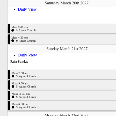
Saturday March 20th 2027
Daily View
Mass 9:00 am
St Agnes Church
Mass 4:30 pm
St Agnes Church
Sunday March 21st 2027
Daily View
Palm Sunday
Mass 7:30 am
St Agnes Church
Mass 9:30 am
St Agnes Church
Mass 11:30 am
St Agnes Church
Mass 6:00 pm
St Agnes Church
Monday March 22nd 2027