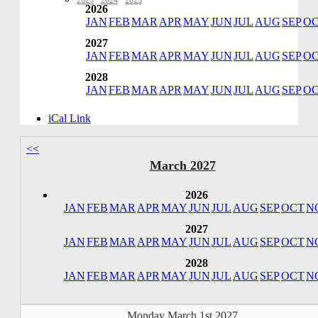
2023
·
2024
·
2025
2026
JAN
FEB
MAR
APR
MAY
JUN
JUL
AUG
SEP
O
2027
JAN
FEB
MAR
APR
MAY
JUN
JUL
AUG
SEP
O
2028
JAN
FEB
MAR
APR
MAY
JUN
JUL
AUG
SEP
O
iCal Link
<<
March 2027
2026
JAN
FEB
MAR
APR
MAY
JUN
JUL
AUG
SEP
OCT
N
2027
JAN
FEB
MAR
APR
MAY
JUN
JUL
AUG
SEP
OCT
N
2028
JAN
FEB
MAR
APR
MAY
JUN
JUL
AUG
SEP
OCT
N
Monday March 1st 2027