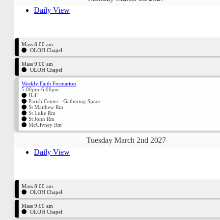
Daily View
Mass 8:00 am
OLOH Chapel
Mass 9:00 am
OLOH Chapel
Weekly Faith Formation
5:00pm-6:00pm
Hall
Parish Center - Gathering Space
St Matthew Rm
St Luke Rm
St John Rm
McGivney Rm
Tuesday March 2nd 2027
Daily View
Mass 8:00 am
OLOH Chapel
Mass 9:00 am
OLOH Chapel