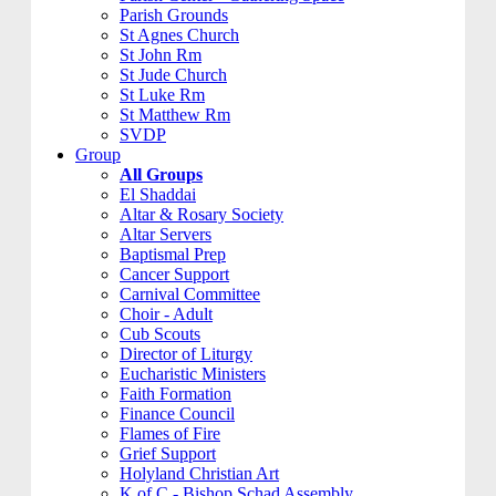
Parish Grounds
St Agnes Church
St John Rm
St Jude Church
St Luke Rm
St Matthew Rm
SVDP
Group
All Groups
El Shaddai
Altar & Rosary Society
Altar Servers
Baptismal Prep
Cancer Support
Carnival Committee
Choir - Adult
Cub Scouts
Director of Liturgy
Eucharistic Ministers
Faith Formation
Finance Council
Flames of Fire
Grief Support
Holyland Christian Art
K of C - Bishop Schad Assembly