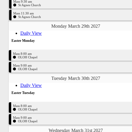
Mass 9:30 am
St Agnes Church
Mass 11:30 am
St Agnes Church
Monday March 29th 2027
Daily View
Easter Monday
Mass 8:00 am
OLOH Chapel
Mass 9:00 am
OLOH Chapel
Tuesday March 30th 2027
Daily View
Easter Tuesday
Mass 8:00 am
OLOH Chapel
Mass 9:00 am
OLOH Chapel
Wednesday March 31st 2027