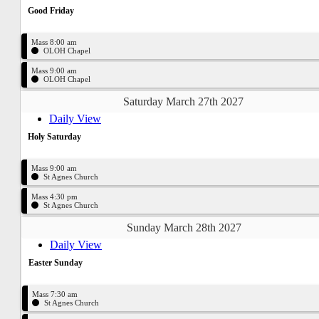
Good Friday
Mass 8:00 am
OLOH Chapel
Mass 9:00 am
OLOH Chapel
Saturday March 27th 2027
Daily View
Holy Saturday
Mass 9:00 am
St Agnes Church
Mass 4:30 pm
St Agnes Church
Sunday March 28th 2027
Daily View
Easter Sunday
Mass 7:30 am
St Agnes Church