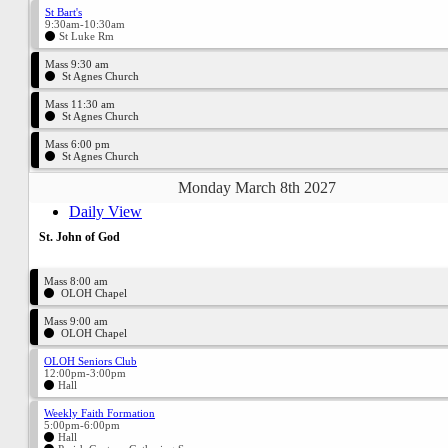
St Bart's
9:30am-10:30am
St Luke Rm
Mass 9:30 am
St Agnes Church
Mass 11:30 am
St Agnes Church
Mass 6:00 pm
St Agnes Church
Monday March 8th 2027
Daily View
St. John of God
Mass 8:00 am
OLOH Chapel
Mass 9:00 am
OLOH Chapel
OLOH Seniors Club
12:00pm-3:00pm
Hall
Weekly Faith Formation
5:00pm-6:00pm
Hall