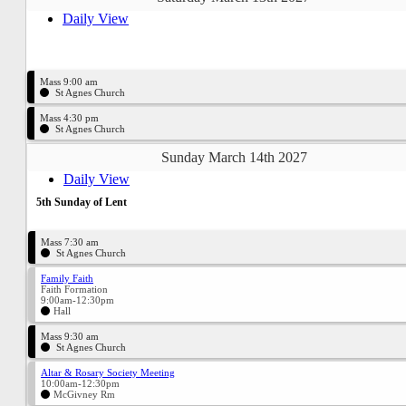
Daily View
Mass 9:00 am
St Agnes Church
Mass 4:30 pm
St Agnes Church
Sunday March 14th 2027
Daily View
5th Sunday of Lent
Mass 7:30 am
St Agnes Church
Family Faith
Faith Formation
9:00am-12:30pm
Hall
Mass 9:30 am
St Agnes Church
Altar & Rosary Society Meeting
10:00am-12:30pm
McGivney Rm