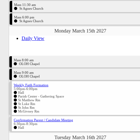
Mass 11:30 am
St Agnes Church
Mass 6:00 pm
St Agnes Church
Monday March 15th 2027
Daily View
Mass 8:00 am
OLOH Chapel
Mass 9:00 am
OLOH Chapel
Weekly Faith Formation
5:00pm-6:00pm
Hall
Parish Center - Gathering Space
St Matthew Rm
St Luke Rm
St John Rm
McGivney Rm
Confirmation Parent / Candidate Meeting
6:30pm-8:30pm
Hall
Tuesday March 16th 2027