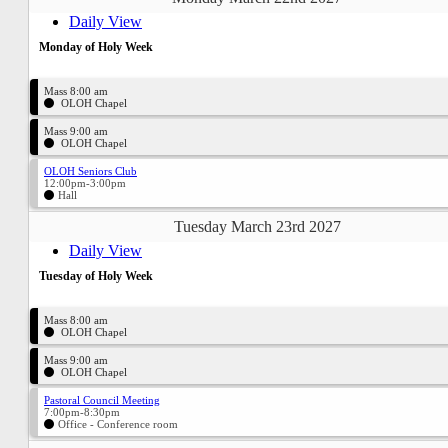
Daily View
Monday of Holy Week
Mass 8:00 am
OLOH Chapel
Mass 9:00 am
OLOH Chapel
OLOH Seniors Club
12:00pm-3:00pm
Hall
Tuesday March 23rd 2027
Daily View
Tuesday of Holy Week
Mass 8:00 am
OLOH Chapel
Mass 9:00 am
OLOH Chapel
Pastoral Council Meeting
7:00pm-8:30pm
Office - Conference room