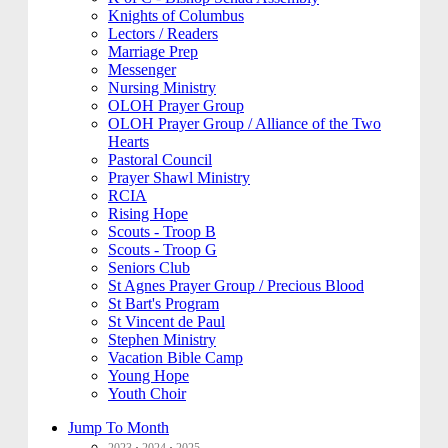
Knights of Columbus
Lectors / Readers
Marriage Prep
Messenger
Nursing Ministry
OLOH Prayer Group
OLOH Prayer Group / Alliance of the Two
Hearts
Pastoral Council
Prayer Shawl Ministry
RCIA
Rising Hope
Scouts - Troop B
Scouts - Troop G
Seniors Club
St Agnes Prayer Group / Precious Blood
St Bart's Program
St Vincent de Paul
Stephen Ministry
Vacation Bible Camp
Young Hope
Youth Choir
Jump To Month