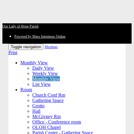
Our Lady of Hope Parish
Powered by Mass Intentions Online
Toggle navigation
Meetings
Print
Monthly View
Daily View
Weekly View
Monthly View
List View
Room
Church Conf Rm
Gathering Space
Grotto
Hall
McGivney Rm
Office - Conference room
OLOH Chapel
Parish Center - Gathering Space