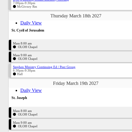
7:00pm-9:30pm
McGivney Rm
Thursday March 18th 2027
Daily View
St. Cyril of Jerusalem
Mass 8:00 am
OLOH Chapel
Mass 9:00 am
OLOH Chapel
Stephen Ministry Continuing Ed / Peer Group
6:30pm-9:30pm
Hall
Friday March 19th 2027
Daily View
St. Joseph
Mass 8:00 am
OLOH Chapel
Mass 9:00 am
OLOH Chapel