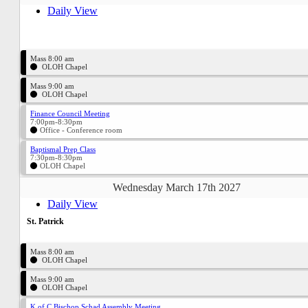
Daily View
Mass 8:00 am
OLOH Chapel
Mass 9:00 am
OLOH Chapel
Finance Council Meeting
7:00pm-8:30pm
Office - Conference room
Baptismal Prep Class
7:30pm-8:30pm
OLOH Chapel
Wednesday March 17th 2027
Daily View
St. Patrick
Mass 8:00 am
OLOH Chapel
Mass 9:00 am
OLOH Chapel
K of C Bischop Schad Assembly Meeting