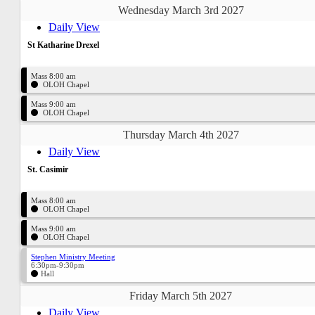
Wednesday March 3rd 2027
Daily View
St Katharine Drexel
Mass 8:00 am
OLOH Chapel
Mass 9:00 am
OLOH Chapel
Thursday March 4th 2027
Daily View
St. Casimir
Mass 8:00 am
OLOH Chapel
Mass 9:00 am
OLOH Chapel
Stephen Ministry Meeting
6:30pm-9:30pm
Hall
Friday March 5th 2027
Daily View