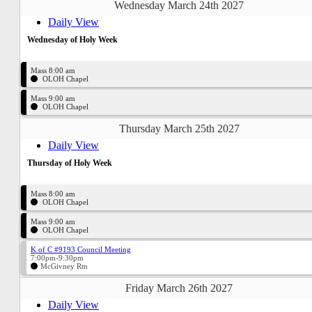
Wednesday March 24th 2027
Daily View
Wednesday of Holy Week
Mass 8:00 am
OLOH Chapel
Mass 9:00 am
OLOH Chapel
Thursday March 25th 2027
Daily View
Thursday of Holy Week
Mass 8:00 am
OLOH Chapel
Mass 9:00 am
OLOH Chapel
K of C #9193 Council Meeting
7:00pm-9:30pm
McGivney Rm
Friday March 26th 2027
Daily View