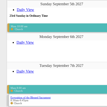
Sunday September 5th 2027
Daily View
23rd Sunday in Ordinary Time
Mass 10:00 am
Church
Monday September 6th 2027
Daily View
Tuesday September 7th 2027
Daily View
Mass 8:00 am
Church
Exposition of the Blessed Sacrament
8:30am-6:45pm
Church