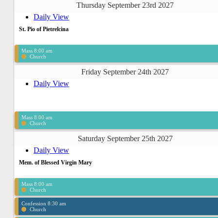
Thursday September 23rd 2027
Daily View
St. Pio of Pietrelcina
Mass 8:00 am
Church
Friday September 24th 2027
Daily View
Mass 8:00 am
Church
Saturday September 25th 2027
Daily View
Mem. of Blessed Virgin Mary
Mass 8:00 am
Church
Confession 8:30 am
Church