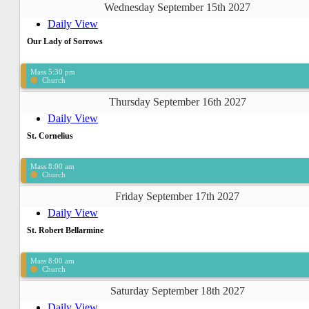
Wednesday September 15th 2027
Daily View
Our Lady of Sorrows
Mass 5:30 pm
Church
Thursday September 16th 2027
Daily View
St. Cornelius
Mass 8:00 am
Church
Friday September 17th 2027
Daily View
St. Robert Bellarmine
Mass 8:00 am
Church
Saturday September 18th 2027
Daily View