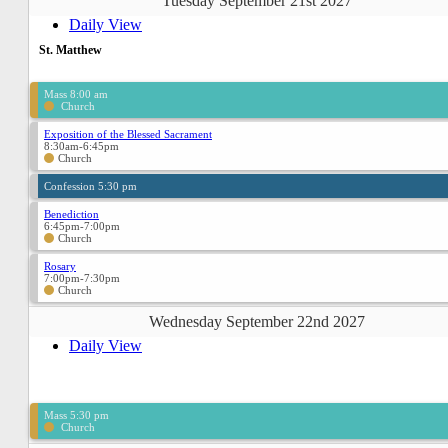
Tuesday September 21st 2027
Daily View
St. Matthew
Mass 8:00 am
Church
Exposition of the Blessed Sacrament
8:30am-6:45pm
Church
Confession 5:30 pm
Benediction
6:45pm-7:00pm
Church
Rosary
7:00pm-7:30pm
Church
Wednesday September 22nd 2027
Daily View
Mass 5:30 pm
Church