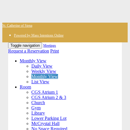
St. Catherine of Siena
Powered by Mass Intentions Online
Toggle navigation
Meetings
Request a Reservation
Print
Monthly View
Daily View
Weekly View
Monthly View
List View
Room
CGS Atrium 1
CGS Atrium 2 & 3
Church
Gym
Library
Lower Parking Lot
McCrystal Hall
No Space Required