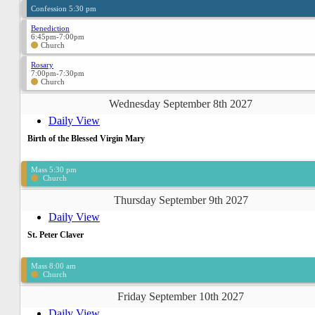
Confession 5:30 pm
Benediction
6:45pm-7:00pm
Church
Rosary
7:00pm-7:30pm
Church
Wednesday September 8th 2027
Daily View
Birth of the Blessed Virgin Mary
Mass 5:30 pm
Church
Thursday September 9th 2027
Daily View
St. Peter Claver
Mass 8:00 am
Church
Friday September 10th 2027
Daily View