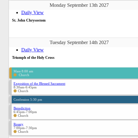
Monday September 13th 2027
Daily View
St. John Chrysostom
Tuesday September 14th 2027
Daily View
Triumph of the Holy Cross
Mass 8:00 am
Church
Exposition of the Blessed Sacrament
8:30am-6:45pm
Church
Confession 5:30 pm
Benediction
6:45pm-7:00pm
Church
Rosary
7:00pm-7:30pm
Church