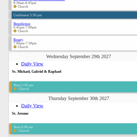
8:30am-6:45pm
Church
Confession 5:30 pm
Benediction
6:45pm-7:00pm
Church
Rosary
7:00pm-7:30pm
Church
Wednesday September 29th 2027
Daily View
Ss. Michael, Gabriel & Raphael
Mass 5:30 pm
Church
Thursday September 30th 2027
Daily View
St. Jerome
Mass 8:00 am
Church