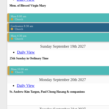
Mem. of Blessed Virgin Mary
Mass 8:00 am
Church
Confession 8:30 am
Church
Mass 4:30 pm
Church
Sunday September 19th 2027
Daily View
25th Sunday in Ordinary Time
Mass 10:00 am
Church
Monday September 20th 2027
Daily View
St. Andrew Kim Taegon, Paul Chong Hasang & companions