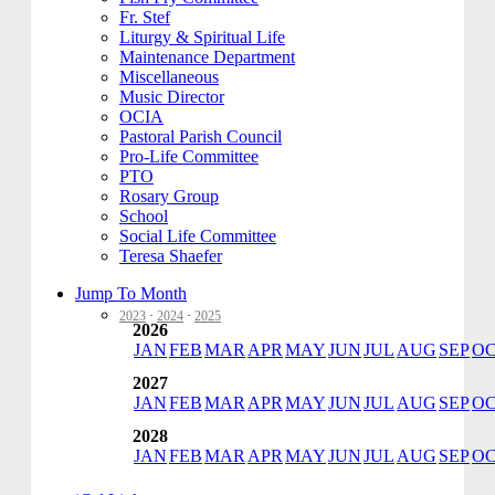
Fr. Stef
Liturgy & Spiritual Life
Maintenance Department
Miscellaneous
Music Director
OCIA
Pastoral Parish Council
Pro-Life Committee
PTO
Rosary Group
School
Social Life Committee
Teresa Shaefer
Jump To Month
2023
·
2024
·
2025
2026
JAN
FEB
MAR
APR
MAY
JUN
JUL
AUG
SEP
O
2027
JAN
FEB
MAR
APR
MAY
JUN
JUL
AUG
SEP
O
2028
JAN
FEB
MAR
APR
MAY
JUN
JUL
AUG
SEP
O