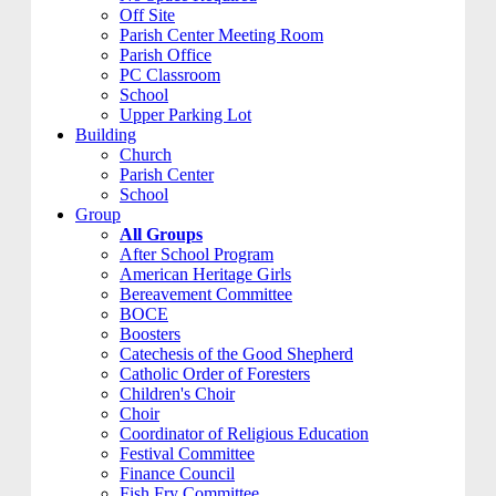
Off Site
Parish Center Meeting Room
Parish Office
PC Classroom
School
Upper Parking Lot
Building
Church
Parish Center
School
Group
All Groups
After School Program
American Heritage Girls
Bereavement Committee
BOCE
Boosters
Catechesis of the Good Shepherd
Catholic Order of Foresters
Children's Choir
Choir
Coordinator of Religious Education
Festival Committee
Finance Council
Fish Fry Committee