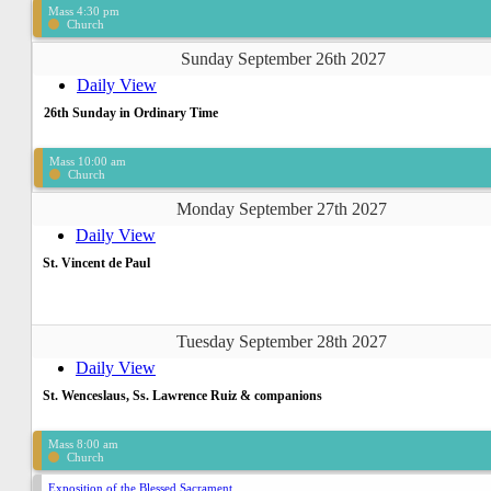
Mass 4:30 pm
Church
Sunday September 26th 2027
Daily View
26th Sunday in Ordinary Time
Mass 10:00 am
Church
Monday September 27th 2027
Daily View
St. Vincent de Paul
Tuesday September 28th 2027
Daily View
St. Wenceslaus, Ss. Lawrence Ruiz & companions
Mass 8:00 am
Church
Exposition of the Blessed Sacrament