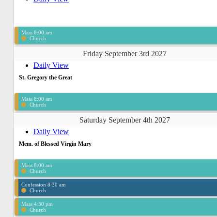
Mass 8:00 am
Church
Friday September 3rd 2027
Daily View
St. Gregory the Great
Mass 8:00 am
Church
Saturday September 4th 2027
Daily View
Mem. of Blessed Virgin Mary
Mass 8:00 am
Church
Confession 8:30 am
Church
Mass 4:30 pm
Church