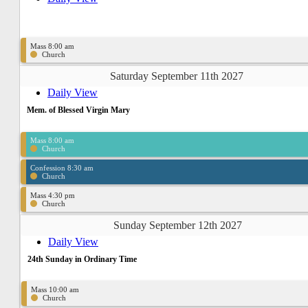
Mass 8:00 am
Church
Saturday September 11th 2027
Daily View
Mem. of Blessed Virgin Mary
Mass 8:00 am
Church
Confession 8:30 am
Church
Mass 4:30 pm
Church
Sunday September 12th 2027
Daily View
24th Sunday in Ordinary Time
Mass 10:00 am
Church