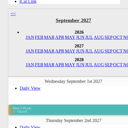
iCal Link
<<
September 2027
2026
JAN
FEB
MAR
APR
MAY
JUN
JUL
AUG
SEP
OCT
N
2027
JAN
FEB
MAR
APR
MAY
JUN
JUL
AUG
SEP
OCT
N
2028
JAN
FEB
MAR
APR
MAY
JUN
JUL
AUG
SEP
OCT
N
Wednesday September 1st 2027
Daily View
Mass 5:30 pm
Church
Thursday September 2nd 2027
Daily View