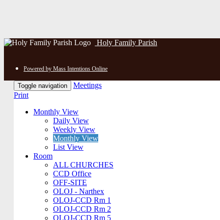
Holy Family Parish
Powered by Mass Intentions Online
Meetings
Toggle navigation
Print
Monthly View
Daily View
Weekly View
Monthly View
List View
Room
ALL CHURCHES
CCD Office
OFF-SITE
OLOJ - Narthex
OLOJ-CCD Rm 1
OLOJ-CCD Rm 2
OLOJ-CCD Rm 5