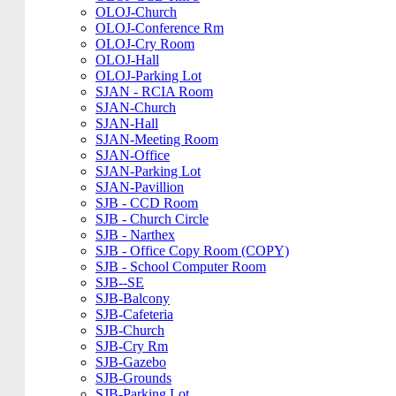
OLOJ-Church
OLOJ-Conference Rm
OLOJ-Cry Room
OLOJ-Hall
OLOJ-Parking Lot
SJAN - RCIA Room
SJAN-Church
SJAN-Hall
SJAN-Meeting Room
SJAN-Office
SJAN-Parking Lot
SJAN-Pavillion
SJB - CCD Room
SJB - Church Circle
SJB - Narthex
SJB - Office Copy Room (COPY)
SJB - School Computer Room
SJB--SE
SJB-Balcony
SJB-Cafeteria
SJB-Church
SJB-Cry Rm
SJB-Gazebo
SJB-Grounds
SJB-Parking Lot