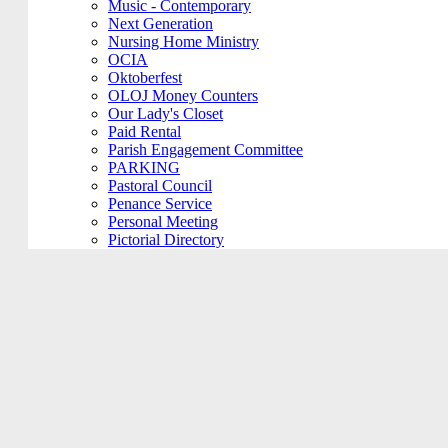
Music - Contemporary
Next Generation
Nursing Home Ministry
OCIA
Oktoberfest
OLOJ Money Counters
Our Lady's Closet
Paid Rental
Parish Engagement Committee
PARKING
Pastoral Council
Penance Service
Personal Meeting
Pictorial Directory
Plays/Performances
Plum Borough
Prayers Group
Pre-Cana
PRIVATE MEETING
Remembering Ours Grads
Reparation Rosary
Respect Life
Return Team
Rorate Coeli
Rosary Group