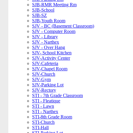
SJB-RMR Meeting Rm
SJB-School
SJB-SZ
SJB-Youth Room
SJV - BC (Basement Classroom)
SJV - Computer Room
SJV - Library
SJV - Narthex
SJV - Over Hang
SJV- School Kitchen
SJV-Activity Center
SJV-Cafeteria
SJV-Chapel Room
SJV-Church
SJV-Gym
SJV-Parking Lot
SJV-Rectory
STI - 7th Grade Classroom
STI - Fleatique
STI - Lawn
STI - Narthex
STI-8th Grade Room
STI-Church
STI-Hall
STI-Parking Lot