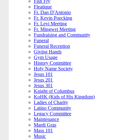
Fish Fry
Fleatique
Fr. Dan D'Antonio
Fr. Kevin Poecking
Fr. Levi Meeting
Fr. Mingwei Meeting
Fundraising and Community
Funeral
Funeral Reception
Giving Hands
Gym Usage
History Committee
Holy Name Society
Jesus 101
Jesus 201
Jesus 301
Knight of Columbus
KoHK (Kids of His Kingdom)
Ladies of Charity
Latino Community
Legacy Committee
Maintenance
Mardi Gras
Mass 101
Music