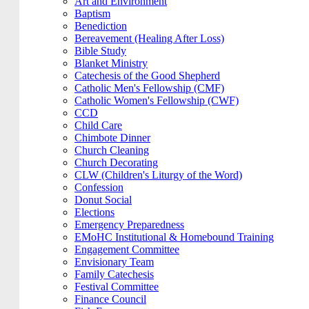
Art and Environment
Baptism
Benediction
Bereavement (Healing After Loss)
Bible Study
Blanket Ministry
Catechesis of the Good Shepherd
Catholic Men's Fellowship (CMF)
Catholic Women's Fellowship (CWF)
CCD
Child Care
Chimbote Dinner
Church Cleaning
Church Decorating
CLW (Children's Liturgy of the Word)
Confession
Donut Social
Elections
Emergency Preparedness
EMoHC Institutional & Homebound Training
Engagement Committee
Envisionary Team
Family Catechesis
Festival Committee
Finance Council