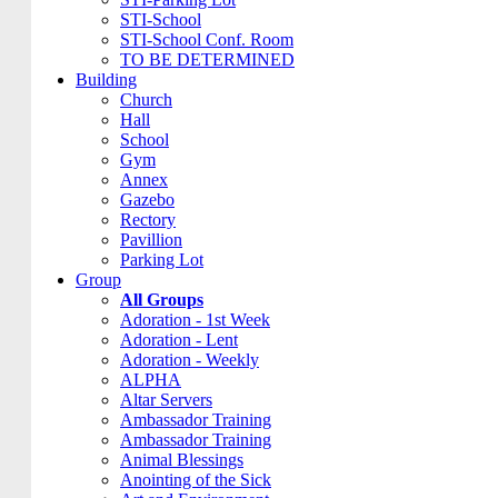
STI-School
STI-School Conf. Room
TO BE DETERMINED
Building
Church
Hall
School
Gym
Annex
Gazebo
Rectory
Pavillion
Parking Lot
Group
All Groups
Adoration - 1st Week
Adoration - Lent
Adoration - Weekly
ALPHA
Altar Servers
Ambassador Training
Ambassador Training
Animal Blessings
Anointing of the Sick