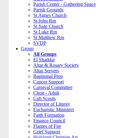
Parish Center - Gathering Space
Parish Grounds
St Agnes Church
St John Rm
St Jude Church
St Luke Rm
St Matthew Rm
SVDP
Group
All Groups
El Shaddai
Altar & Rosary Society
Altar Servers
Baptismal Prep
Cancer Support
Carnival Committee
Choir - Adult
Cub Scouts
Director of Liturgy
Eucharistic Ministers
Faith Formation
Finance Council
Flames of Fire
Grief Support
Holyland Christian Art