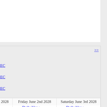
>>
EC
EC
EC
t 2028
Friday June 2nd 2028
Saturday June 3rd 2028