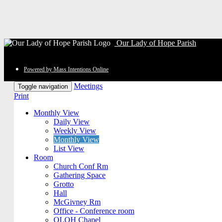
Our Lady of Hope Parish
Powered by Mass Intentions Online
Meetings
Toggle navigation
Print
Monthly View
Daily View
Weekly View
Monthly View
List View
Room
Church Conf Rm
Gathering Space
Grotto
Hall
McGivney Rm
Office - Conference room
OLOH Chapel