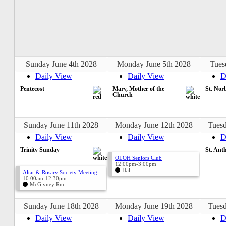
Sunday June 4th 2028
Monday June 5th 2028
Tues
Daily View
Daily View
D
Pentecost
Mary, Mother of the
St. Nor
Church
Sunday June 11th 2028
Monday June 12th 2028
Tuesd
Daily View
Daily View
D
Trinity Sunday
St. Ant
OLOH Seniors Club
12:00pm-3:00pm
Hall
Altar & Rosary Society Meeting
10:00am-12:30pm
McGivney Rm
Sunday June 18th 2028
Monday June 19th 2028
Tuesd
Daily View
Daily View
D