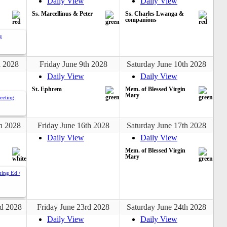
Daily View
Daily View
Ss. Marcellinus & Peter
Ss. Charles Lwanga &
companions
g
h 2028
Friday June 9th 2028
Saturday June 10th 2028
Daily View
Daily View
St. Ephrem
Mem. of Blessed Virgin
Mary
eeting
h 2028
Friday June 16th 2028
Saturday June 17th 2028
Daily View
Daily View
Mem. of Blessed Virgin
Mary
uing Ed /
d 2028
Friday June 23rd 2028
Saturday June 24th 2028
Daily View
Daily View