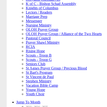
K of C - Bishop Schad Assembly
Knights of Columbus
Lectors / Readers
Marriage Prep
Messenger
Nursing Ministry
OLOH Prayer Group
OLOH Prayer Group / Alliance of the Two Hearts
Pastoral Council
Prayer Shawl Ministry
RCIA
Rising Hope
Scouts - Troop B
Scouts - Troop G
Seniors Club
St Agnes Prayer Group / Precious Blood
St Bart's Program
St Vincent de Paul
Stephen Ministry
Vacation Bible Camp
Young Hope
Youth Choir
Jump To Month