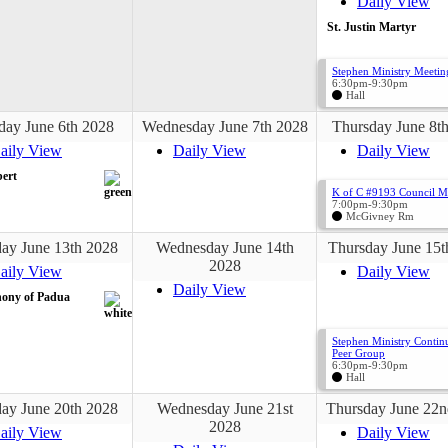
Daily View
St. Justin Martyr
Stephen Ministry Meetin
6:30pm-9:30pm
Hall
day June 6th 2028
Wednesday June 7th 2028
Thursday June 8t
aily View
Daily View
Daily View
bert
K of C #9193 Council M
7:00pm-9:30pm
McGivney Rm
ay June 13th 2028
Wednesday June 14th
Thursday June 15t
2028
aily View
Daily View
Daily View
hony of Padua
Stephen Ministry Contin
Peer Group
6:30pm-9:30pm
Hall
ay June 20th 2028
Wednesday June 21st
Thursday June 22n
2028
aily View
Daily View