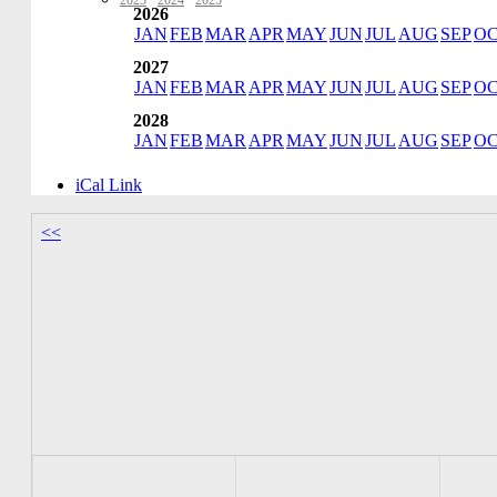
2023
·
2024
·
2025
2026
JAN
FEB
MAR
APR
MAY
JUN
JUL
AUG
SEP
O
2027
JAN
FEB
MAR
APR
MAY
JUN
JUL
AUG
SEP
O
2028
JAN
FEB
MAR
APR
MAY
JUN
JUL
AUG
SEP
O
iCal Link
<<