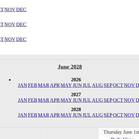
CT
NOV
DEC
CT
NOV
DEC
CT
NOV
DEC
June 2028
2026
JAN
FEB
MAR
APR
MAY
JUN
JUL
AUG
SEP
OCT
NOV
D
2027
JAN
FEB
MAR
APR
MAY
JUN
JUL
AUG
SEP
OCT
NOV
D
2028
JAN
FEB
MAR
APR
MAY
JUN
JUL
AUG
SEP
OCT
NOV
D
Thursday June 1s