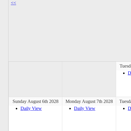
<<
Tuesd
D
Sunday August 6th 2028
Monday August 7th 2028
Tuesd
Daily View
Daily View
D