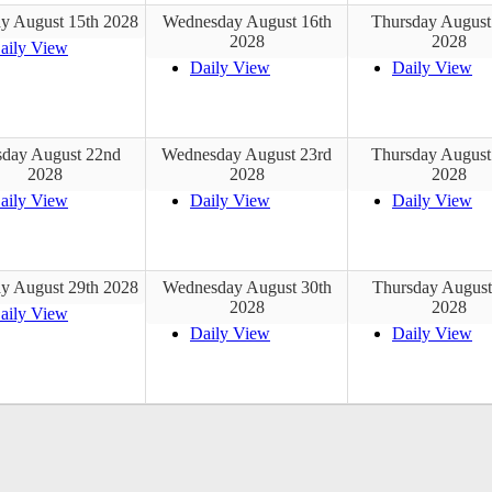
y August 15th 2028
Wednesday August 16th
Thursday August
2028
2028
aily View
Daily View
Daily View
sday August 22nd
Wednesday August 23rd
Thursday August
2028
2028
2028
aily View
Daily View
Daily View
y August 29th 2028
Wednesday August 30th
Thursday August
2028
2028
aily View
Daily View
Daily View