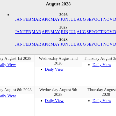
August 2028
2026
JAN
FEB
MAR
APR
MAY
JUN
JUL
AUG
SEP
OCT
NOV
D
2027
JAN
FEB
MAR
APR
MAY
JUN
JUL
AUG
SEP
OCT
NOV
D
2028
JAN
FEB
MAR
APR
MAY
JUN
JUL
AUG
SEP
OCT
NOV
D
ay August 1st 2028
Wednesday August 2nd
Thursday August 3
2028
aily View
Daily View
Daily View
ay August 8th 2028
Wednesday August 9th
Thursday August
2028
2028
aily View
Daily View
Daily View