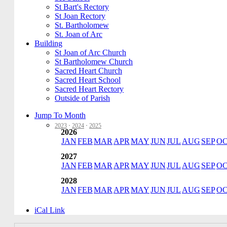
St Bart's Rectory
St Joan Rectory
St. Bartholomew
St. Joan of Arc
Building
St Joan of Arc Church
St Bartholomew Church
Sacred Heart Church
Sacred Heart School
Sacred Heart Rectory
Outside of Parish
Jump To Month
2023
·
2024
·
2025
2026
JAN
FEB
MAR
APR
MAY
JUN
JUL
AUG
SEP
O
2027
JAN
FEB
MAR
APR
MAY
JUN
JUL
AUG
SEP
O
2028
JAN
FEB
MAR
APR
MAY
JUN
JUL
AUG
SEP
O
iCal Link