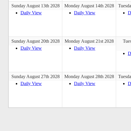
Sunday August 13th 2028
Monday August 14th 2028
Tuesda
Daily View
Daily View
D
Sunday August 20th 2028
Monday August 21st 2028
Tue
Daily View
Daily View
D
Sunday August 27th 2028
Monday August 28th 2028
Tuesda
Daily View
Daily View
D