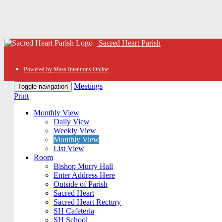
Sacred Heart Parish
Powered by Mass Intentions Online
Meetings
Toggle navigation
Print
Monthly View
Daily View
Weekly View
Monthly View
List View
Room
Bishop Murry Hall
Enter Address Here
Outside of Parish
Sacred Heart
Sacred Heart Rectory
SH Cafeteria
SH School