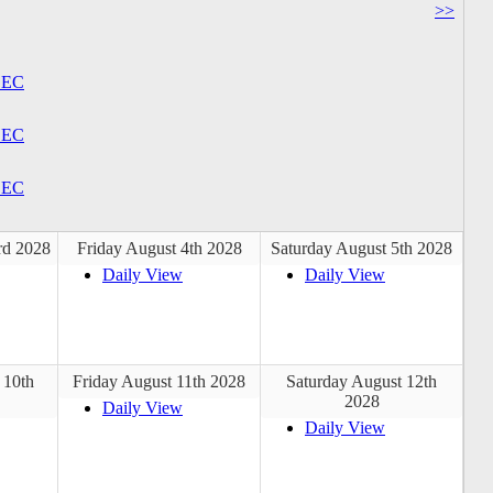
>>
EC
EC
EC
rd 2028
Friday August 4th 2028
Saturday August 5th 2028
Daily View
Daily View
 10th
Friday August 11th 2028
Saturday August 12th
2028
Daily View
Daily View