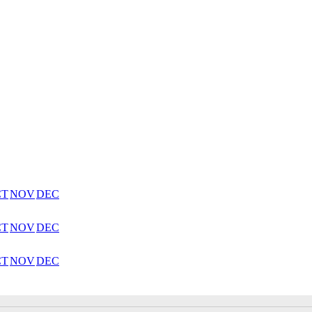
CT
NOV
DEC
CT
NOV
DEC
CT
NOV
DEC