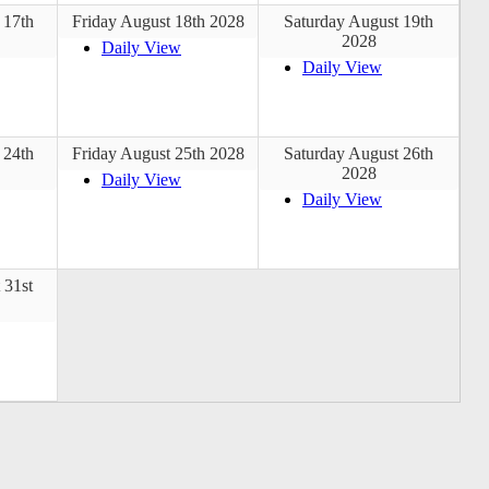
 17th
Friday August 18th 2028
Saturday August 19th
2028
Daily View
Daily View
 24th
Friday August 25th 2028
Saturday August 26th
2028
Daily View
Daily View
 31st