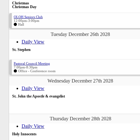
Christmas
Christmas Day
OLOH Seniors Club
12:00pm-3:00pm
Hall
Tuesday December 26th 2028
Daily View
St. Stephen
Pastoral Council Meeting
7:00pm-8:30pm
Office - Conference room
Wednesday December 27th 2028
Daily View
St. John the Apostle & evangelist
Thursday December 28th 2028
Daily View
Holy Innocents