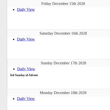
Friday December 15th 2028
Daily View
Saturday December 16th 2028
Daily View
Sunday December 17th 2028
Daily View
3rd Sunday of Advent
Monday December 18th 2028
Daily View