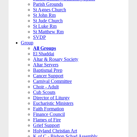
Parish Grounds
St Agnes Church
St John Rm
St Jude Church
St Luke Rm
St Matthew Rm
SVDP
Group
All Groups
El Shaddai
Altar & Rosary Society
Altar Servers
Baptismal Prep
Cancer Support
Carnival Committee
Choir - Adult
Cub Scouts
Director of Liturgy
Eucharistic Ministers
Faith Formation
Finance Council
Flames of Fire
Grief Support
Holyland Christian Art
K of C - Bishop Schad Assembly