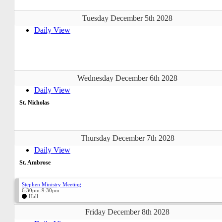
Tuesday December 5th 2028
Daily View
Wednesday December 6th 2028
Daily View
St. Nicholas
Thursday December 7th 2028
Daily View
St. Ambrose
Stephen Ministry Meeting
6:30pm-9:30pm
Hall
Friday December 8th 2028