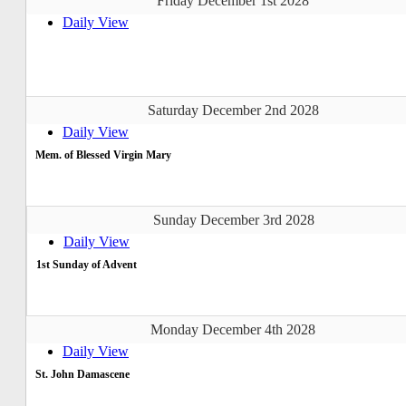
Friday December 1st 2028
Daily View
Saturday December 2nd 2028
Daily View
Mem. of Blessed Virgin Mary
Sunday December 3rd 2028
Daily View
1st Sunday of Advent
Monday December 4th 2028
Daily View
St. John Damascene