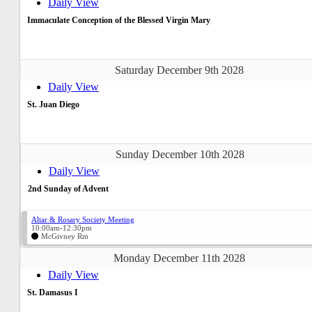
Daily View
Immaculate Conception of the Blessed Virgin Mary
Saturday December 9th 2028
Daily View
St. Juan Diego
Sunday December 10th 2028
Daily View
2nd Sunday of Advent
Altar & Rosary Society Meeting
10:00am-12:30pm
McGivney Rm
Monday December 11th 2028
Daily View
St. Damasus I