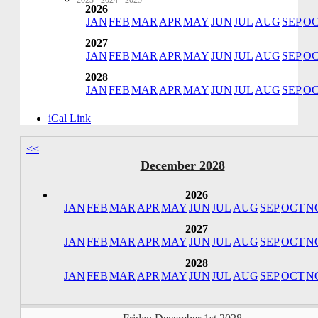
2023
·
2024
·
2025
2026
JAN
FEB
MAR
APR
MAY
JUN
JUL
AUG
SEP
O
2027
JAN
FEB
MAR
APR
MAY
JUN
JUL
AUG
SEP
O
2028
JAN
FEB
MAR
APR
MAY
JUN
JUL
AUG
SEP
O
iCal Link
<<
December 2028
2026
JAN
FEB
MAR
APR
MAY
JUN
JUL
AUG
SEP
OCT
N
2027
JAN
FEB
MAR
APR
MAY
JUN
JUL
AUG
SEP
OCT
N
2028
JAN
FEB
MAR
APR
MAY
JUN
JUL
AUG
SEP
OCT
N