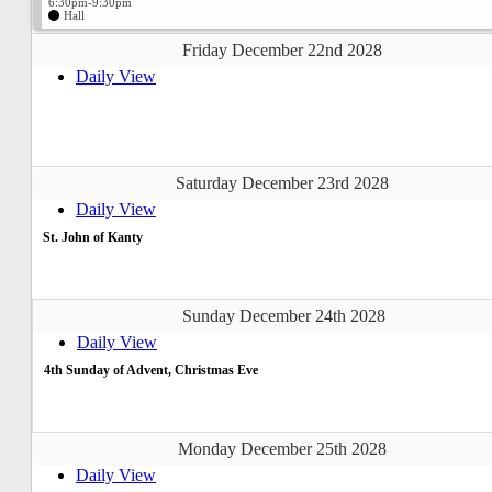
6:30pm-9:30pm
Hall
Friday December 22nd 2028
Daily View
Saturday December 23rd 2028
Daily View
St. John of Kanty
Sunday December 24th 2028
Daily View
4th Sunday of Advent, Christmas Eve
Monday December 25th 2028
Daily View