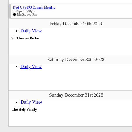
K of C #9193 Council Meeting
7:00pm-9:30pm
McGivney Rm
Friday December 29th 2028
Daily View
St. Thomas Becket
Saturday December 30th 2028
Daily View
Sunday December 31st 2028
Daily View
The Holy Family