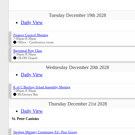
Tuesday December 19th 2028
Daily View
Finance Council Meeting
7:00pm-8:30pm
Office - Conference room
Baptismal Prep Class
7:30pm-8:30pm
OLOH Chapel
Wednesday December 20th 2028
Daily View
K of C Bischop Schad Assembly Meeting
7:00pm-9:30pm
McGivney Rm
Thursday December 21st 2028
Daily View
St. Peter Canisius
Stephen Ministry Continuing Ed / Peer Group