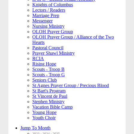
Knights of Columbus
Lectors / Readers
Marriage Prep
Messenger
Nursing Ministry
OLOH Prayer Group
OLOH Prayer Group / Alliance of the Two
Hearts
Pastoral Council
Prayer Shawl Ministry
RCIA
Rising Hope
Scouts - Troop B
Scouts - Troop G
Seniors Club
St Agnes Prayer Group / Precious Blood
St Bart's Program
St Vincent de Paul
Stephen Ministry
Vacation Bible Camp
Young Hope
Youth Choir
Jump To Month