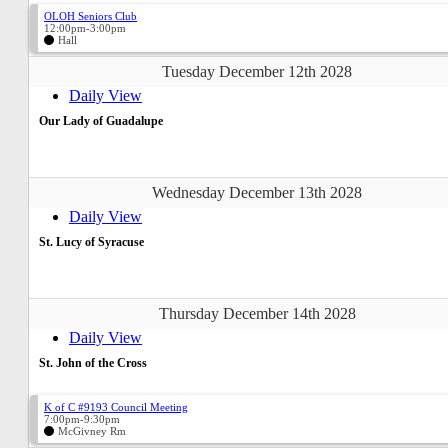
OLOH Seniors Club
12:00pm-3:00pm
Hall
Tuesday December 12th 2028
Daily View
Our Lady of Guadalupe
Wednesday December 13th 2028
Daily View
St. Lucy of Syracuse
Thursday December 14th 2028
Daily View
St. John of the Cross
K of C #9193 Council Meeting
7:00pm-9:30pm
McGivney Rm