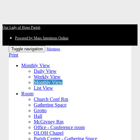
Our Lady of Hope Parish
Powered by Mass Intentions Online
Toggle navigation
Meetings
Print
Monthly View
Daily View
Weekly View
Monthly View
List View
Room
Church Conf Rm
Gathering Space
Grotto
Hall
McGivney Rm
Office - Conference room
OLOH Chapel
Parish Center - Gathering Space