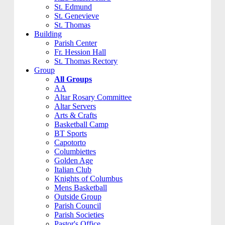
St. Edmund
St. Genevieve
St. Thomas
Building
Parish Center
Fr. Hession Hall
St. Thomas Rectory
Group
All Groups
AA
Altar Rosary Committee
Altar Servers
Arts & Crafts
Basketball Camp
BT Sports
Capotorto
Columbiettes
Golden Age
Italian Club
Knights of Columbus
Mens Basketball
Outside Group
Parish Council
Parish Societies
Pastor's Office