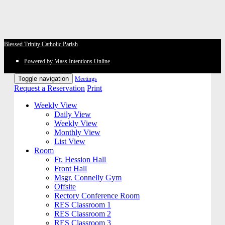
Blessed Trinity Catholic Parish
Powered by Mass Intentions Online
Toggle navigation
Meetings
Request a Reservation
Print
Weekly View
Daily View
Weekly View
Monthly View
List View
Room
Fr. Hession Hall
Front Hall
Msgr. Connelly Gym
Offsite
Rectory Conference Room
RES Classroom 1
RES Classroom 2
RES Classroom 3