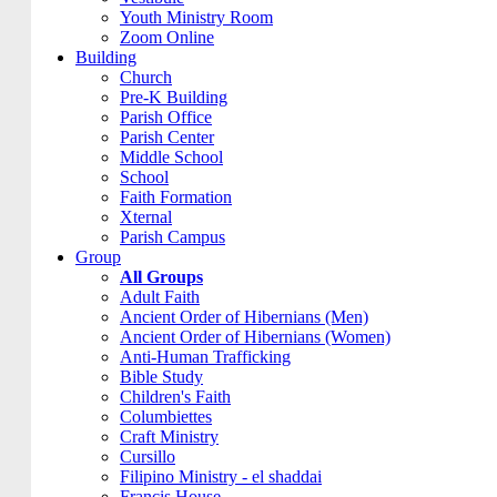
Youth Ministry Room
Zoom Online
Building
Church
Pre-K Building
Parish Office
Parish Center
Middle School
School
Faith Formation
Xternal
Parish Campus
Group
All Groups
Adult Faith
Ancient Order of Hibernians (Men)
Ancient Order of Hibernians (Women)
Anti-Human Trafficking
Bible Study
Children's Faith
Columbiettes
Craft Ministry
Cursillo
Filipino Ministry - el shaddai
Francis House