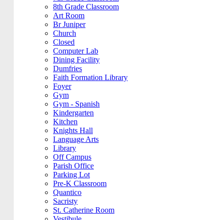
8th Grade Classroom
Art Room
Br Juniper
Church
Closed
Computer Lab
Dining Facility
Dumfries
Faith Formation Library
Foyer
Gym
Gym - Spanish
Kindergarten
Kitchen
Knights Hall
Language Arts
Library
Off Campus
Parish Office
Parking Lot
Pre-K Classroom
Quantico
Sacristy
St. Catherine Room
Vestibule