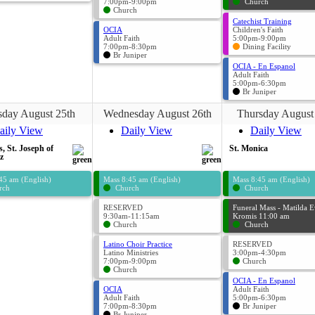
7:00pm-9:00pm
Church
Church
Catechist Training
OCIA
Children's Faith
Adult Faith
5:00pm-9:00pm
7:00pm-8:30pm
Dining Facility
Br Juniper
OCIA - En Espanol
Adult Faith
5:00pm-6:30pm
Br Juniper
sday August 25th
Wednesday August 26th
Thursday August
aily View
Daily View
Daily View
s, St. Joseph of
St. Monica
z
45 am (English)
Mass 8:45 am (English)
Mass 8:45 am (English)
rch
Church
Church
RESERVED
Funeral Mass - Matilda 
9:30am-11:15am
Kromis 11:00 am
Church
Church
Latino Choir Practice
RESERVED
Latino Ministries
3:00pm-4:30pm
7:00pm-9:00pm
Church
Church
OCIA - En Espanol
OCIA
Adult Faith
Adult Faith
5:00pm-6:30pm
7:00pm-8:30pm
Br Juniper
Br Juniper