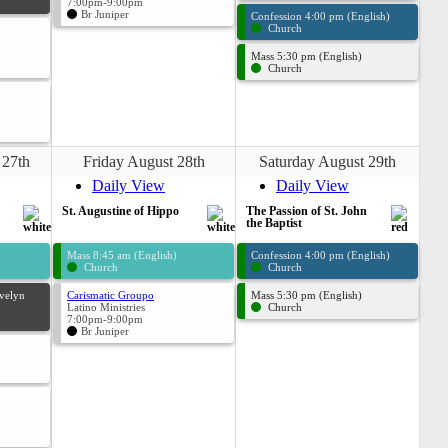
7:00pm-9:00pm
Br Juniper
Confession 4:00 pm (English)
Church
Mass 5:30 pm (English)
Church
 27th
Friday August 28th
Saturday August 29th
Daily View
Daily View
St. Augustine of Hippo
The Passion of St. John
the Baptist
Mass 8:45 am (English)
Confession 4:00 pm (English)
Church
Church
Evelyn
Carismatic Groupo
Mass 5:30 pm (English)
Latino Ministries
Church
7:00pm-9:00pm
Br Juniper