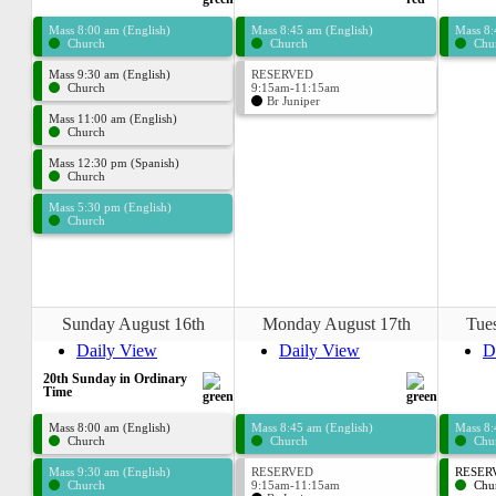
Mass 8:00 am (English)
Mass 8:45 am (English)
Mass 8:
Church
Church
Chu
Mass 9:30 am (English)
RESERVED
Church
9:15am-11:15am
Br Juniper
Mass 11:00 am (English)
Church
Mass 12:30 pm (Spanish)
Church
Mass 5:30 pm (English)
Church
Sunday August 16th
Monday August 17th
Tue
Daily View
Daily View
D
20th Sunday in Ordinary
Time
Mass 8:00 am (English)
Mass 8:45 am (English)
Mass 8:
Church
Church
Chu
Mass 9:30 am (English)
RESERVED
RESERV
Church
9:15am-11:15am
Chu