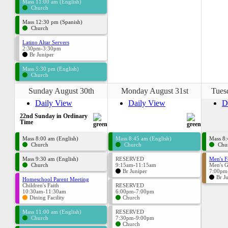
Mass 11:00 am (English)
Church
Mass 12:30 pm (Spanish)
Church
Latino Altar Servers
2:30pm-3:30pm
Br Juniper
Mass 5:30 pm (English)
Church
Sunday August 30th
Monday August 31st
Tues
Daily View
Daily View
D
22nd Sunday in Ordinary
Time
Mass 8:00 am (English)
Mass 8:45 am (English)
Mass 8:
Church
Church
Chu
Mass 9:30 am (English)
RESERVED
Men's F
Church
9:15am-11:15am
Men's 
Br Juniper
7:00pm
Br J
Homeschool Parent Meeting
Children's Faith
RESERVED
10:30am-11:30am
6:00pm-7:00pm
Dining Facility
Church
Mass 11:00 am (English)
RESERVED
Church
7:30pm-9:00pm
Church