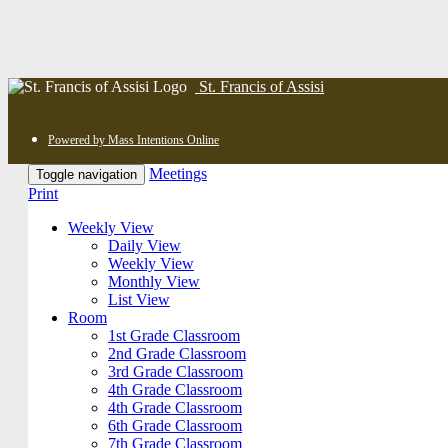
St. Francis of Assisi
Powered by Mass Intentions Online
Meetings
Toggle navigation
Print
Weekly View
Daily View
Weekly View
Monthly View
List View
Room
1st Grade Classroom
2nd Grade Classroom
3rd Grade Classroom
4th Grade Classroom
4th Grade Classroom
6th Grade Classroom
7th Grade Classroom