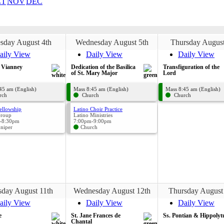
CT
NOV
DEC
sday August 4th
Wednesday August 5th
Thursday August
aily View
Daily View
Daily View
n Vianney
Dedication of the Basilica
Transfiguration of the
of St. Mary Major
Lord
45 am (English)
Mass 8:45 am (English)
Mass 8:45 am (English)
rch
Church
Church
ellowship
Latino Choir Practice
Group
Latino Ministries
-8:30pm
7:00pm-9:00pm
uniper
Church
sday August 11th
Wednesday August 12th
Thursday August
aily View
Daily View
Daily View
e
St. Jane Frances de
Ss. Pontian & Hippolyt
Chantal