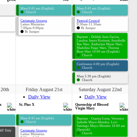
Mass 8:45 am (English)
Mass 8:45 am (English)
Church
Church
Carismatic Groupo
Pastoral Council
Latino Ministries
9:30am-11:30am
7:00pm-9:00pm
Br Juniper
Br Juniper
Baptism - Delilah June Garcia,
Landon James Kreinest, Annabelle
Rae Warr, Katherine Marie Warr,
Madeline Paige Warr, Theresa
Rose Warr 10:00 am (English)
Church
Confession 4:00 pm (English)
Church
Mass 5:30 pm (English)
Church
 20th
Friday August 21st
Saturday August 22nd
Daily View
Daily View
x
St. Pius X
Queenship of Blessed
Virgin Mary
Mass 8:45 am (English)
Baptism - Gianna Luna, Veronica
Church
Isabelle Mayo-Mendez, Levi
Santiago Mayo-Mendez 10:00 am
(Spanish)
ill' Daly
Carismatic Groupo
Church
Latino Ministries