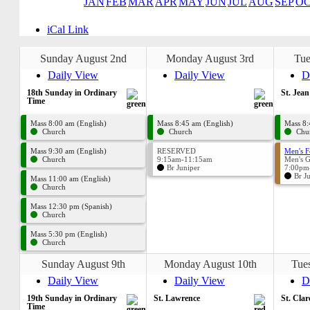
JAN
FEB
MAR
APR
MAY
JUN
JUL
AUG
SEP
O
iCal Link
Sunday August 2nd
Monday August 3rd
Tue
Daily View
Daily View
D
18th Sunday in Ordinary
St. Jea
Time
Mass 8:00 am (English)
Mass 8:45 am (English)
Mass 8:
Church
Church
Chu
Mass 9:30 am (English)
RESERVED
Men's F
Church
9:15am-11:15am
Men's 
Br Juniper
7:00pm
Br J
Mass 11:00 am (English)
Church
Mass 12:30 pm (Spanish)
Church
Mass 5:30 pm (English)
Church
Sunday August 9th
Monday August 10th
Tue
Daily View
Daily View
D
19th Sunday in Ordinary
St. Lawrence
St. Clar
Time