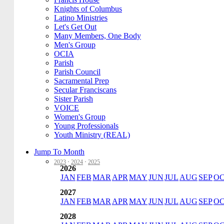
Knights of Columbus
Latino Ministries
Let's Get Out
Many Members, One Body
Men's Group
OCIA
Parish
Parish Council
Sacramental Prep
Secular Franciscans
Sister Parish
VOICE
Women's Group
Young Professionals
Youth Ministry (REAL)
Jump To Month
2023
·
2024
·
2025
2026
JAN
FEB
MAR
APR
MAY
JUN
JUL
AUG
SEP
O
2027
JAN
FEB
MAR
APR
MAY
JUN
JUL
AUG
SEP
O
2028