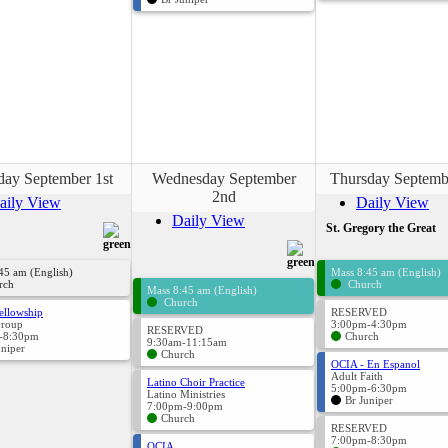
day September 1st
Wednesday September
Thursday Septemb
2nd
aily View
Daily View
Daily View
St. Gregory the Great
45 am (English)
Mass 8:45 am (English)
rch
Church
Mass 8:45 am (English)
Church
ellowship
RESERVED
Group
3:00pm-4:30pm
RESERVED
-8:30pm
Church
9:30am-11:15am
uniper
Church
OCIA - En Espanol
Adult Faith
Latino Choir Practice
5:00pm-6:30pm
Latino Ministries
Br Juniper
7:00pm-9:00pm
Church
RESERVED
7:00pm-8:30pm
OCIA