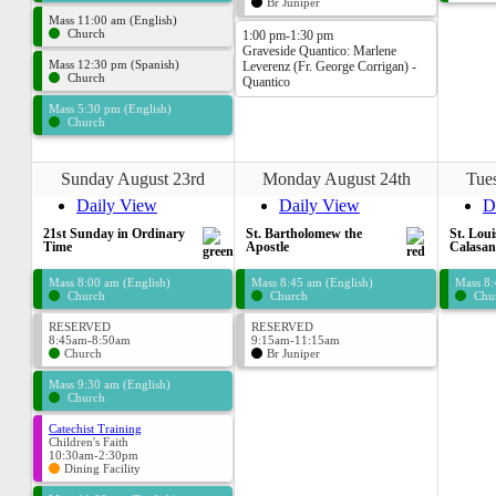
Br Juniper
Mass 11:00 am (English)
Church
1:00 pm-1:30 pm
Graveside Quantico: Marlene
Mass 12:30 pm (Spanish)
Leverenz (Fr. George Corrigan) -
Church
Quantico
Mass 5:30 pm (English)
Church
Sunday August 23rd
Monday August 24th
Tue
Daily View
Daily View
D
21st Sunday in Ordinary
St. Bartholomew the
St. Loui
Time
Apostle
Calasan
Mass 8:00 am (English)
Mass 8:45 am (English)
Mass 8:
Church
Church
Chu
RESERVED
RESERVED
8:45am-8:50am
9:15am-11:15am
Church
Br Juniper
Mass 9:30 am (English)
Church
Catechist Training
Children's Faith
10:30am-2:30pm
Dining Facility