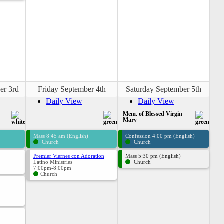
er 3rd
Friday September 4th
Saturday September 5th
Daily View
Daily View
Mem. of Blessed Virgin
Mary
Mass 8:45 am (English)
Confession 4:00 pm (English)
Church
Church
Premier Viernes con Adoration
Mass 5:30 pm (English)
Latino Ministries
Church
7:00pm-8:00pm
Church