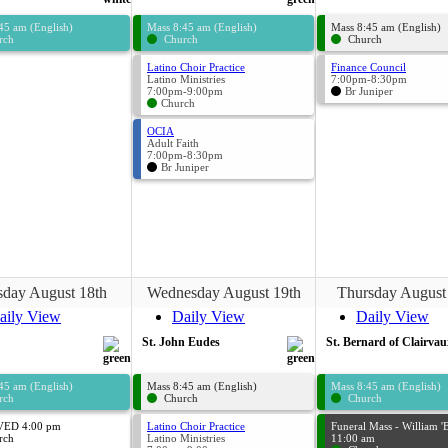
45 am (English)
Mass 8:45 am (English)
Mass 8:45 am (English)
rch
Church
Church
Latino Choir Practice
Finance Council
Latino Ministries
7:00pm-8:30pm
7:00pm-9:00pm
Br Juniper
Church
OCIA
Adult Faith
7:00pm-8:30pm
Br Juniper
sday August 18th
Wednesday August 19th
Thursday August
aily View
Daily View
Daily View
St. John Eudes
St. Bernard of Clairvau
45 am (English)
Mass 8:45 am (English)
Mass 8:45 am (English)
rch
Church
Church
ED 4:00 pm
Latino Choir Practice
Funeral Mass - William 'B
rch
Latino Ministries
11:00 am