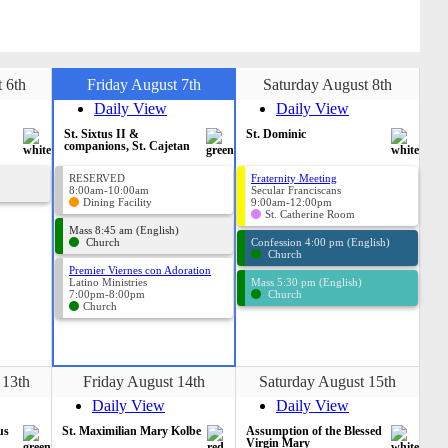
 6th
Friday August 7th
Saturday August 8th
Daily View
Daily View
St. Sixtus II &
St. Dominic
companions, St. Cajetan
RESERVED
Fraternity Meeting
8:00am-10:00am
Secular Franciscans
Dining Facility
9:00am-12:00pm
St. Catherine Room
Mass 8:45 am (English)
Church
Confession 4:00 pm (English)
Church
Premier Viernes con Adoration
Latino Ministries
Mass 5:30 pm (English)
7:00pm-8:00pm
Church
Church
 13th
Friday August 14th
Saturday August 15th
Daily View
Daily View
us
St. Maximilian Mary Kolbe
Assumption of the Blessed
Virgin Mary