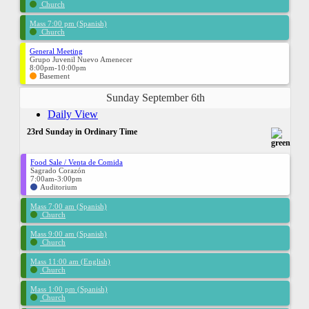
Church
Mass 7:00 pm (Spanish)
Church
General Meeting
Grupo Juvenil Nuevo Amenecer
8:00pm-10:00pm
Basement
Sunday September 6th
Daily View
23rd Sunday in Ordinary Time
Food Sale / Venta de Comida
Sagrado Corazón
7:00am-3:00pm
Auditorium
Mass 7:00 am (Spanish)
Church
Mass 9:00 am (Spanish)
Church
Mass 11:00 am (English)
Church
Mass 1:00 pm (Spanish)
Church