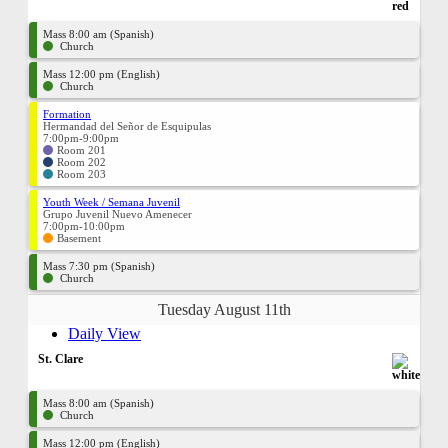
Mass 8:00 am (Spanish)
Church
Mass 12:00 pm (English)
Church
Formation
Hermandad del Señor de Esquipulas
7:00pm-9:00pm
Room 201
Room 202
Room 203
Youth Week / Semana Juvenil
Grupo Juvenil Nuevo Amenecer
7:00pm-10:00pm
Basement
Mass 7:30 pm (Spanish)
Church
Tuesday August 11th
Daily View
St. Clare
Mass 8:00 am (Spanish)
Church
Mass 12:00 pm (English)