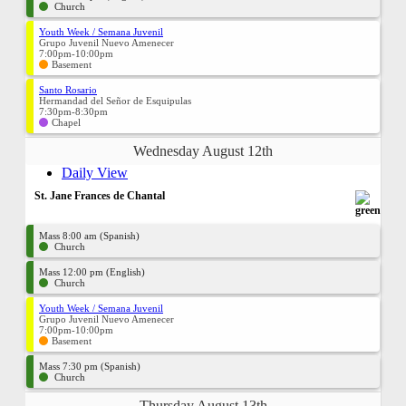
Church
Youth Week / Semana Juvenil
Grupo Juvenil Nuevo Amenecer
7:00pm-10:00pm
Basement
Santo Rosario
Hermandad del Señor de Esquipulas
7:30pm-8:30pm
Chapel
Wednesday August 12th
Daily View
St. Jane Frances de Chantal
Mass 8:00 am (Spanish)
Church
Mass 12:00 pm (English)
Church
Youth Week / Semana Juvenil
Grupo Juvenil Nuevo Amenecer
7:00pm-10:00pm
Basement
Mass 7:30 pm (Spanish)
Church
Thursday August 13th