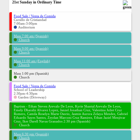
21st Sunday in Ordinary Time
Food Sale / Venta de Comida
Cursillo de Cristiandad
7:00am-3:00pm
Auditorium
Mass 7:00 am (Spanish)
Church
Mass 9:00 am (Spanish)
Church
Mass 11:00 am (English)
Church
Mass 1:00 pm (Spanish)
Church
Food Sale / Venta de Comida
School of Leadership
2:30pm-4:30pm
Garden (Driveway)
Baptism - Ethan Steven Arevalo De Leon, Kyrie Shantal Arevalo De Leon,
Emely Dharaliz Alvarez Lopez, Janzel Jonathan Cruz, Valentina Juliet Cruz
Romero, Camila Roselyn Marte Osorio, Jasmin Aurora Zelaya Mendez, Gabriel
Eduardo Sayes Santos, Zeydan Marconi Cruz Ramirez, Ethan Jaziel Menjivar
Cruz, Iker Darell Navas Granados 2:30 pm (Spanish)
Church
Mass 6:30 pm (Spanish)
Church