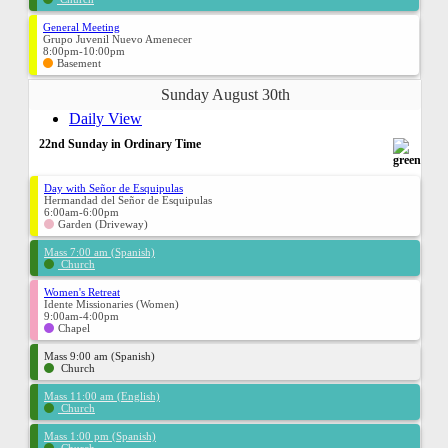
General Meeting
Grupo Juvenil Nuevo Amenecer
8:00pm-10:00pm
Basement
Sunday August 30th
Daily View
22nd Sunday in Ordinary Time
Day with Señor de Esquipulas
Hermandad del Señor de Esquipulas
6:00am-6:00pm
Garden (Driveway)
Mass 7:00 am (Spanish)
Church
Women's Retreat
Idente Missionaries (Women)
9:00am-4:00pm
Chapel
Mass 9:00 am (Spanish)
Church
Mass 11:00 am (English)
Church
Mass 1:00 pm (Spanish)