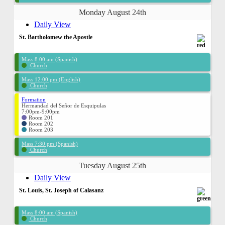
Monday August 24th
Daily View
St. Bartholomew the Apostle
Mass 8:00 am (Spanish)
Church
Mass 12:00 pm (English)
Church
Formation
Hermandad del Señor de Esquipulas
7:00pm-9:00pm
Room 201
Room 202
Room 203
Mass 7:30 pm (Spanish)
Church
Tuesday August 25th
Daily View
St. Louis, St. Joseph of Calasanz
Mass 8:00 am (Spanish)
Church