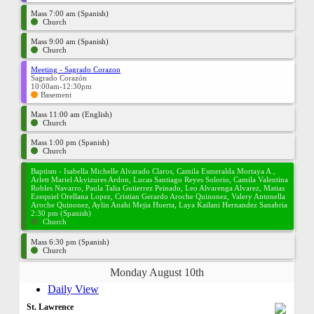
Mass 7:00 am (Spanish)
Church
Mass 9:00 am (Spanish)
Church
Meeting - Sagrado Corazon
Sagrado Corazón
10:00am-12:30pm
Basement
Mass 11:00 am (English)
Church
Mass 1:00 pm (Spanish)
Church
Baptism - Isabella Michelle Alvarado Claros, Camila Esmeralda Mortaya A.,
Arlett Mariel Akvizures Ardon, Lucas Santiago Reyes Solorio, Camila Valentina
Robles Navarro, Paula Talia Gutierrez Peinado, Leo Alvarenga Alvarez, Matias
Ezequiel Orellana Lopez, Cristian Gerardo Aroche Quinonez, Valery Antonella
Aroche Quinonez, Aylin Anahi Mejia Huerta, Laya Kailani Hernandez Sanabria
2:30 pm (Spanish)
Church
Mass 6:30 pm (Spanish)
Church
Monday August 10th
Daily View
St. Lawrence