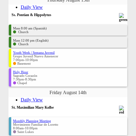
Daily View
Ss. Pontian & Hippolytus
Mass 8:00 am (Spanish)
Church
Mass 12:00 pm (English)
Church
Youth Week / Semana Juvenil
Grupo Juvenil Nuevo Amenecer
7:00pm-10:00pm
Basement
Holy Hour
Sagrado Corazón
7:30pm-8:30pm
Chapel
Friday August 14th
Daily View
St. Maximilian Mary Kolbe
Monthly Planning Meeting
Movimiento Familiar de Loretto
8:00am-10:00pm
Saint Lukes