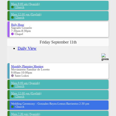
Mass 8:00 am (Spanish)
Church
Mass 12:00 pm (English)
Church
Holy Hour
Sagrado Corazón
7:30pm-8:30pm
Chapel
Friday September 11th
Daily View
Monthly Planning Meeting
Movimiento Familiar de Loretto
8:00am-10:00pm
Saint Lukes
Mass 8:00 am (Spanish)
Church
Mass 12:00 pm (English)
Church
Wedding Ceremony - Gonzalez Reyes-Lemus Barrientos 2:30 pm
Church
Mass 7:30 pm (Spanish)