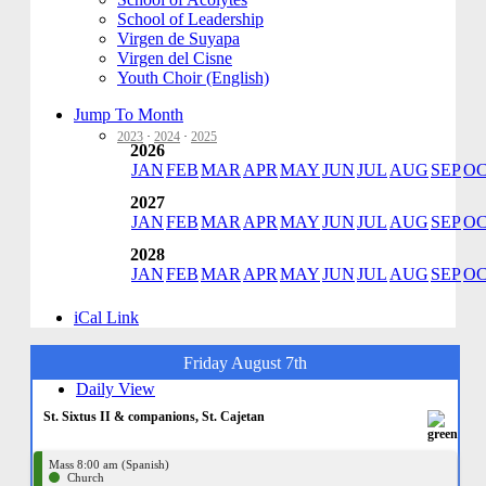
School of Leadership
Virgen de Suyapa
Virgen del Cisne
Youth Choir (English)
Jump To Month
2023
·
2024
·
2025
2026
JAN
FEB
MAR
APR
MAY
JUN
JUL
AUG
SEP
O
2027
JAN
FEB
MAR
APR
MAY
JUN
JUL
AUG
SEP
O
2028
JAN
FEB
MAR
APR
MAY
JUN
JUL
AUG
SEP
O
iCal Link
Friday August 7th
Daily View
St. Sixtus II & companions, St. Cajetan
Mass 8:00 am (Spanish)
Church