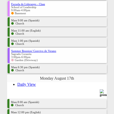
Escuela de Liderazgo - Clase
School of Leadership
9:00am-4:00pm
Basement
Mass 9:00 am (Spanish)
Church
Mass 11:00 am (English)
Church
Mass 1:00 pm (Spanish)
Church
Summer Reunion/ Convivo de Verano
Sagrado Corazón
3:00pm-6:00pm
Garden (Driveway)
Mass 6:30 pm (Spanish)
Church
Monday August 17th
Daily View
Mass 8:00 am (Spanish)
Church
Mass 12:00 pm (English)