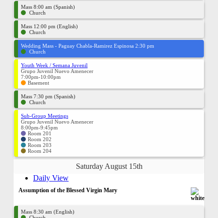
Mass 8:00 am (Spanish)
Church
Mass 12:00 pm (English)
Church
Wedding Mass - Paguay Chabla-Ramirez Espinosa 2:30 pm
Church
Youth Week / Semana Juvenil
Grupo Juvenil Nuevo Amenecer
7:00pm-10:00pm
Basement
Mass 7:30 pm (Spanish)
Church
Sub-Group Meetings
Grupo Juvenil Nuevo Amenecer
8:00pm-9:45pm
Room 201
Room 202
Room 203
Room 204
Saturday August 15th
Daily View
Assumption of the Blessed Virgin Mary
Mass 8:30 am (English)
Church