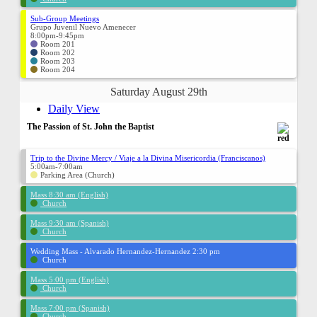
Sub-Group Meetings
Grupo Juvenil Nuevo Amenecer
8:00pm-9:45pm
Room 201
Room 202
Room 203
Room 204
Saturday August 29th
Daily View
The Passion of St. John the Baptist
Trip to the Divine Mercy / Viaje a la Divina Misericordia (Franciscanos)
5:00am-7:00am
Parking Area (Church)
Mass 8:30 am (English)
Church
Mass 9:30 am (Spanish)
Church
Wedding Mass - Alvarado Hernandez-Hernandez 2:30 pm
Church
Mass 5:00 pm (English)
Church
Mass 7:00 pm (Spanish)
Church