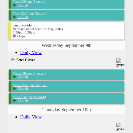
Mass 8:00 am (Spanish)
Church
Mass 12:00 pm (English)
Church
Santo Rosario
Hermandad del Señor de Esquipulas
7:30pm-8:30pm
Chapel
Wednesday September 9th
Daily View
St. Peter Claver
Mass 8:00 am (Spanish)
Church
Mass 12:00 pm (English)
Church
Mass 7:30 pm (Spanish)
Church
Thursday September 10th
Daily View