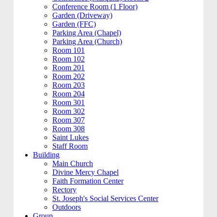
Conference Room (1 Floor)
Garden (Driveway)
Garden (FFC)
Parking Area (Chapel)
Parking Area (Church)
Room 101
Room 102
Room 201
Room 202
Room 203
Room 204
Room 301
Room 302
Room 307
Room 308
Saint Lukes
Staff Room
Building
Main Church
Divine Mercy Chapel
Faith Formation Center
Rectory
St. Joseph's Social Services Center
Outdoors
Group