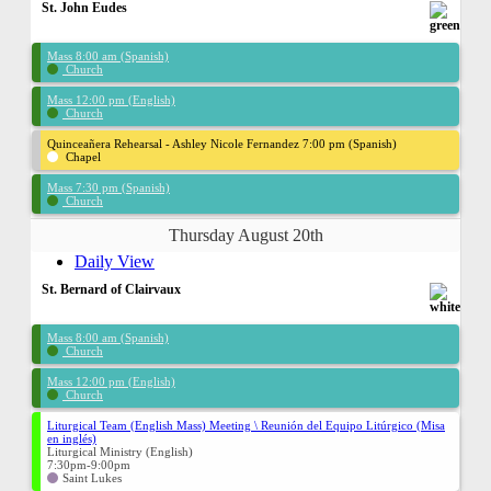
St. John Eudes
Mass 8:00 am (Spanish)
Church
Mass 12:00 pm (English)
Church
Quinceañera Rehearsal - Ashley Nicole Fernandez 7:00 pm (Spanish)
Chapel
Mass 7:30 pm (Spanish)
Church
Thursday August 20th
Daily View
St. Bernard of Clairvaux
Mass 8:00 am (Spanish)
Church
Mass 12:00 pm (English)
Church
Liturgical Team (English Mass) Meeting \ Reunión del Equipo Litúrgico (Misa
en inglés)
Liturgical Ministry (English)
7:30pm-9:00pm
Saint Lukes