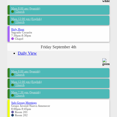
Mass 8:00 am (Spanish)
Church
Mass 12:00 pm (English)
Church
Holy Hour
Sagrado Corazón
7:30pm-8:30pm
Chapel
Friday September 4th
Daily View
Mass 8:00 am (Spanish)
Church
Mass 12:00 pm (English)
Church
Mass 7:30 pm (Spanish)
Church
Sub-Group Meetings
Grupo Juvenil Nuevo Amenecer
8:00pm-9:45pm
Room 201
Room 202