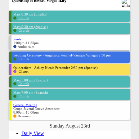
Queenship of Blessed Virgin Mary
Mass 8:30 am (English)
Church
Mass 9:30 am (Spanish)
Church
Rental
1:00pm-11:55pm
Auditorium
Wedding Ceremony - Anguisaca Penafiel-Vanegas Vanegas 2:30 pm
Church
Quinceañera - Ashley Nicole Fernandez 2:30 pm (Spanish)
Chapel
Mass 5:00 pm (English)
Church
Mass 7:00 pm (Spanish)
Church
General Meeting
Grupo Juvenil Nuevo Amenecer
8:00pm-10:00pm
Basement
Sunday August 23rd
Daily View