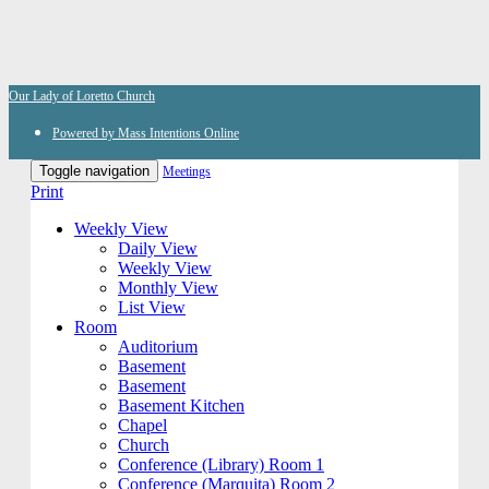
Our Lady of Loretto Church
Powered by Mass Intentions Online
Toggle navigation
Meetings
Print
Weekly View
Daily View
Weekly View
Monthly View
List View
Room
Auditorium
Basement
Basement
Basement Kitchen
Chapel
Church
Conference (Library) Room 1
Conference (Marquita) Room 2