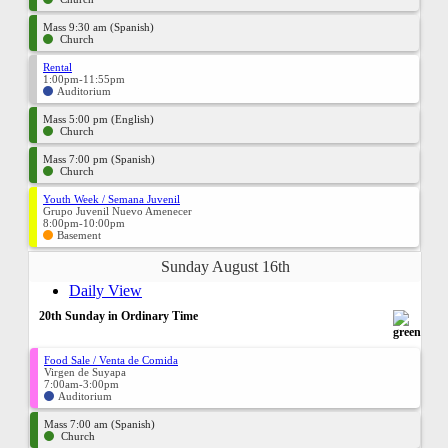
Mass 9:30 am (Spanish)
Church
Rental
1:00pm-11:55pm
Auditorium
Mass 5:00 pm (English)
Church
Mass 7:00 pm (Spanish)
Church
Youth Week / Semana Juvenil
Grupo Juvenil Nuevo Amenecer
8:00pm-10:00pm
Basement
Sunday August 16th
Daily View
20th Sunday in Ordinary Time
Food Sale / Venta de Comida
Virgen de Suyapa
7:00am-3:00pm
Auditorium
Mass 7:00 am (Spanish)
Church