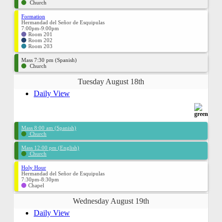
Church
Formation
Hermandad del Señor de Esquipulas
7:00pm-9:00pm
Room 201
Room 202
Room 203
Mass 7:30 pm (Spanish)
Church
Tuesday August 18th
Daily View
Mass 8:00 am (Spanish)
Church
Mass 12:00 pm (English)
Church
Holy Hour
Hermandad del Señor de Esquipulas
7:30pm-8:30pm
Chapel
Wednesday August 19th
Daily View