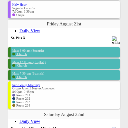
Holy Hour
Sagrado Corazón
7:30pm-8:30pm
Chapel
Friday August 21st
Daily View
St. Pius X
Mass 8:00 am (Spanish)
Church
Mass 12:00 pm (English)
Church
Mass 7:30 pm (Spanish)
Church
Sub-Group Meetings
Grupo Juvenil Nuevo Amenecer
8:00pm-9:45pm
Room 201
Room 202
Room 203
Room 204
Saturday August 22nd
Daily View