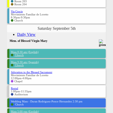
Room 203
Room 204
Via Crucis
Movimiento Familiar de Loretto
8:30pm-9:30pm
Church
Saturday September 5th
Daily View
Mem. of Blessed Virgin Mary
Mass 8:30 am (English)
Church
Mass 9:30 am (Spanish)
Church
Adoration to the Blessed Sacrament
Movimiento Familiar de Loretto
12:00pm-4:00pm
Chapel
Rental
1:00pm-11:55pm
Auditorium
Wedding Mass - Duran Rodriguez-Ponce Hernandez 2:30 pm
Church
Mass 5:00 pm (English)