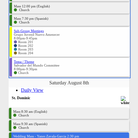
Mass 12:00 pm (English)
Church
Mass 7:30 pm (Spanish)
Church
Sub-Group Meetings
Grupo Juvenil Nuevo Amenecer
8:00pm-9:45pm
Room 201
Room 202
Room 203
Room 204
Tema / Theme
Salvador del Mundo Committee
8:00pm-9:30pm
Church
Saturday August 8th
Daily View
St. Dominic
Mass 8:30 am (English)
Church
Mass 9:30 am (Spanish)
Church
Wedding Mass - Yanes Zavala-Garcia 2:30 pm