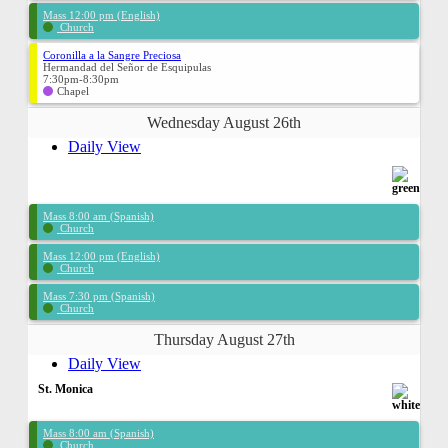
Mass 12:00 pm (English)
Church
Coronilla a la Sangre Preciosa
Hermandad del Señor de Esquipulas
7:30pm-8:30pm
Chapel
Wednesday August 26th
Daily View
Mass 8:00 am (Spanish)
Church
Mass 12:00 pm (English)
Church
Mass 7:30 pm (Spanish)
Church
Thursday August 27th
Daily View
St. Monica
Mass 8:00 am (Spanish)
Church