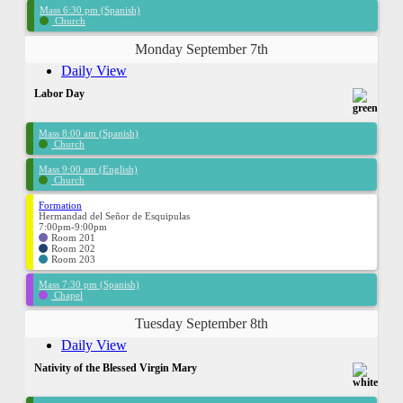
Mass 6:30 pm (Spanish)
Church
Monday September 7th
Daily View
Labor Day
Mass 8:00 am (Spanish)
Church
Mass 9:00 am (English)
Church
Formation
Hermandad del Señor de Esquipulas
7:00pm-9:00pm
Room 201
Room 202
Room 203
Mass 7:30 pm (Spanish)
Chapel
Tuesday September 8th
Daily View
Nativity of the Blessed Virgin Mary