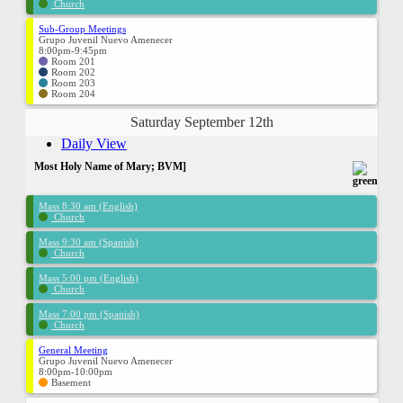
Church
Sub-Group Meetings
Grupo Juvenil Nuevo Amenecer
8:00pm-9:45pm
Room 201
Room 202
Room 203
Room 204
Saturday September 12th
Daily View
Most Holy Name of Mary; BVM]
Mass 8:30 am (English)
Church
Mass 9:30 am (Spanish)
Church
Mass 5:00 pm (English)
Church
Mass 7:00 pm (Spanish)
Church
General Meeting
Grupo Juvenil Nuevo Amenecer
8:00pm-10:00pm
Basement