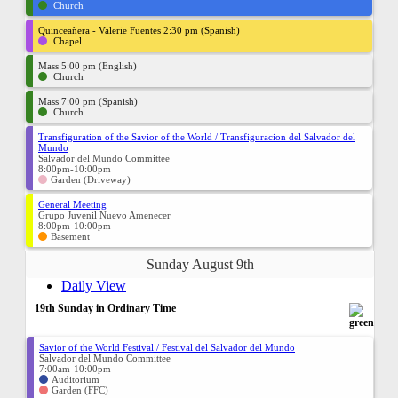
Church
Quinceañera - Valerie Fuentes 2:30 pm (Spanish)
Chapel
Mass 5:00 pm (English)
Church
Mass 7:00 pm (Spanish)
Church
Transfiguration of the Savior of the World / Transfiguracion del Salvador del
Mundo
Salvador del Mundo Committee
8:00pm-10:00pm
Garden (Driveway)
General Meeting
Grupo Juvenil Nuevo Amenecer
8:00pm-10:00pm
Basement
Sunday August 9th
Daily View
19th Sunday in Ordinary Time
Savior of the World Festival / Festival del Salvador del Mundo
Salvador del Mundo Committee
7:00am-10:00pm
Auditorium
Garden (FFC)