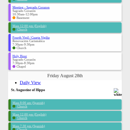
Meeting - Sagrado Corazon
Sagrado Corazón
10:30am-12:00pm
Basement
Mass 12:00 pm (English)
Church
Fourth Vigil / Cuarta Vigilia
Renovación Carismática
7:30pm-9:30pm
Church
Holy Hour
Sagrado Corazón
7:30pm-8:30pm
Chapel
Friday August 28th
Daily View
St. Augustine of Hippo
Mass 8:00 am (Spanish)
Church
Mass 12:00 pm (English)
Church
Mass 7:30 pm (Spanish)
Church