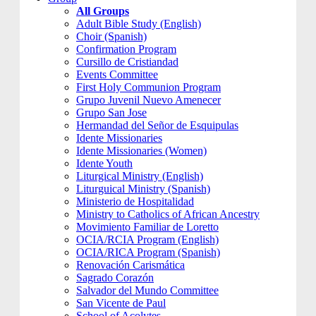
All Groups
Adult Bible Study (English)
Choir (Spanish)
Confirmation Program
Cursillo de Cristiandad
Events Committee
First Holy Communion Program
Grupo Juvenil Nuevo Amenecer
Grupo San Jose
Hermandad del Señor de Esquipulas
Idente Missionaries
Idente Missionaries (Women)
Idente Youth
Liturgical Ministry (English)
Liturguical Ministry (Spanish)
Ministerio de Hospitalidad
Ministry to Catholics of African Ancestry
Movimiento Familiar de Loretto
OCIA/RCIA Program (English)
OCIA/RICA Program (Spanish)
Renovación Carismática
Sagrado Corazón
Salvador del Mundo Committee
San Vicente de Paul
School of Acolytes