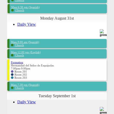
Church
Mass 6:30 pm (Spanish)
Church
Monday August 31st
Daily View
Mass 8:00 am (Spanish)
Church
Mass 12:00 pm (English)
Church
Formation
Hermandad del Señor de Esquipulas
7:00pm-9:00pm
Room 201
Room 202
Room 203
Mass 7:30 pm (Spanish)
Church
Tuesday September 1st
Daily View