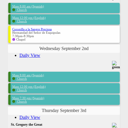
Mass 8:00 am (Spanish)
Church
Mass 12:00 pm (English)
Church
Coronilla a la Sangre Preciosa
Hermandad del Señor de Esquipulas
7:30pm-8:30pm
Chapel
Wednesday September 2nd
Daily View
Mass 8:00 am (Spanish)
Church
Mass 12:00 pm (English)
Church
Mass 7:30 pm (Spanish)
Church
Thursday September 3rd
Daily View
St. Gregory the Great