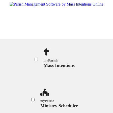
myParish
Mass Intentions
myParish
Ministry Scheduler