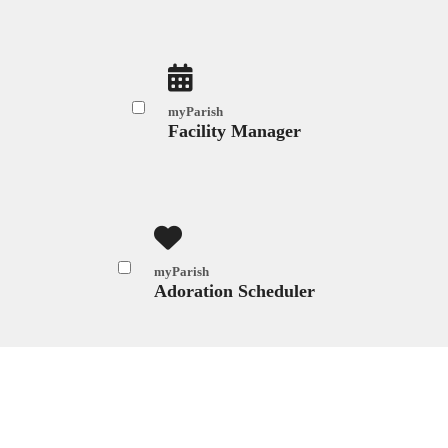
myParish
Facility Manager
myParish
Adoration Scheduler