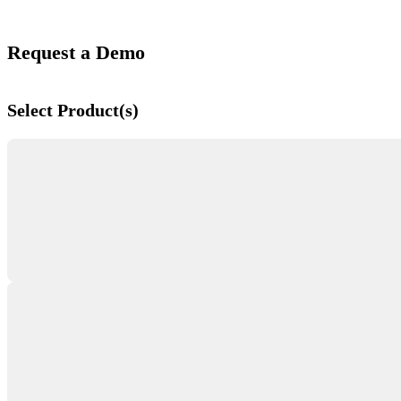
Request a Demo
Select Product(s)