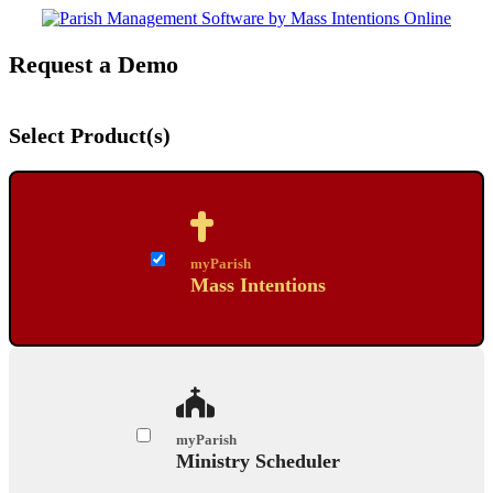
Request a Demo
Select Product(s)
myParish
Mass Intentions
myParish
Ministry Scheduler