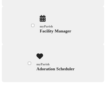
myParish
Facility Manager
myParish
Adoration Scheduler