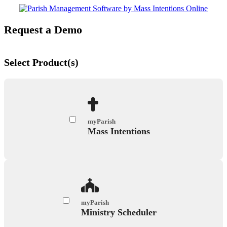
Request a Demo
Select Product(s)
myParish
Mass Intentions
myParish
Ministry Scheduler