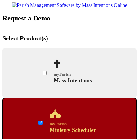
Request a Demo
Select Product(s)
myParish
Mass Intentions
myParish
Ministry Scheduler