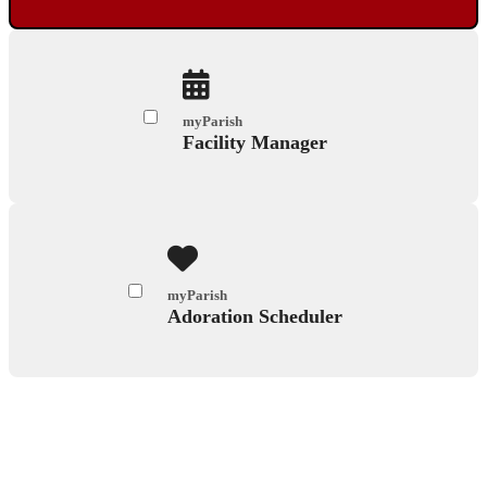
myParish
Facility Manager
myParish
Adoration Scheduler