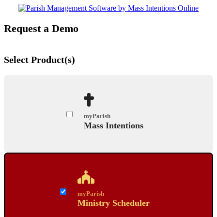
Request a Demo
Select Product(s)
myParish
Mass Intentions
myParish
Ministry Scheduler