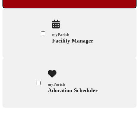
myParish
Facility Manager
myParish
Adoration Scheduler