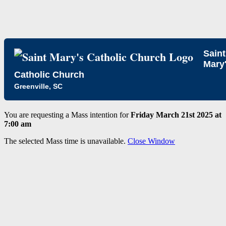
Saint
Mary
Catholic Church
Greenville, SC
You are requesting a Mass intention for
Friday March 21st 2025 at
7:00 am
The selected Mass time is unavailable.
Close Window