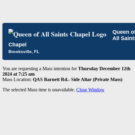
Queen o
All Saint
Chapel
Brooksville, FL
You are requesting a Mass intention for
Thursday December 12th
2024 at 7:25 am
Mass Location:
QAS Barnett Rd.- Side Altar (Private Mass)
The selected Mass time is unavailable.
Close Window