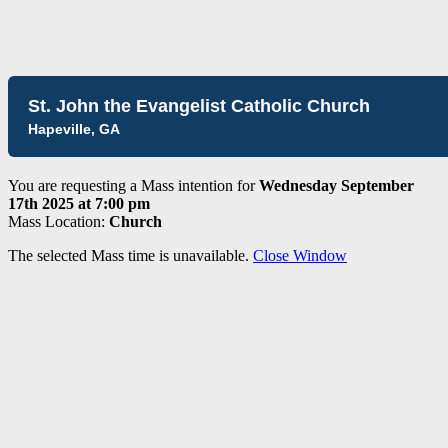
St. John the Evangelist Catholic Church
Hapeville, GA
You are requesting a Mass intention for
Wednesday September
17th 2025 at 7:00 pm
Mass Location:
Church
The selected Mass time is unavailable.
Close Window