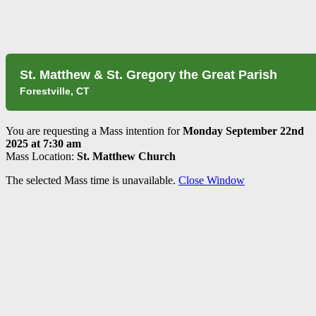
St. Matthew & St. Gregory the Great Parish
Forestville, CT
You are requesting a Mass intention for
Monday September 22nd
2025 at 7:30 am
Mass Location:
St. Matthew Church
The selected Mass time is unavailable.
Close Window