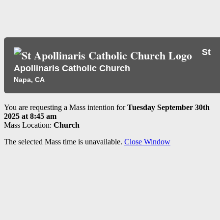
St
Apollinaris Catholic Church
Napa, CA
You are requesting a Mass intention for
Tuesday September 30th
2025 at 8:45 am
Mass Location:
Church
The selected Mass time is unavailable.
Close Window