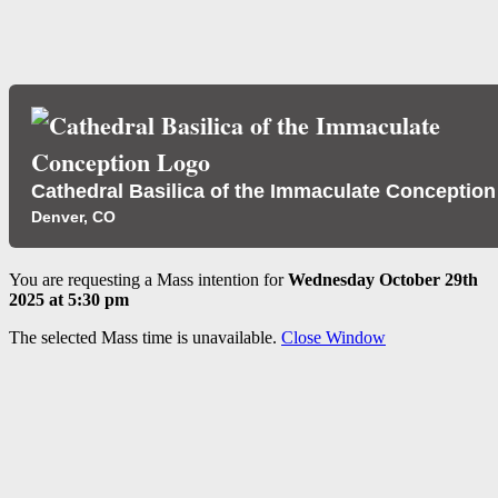
Cathedral Basilica of the Immaculate Conception
Denver, CO
You are requesting a Mass intention for
Wednesday October 29th
2025 at 5:30 pm
The selected Mass time is unavailable.
Close Window