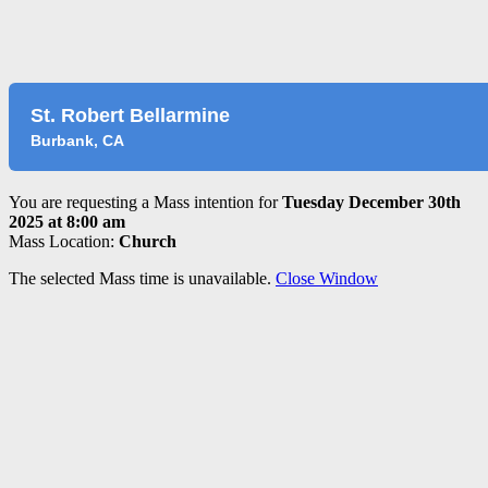
St. Robert Bellarmine
Burbank, CA
You are requesting a Mass intention for
Tuesday December 30th
2025 at 8:00 am
Mass Location:
Church
The selected Mass time is unavailable.
Close Window