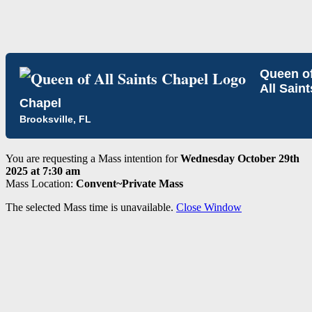
Queen o
All Saint
Chapel
Brooksville, FL
You are requesting a Mass intention for
Wednesday October 29th
2025 at 7:30 am
Mass Location:
Convent~Private Mass
The selected Mass time is unavailable.
Close Window