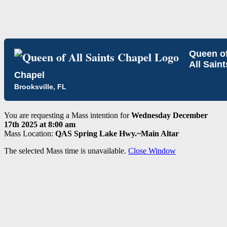
Queen o
All Saint
Chapel
Brooksville, FL
You are requesting a Mass intention for
Wednesday December
17th 2025 at 8:00 am
Mass Location:
QAS Spring Lake Hwy.~Main Altar
The selected Mass time is unavailable.
Close Window