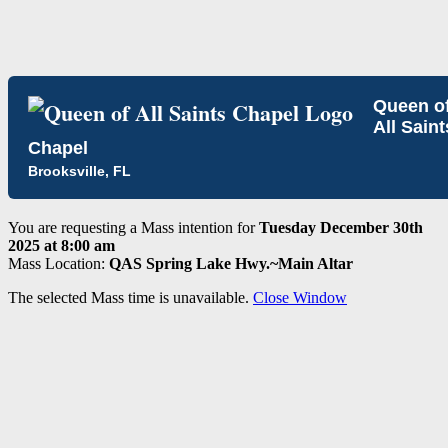
Queen o
All Saint
Chapel
Brooksville, FL
You are requesting a Mass intention for
Tuesday December 30th
2025 at 8:00 am
Mass Location:
QAS Spring Lake Hwy.~Main Altar
The selected Mass time is unavailable.
Close Window