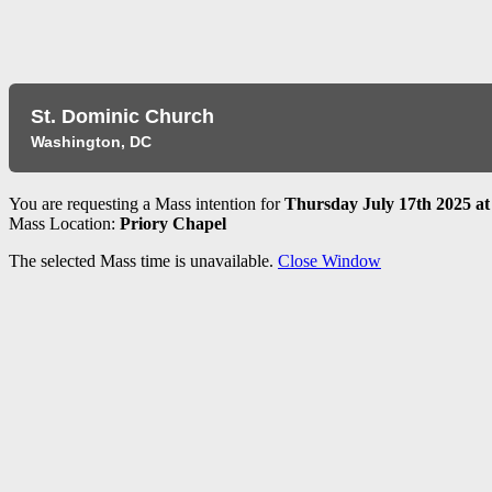
​St. Dominic Church
Washington, DC
You are requesting a Mass intention for
Thursday July 17th 2025 at
Mass Location:
Priory Chapel
The selected Mass time is unavailable.
Close Window