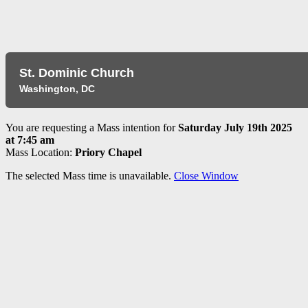
​St. Dominic Church
Washington, DC
You are requesting a Mass intention for
Saturday July 19th 2025
at 7:45 am
Mass Location:
Priory Chapel
The selected Mass time is unavailable.
Close Window