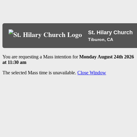
St. Hilary Church
Tiburon, CA
You are requesting a Mass intention for
Monday August 24th 2026
at 11:30 am
The selected Mass time is unavailable.
Close Window