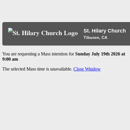
St. Hilary Church
Tiburon, CA
You are requesting a Mass intention for
Sunday July 19th 2026 at
9:00 am
The selected Mass time is unavailable.
Close Window