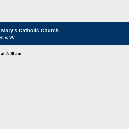
 Mary's Catholic Church
ille, SC
at 7:00 am