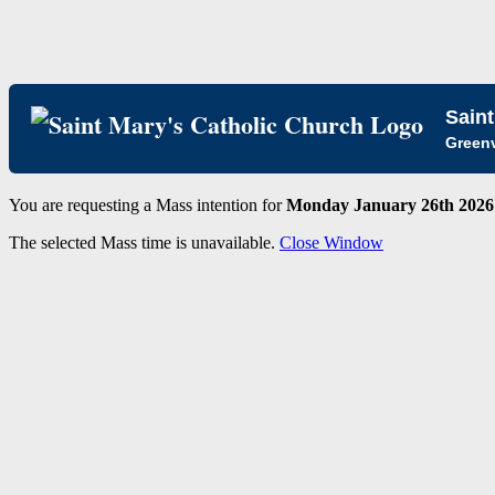
Saint
Greenv
You are requesting a Mass intention for
Monday January 26th 2026 
The selected Mass time is unavailable.
Close Window