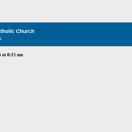
atholic Church
L
 at 8:15 am