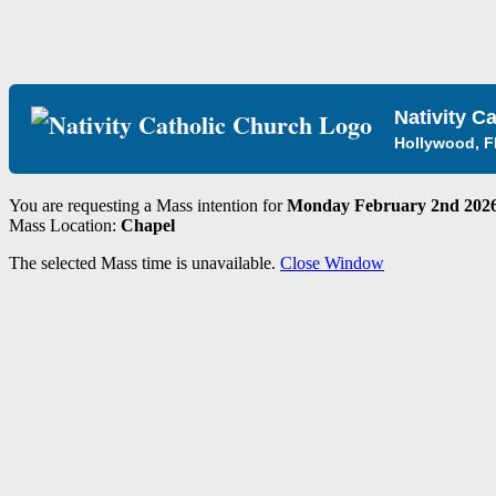
Nativity C
Hollywood, F
You are requesting a Mass intention for
Monday February 2nd 2026
Mass Location:
Chapel
The selected Mass time is unavailable.
Close Window