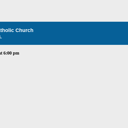
atholic Church
L
t 6:00 pm