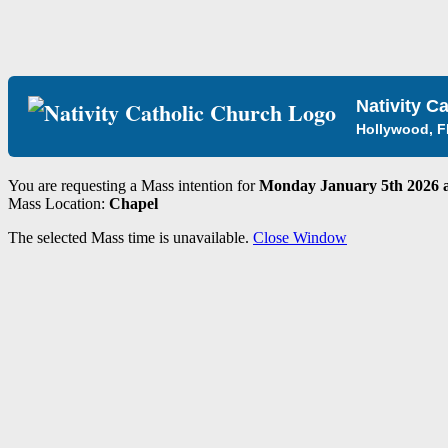
Nativity C
Hollywood, F
You are requesting a Mass intention for
Monday January 5th 2026 a
Mass Location:
Chapel
The selected Mass time is unavailable.
Close Window