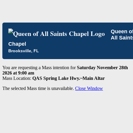
Queen o
All Saint
Chapel
Brooksville, FL
You are requesting a Mass intention for
Saturday November 28th
2026 at 9:00 am
Mass Location:
QAS Spring Lake Hwy.~Main Altar
The selected Mass time is unavailable.
Close Window