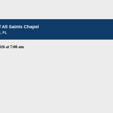
 All Saints Chapel
e, FL
26 at 7:00 am