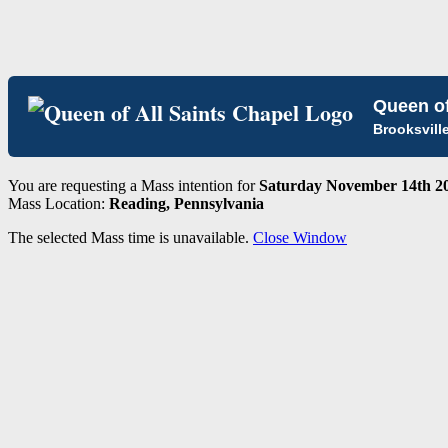
Queen of
Brooksvill
You are requesting a Mass intention for
Saturday November 14th 20
Mass Location:
Reading, Pennsylvania
The selected Mass time is unavailable.
Close Window