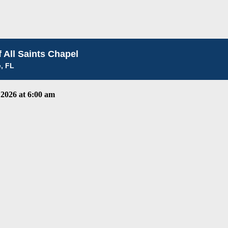
 All Saints Chapel
e, FL
2026 at 6:00 am