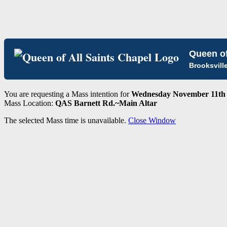
Queen of
Brooksvill
You are requesting a Mass intention for
Wednesday November 11th 
Mass Location:
QAS Barnett Rd.~Main Altar
The selected Mass time is unavailable.
Close Window