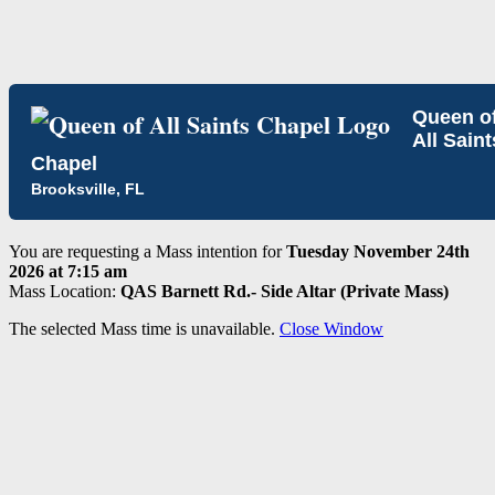
Queen o
All Saint
Chapel
Brooksville, FL
You are requesting a Mass intention for
Tuesday November 24th
2026 at 7:15 am
Mass Location:
QAS Barnett Rd.- Side Altar (Private Mass)
The selected Mass time is unavailable.
Close Window