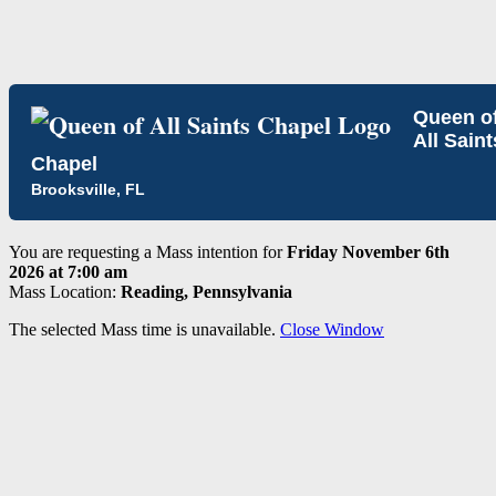
Queen o
All Saint
Chapel
Brooksville, FL
You are requesting a Mass intention for
Friday November 6th
2026 at 7:00 am
Mass Location:
Reading, Pennsylvania
The selected Mass time is unavailable.
Close Window