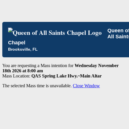
Queen o
All Saint
Chapel
Brooksville, FL
You are requesting a Mass intention for
Wednesday November
18th 2026 at 8:00 am
Mass Location:
QAS Spring Lake Hwy.~Main Altar
The selected Mass time is unavailable.
Close Window