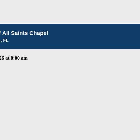
 All Saints Chapel
e, FL
6 at 8:00 am