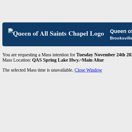
Queen of
Brooksvill
You are requesting a Mass intention for
Tuesday November 24th 202
Mass Location:
QAS Spring Lake Hwy.~Main Altar
The selected Mass time is unavailable.
Close Window