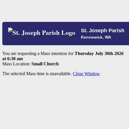
St. Joseph Parish
Kennewick, WA
You are requesting a Mass intention for
Thursday July 30th 2026
at 6:30 am
Mass Location:
Small Church
The selected Mass time is unavailable.
Close Window